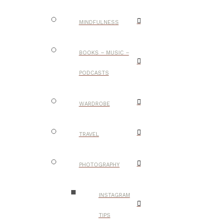
MINDFULNESS
BOOKS – MUSIC –
PODCASTS
WARDROBE
TRAVEL
PHOTOGRAPHY
INSTAGRAM
TIPS