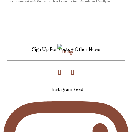
been constant with the latest developments from friends and family in...
Sign Up For Posts + Other News
Instagram Feed