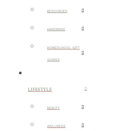
RESOURCES
HANDMADE
HOMESCHOOL GIFT
GUIDES
LIFESTYLE
BEAUTY
WELLNESS