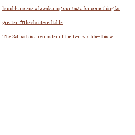
The Sabbath is a reminder of the two worlds—this w