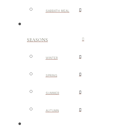
SABBATH MEAL
SEASONS
WINTER
SPRING
SUMMER
AUTUMN