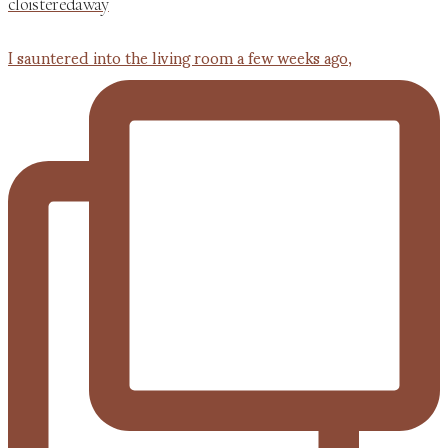
cloisteredaway
I sauntered into the living room a few weeks ago,