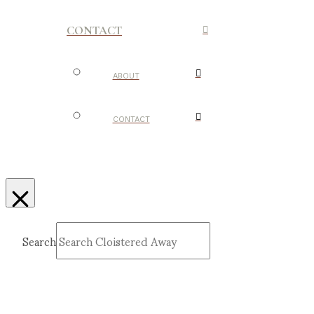
CONTACT
ABOUT
CONTACT
Search
Submit
Clear