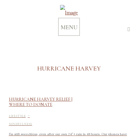
MENU
HURRICANE HARVEY
HURRICANE HARVEY RELIEF |
WHERE TO DONATE
-
LIFESTYLE
MINDFULNESS
I’m still speechless, even after our own 24″+ rain in 48 hours. Our phones have