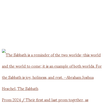
Prom 2024 / Their first and last prom together, as