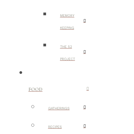
MEMORY
KEEPING
THE 52
PROJECT
FOOD
GATHERINGS
RECIPES