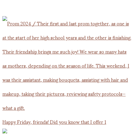
Happy Friday, friends! Did you know that I offer 1