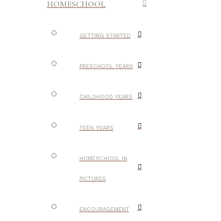
HOMESCHOOL
GETTING STARTED
PRESCHOOL YEARS
CHILDHOOD YEARS
TEEN YEARS
HOMESCHOOL IN
PICTURES
ENCOURAGEMENT