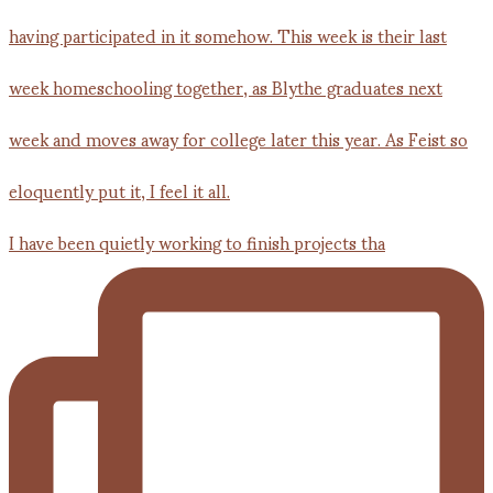
I have been quietly working to finish projects tha