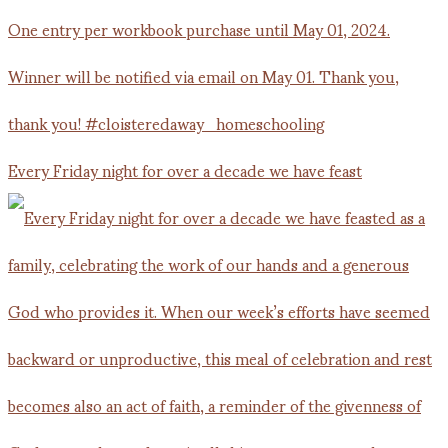
Every Friday night for over a decade we have feast