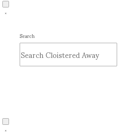
Search
Submit
Clear