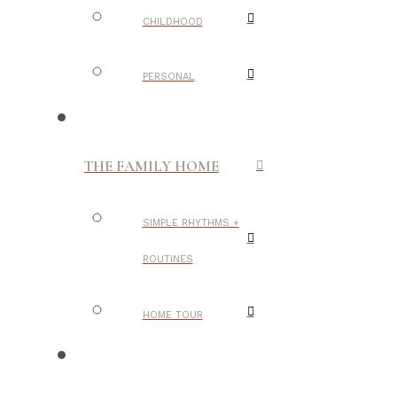
CHILDHOOD
PERSONAL
THE FAMILY HOME
SIMPLE RHYTHMS +
ROUTINES
HOME TOUR