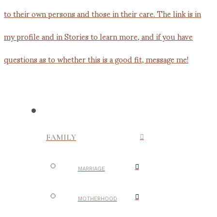
FAMILY
MARRIAGE
MOTHERHOOD