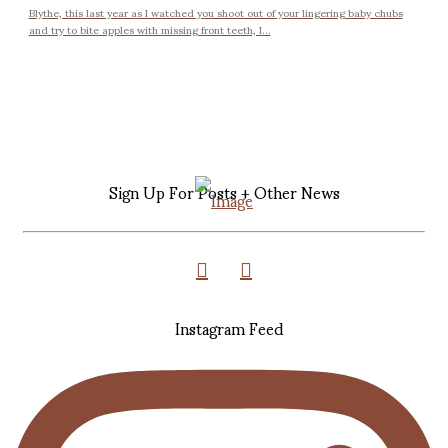
Blythe, this last year as I watched you shoot out of your lingering baby chubs
and try to bite apples with missing front teeth, I...
Sign Up For Posts + Other News
Instagram Feed