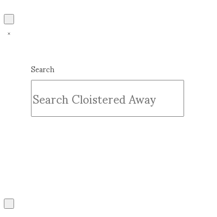
Search
Submit
Clear