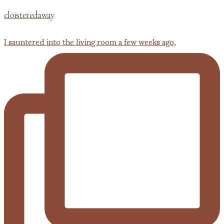
cloisteredaway
I sauntered into the living room a few weeks ago,