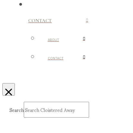
CONTACT
ABOUT
CONTACT
Search
Submit
Clear