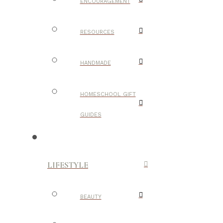
ENCOURAGEMENT
RESOURCES
HANDMADE
HOMESCHOOL GIFT
GUIDES
LIFESTYLE
BEAUTY