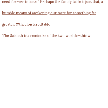
The Sabbath is a reminder of the two worlds—this w