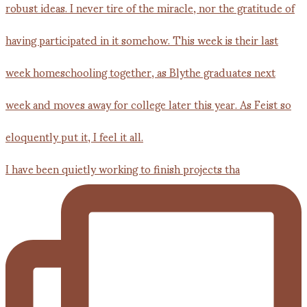
I have been quietly working to finish projects tha