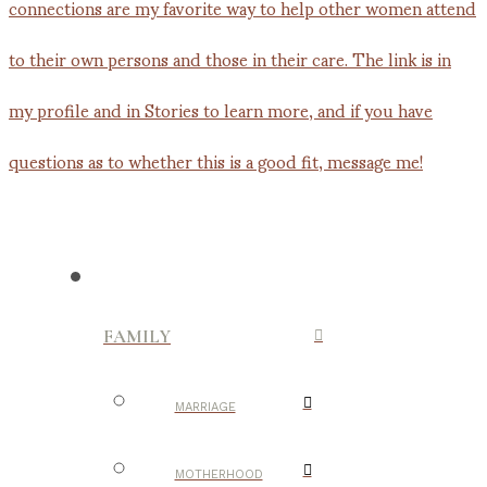
FAMILY
MARRIAGE
MOTHERHOOD