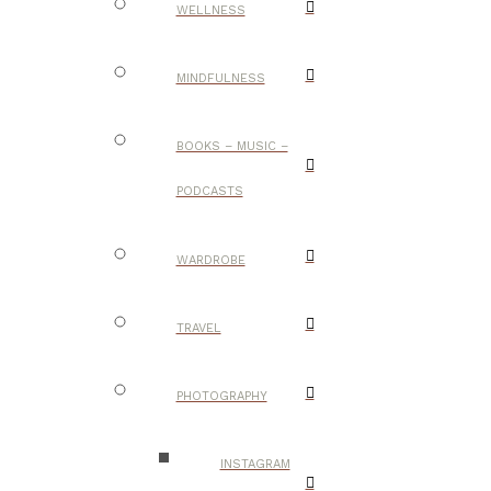
WELLNESS
MINDFULNESS
BOOKS – MUSIC –
PODCASTS
WARDROBE
TRAVEL
PHOTOGRAPHY
INSTAGRAM