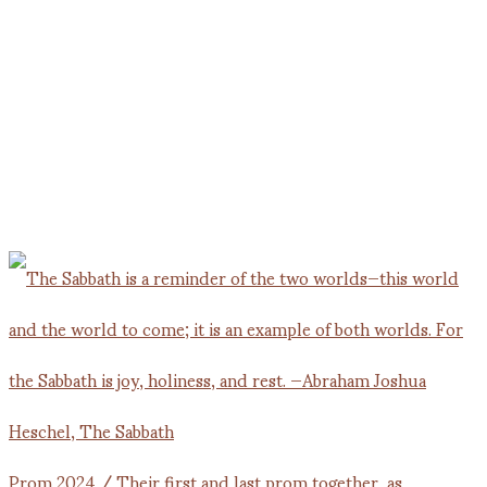
Prom 2024 / Their first and last prom together, as