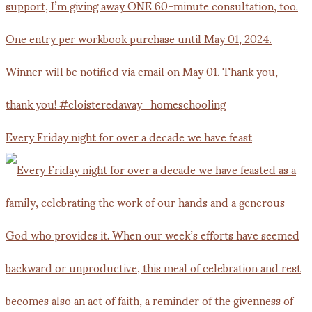
Every Friday night for over a decade we have feast