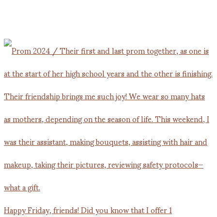
Happy Friday, friends! Did you know that I offer 1