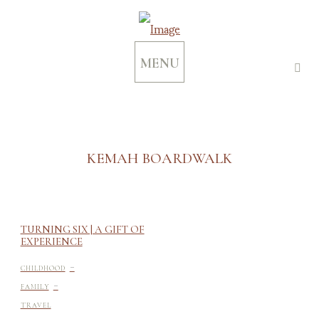
MENU
KEMAH BOARDWALK
TURNING SIX | A GIFT OF
EXPERIENCE
-
CHILDHOOD
-
FAMILY
TRAVEL