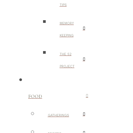
TIPS
MEMORY
KEEPING
THE 52
PROJECT
FOOD
GATHERINGS