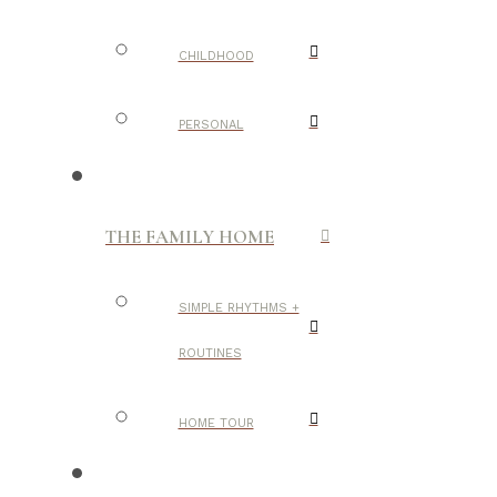
CHILDHOOD
PERSONAL
THE FAMILY HOME
SIMPLE RHYTHMS +
ROUTINES
HOME TOUR