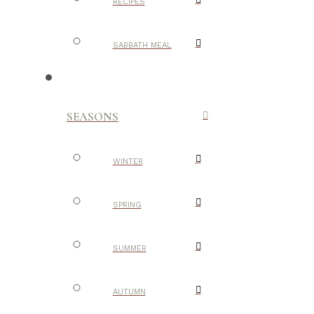
RECIPES
SABBATH MEAL
SEASONS
WINTER
SPRING
SUMMER
AUTUMN