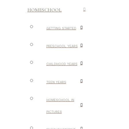
HOMESCHOOL
GETTING STARTED
PRESCHOOL YEARS
CHILDHOOD YEARS
TEEN YEARS
HOMESCHOOL IN
PICTURES