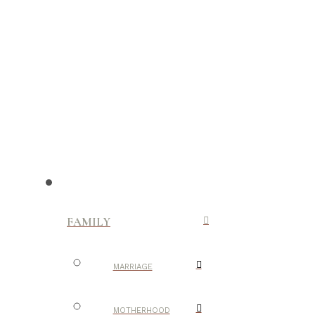
FAMILY
MARRIAGE
MOTHERHOOD