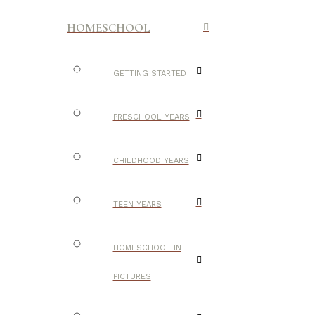
HOMESCHOOL
GETTING STARTED
PRESCHOOL YEARS
CHILDHOOD YEARS
TEEN YEARS
HOMESCHOOL IN
PICTURES