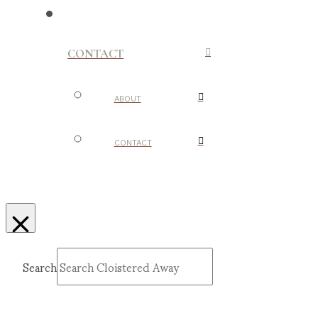
CONTACT
ABOUT
CONTACT
Search
Submit
Clear