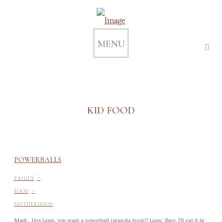
MENU
KID FOOD
POWERBALLS
-
FAMILY
-
FOOD
MOTHERHOOD
Mark: Hey Liam, you want a powerball (granola treat)? Liam: Sure. I’ll eat it in