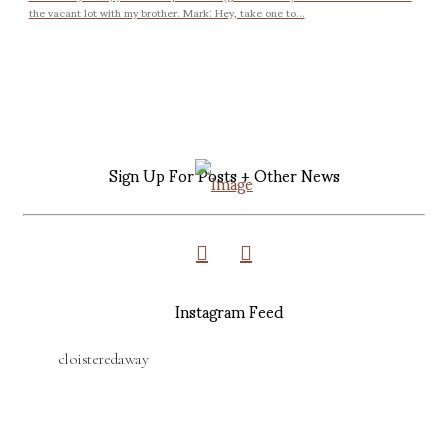
the vacant lot with my brother. Mark: Hey, take one to...
Sign Up For Posts + Other News
Instagram Feed
cloisteredaway