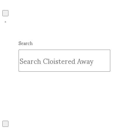
Search
Submit
Clear