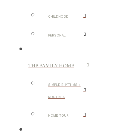
CHILDHOOD
PERSONAL
THE FAMILY HOME
SIMPLE RHYTHMS +
ROUTINES
HOME TOUR