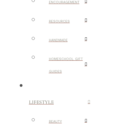
ENCOURAGEMENT
RESOURCES
HANDMADE
HOMESCHOOL GIFT
GUIDES
LIFESTYLE
BEAUTY