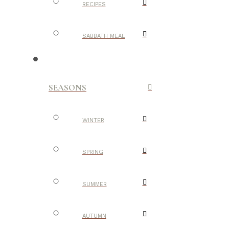
RECIPES
SABBATH MEAL
SEASONS
WINTER
SPRING
SUMMER
AUTUMN