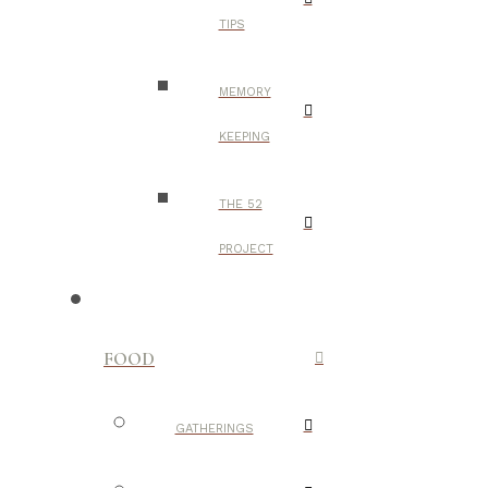
TIPS
MEMORY
KEEPING
THE 52
PROJECT
FOOD
GATHERINGS