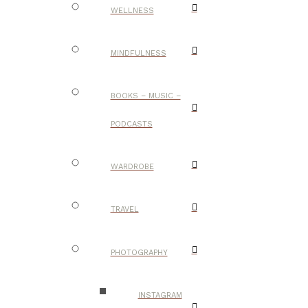
WELLNESS
MINDFULNESS
BOOKS – MUSIC –
PODCASTS
WARDROBE
TRAVEL
PHOTOGRAPHY
INSTAGRAM