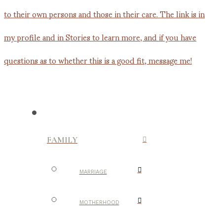
FAMILY
MARRIAGE
MOTHERHOOD