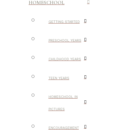
HOMESCHOOL
GETTING STARTED
PRESCHOOL YEARS
CHILDHOOD YEARS
TEEN YEARS
HOMESCHOOL IN
PICTURES
ENCOURAGEMENT