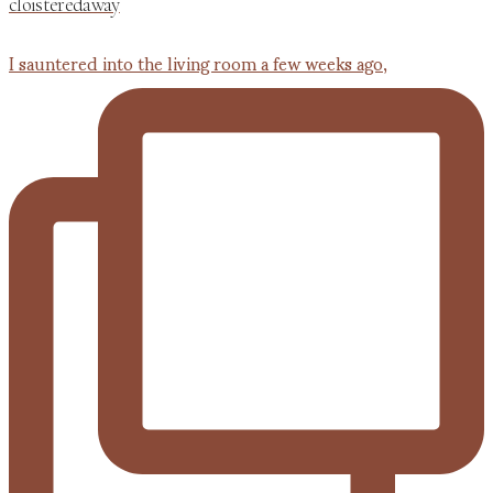
cloisteredaway
I sauntered into the living room a few weeks ago,