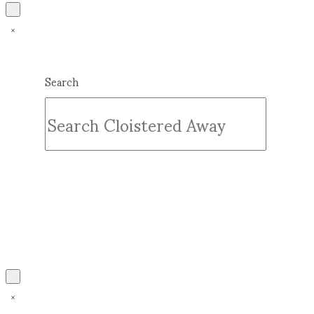
Search
Submit
Clear