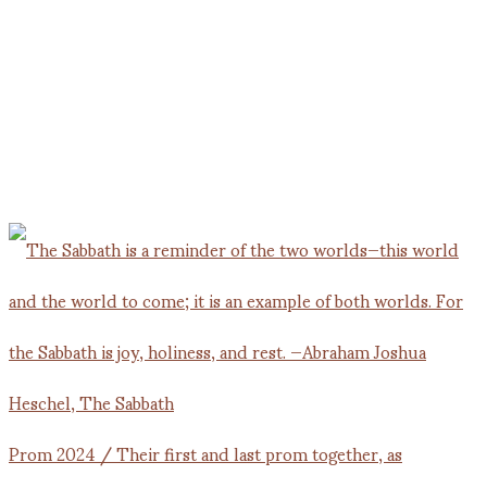
Prom 2024 / Their first and last prom together, as