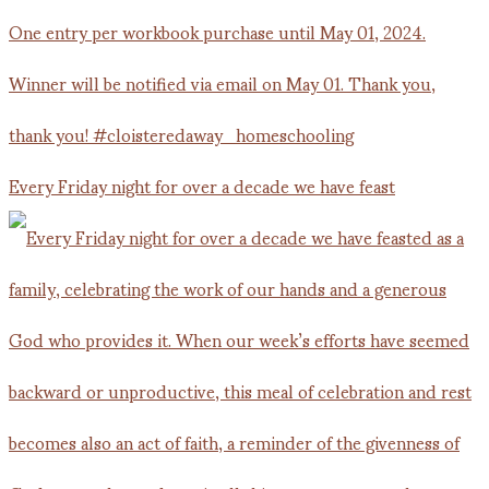
Every Friday night for over a decade we have feast