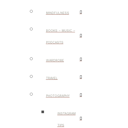
MINDFULNESS
BOOKS – MUSIC –
PODCASTS
WARDROBE
TRAVEL
PHOTOGRAPHY
INSTAGRAM
TIPS