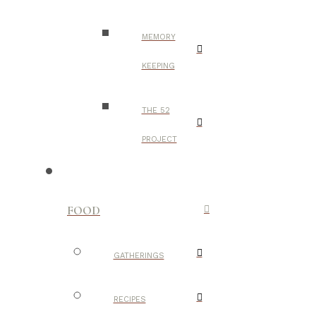
MEMORY
KEEPING
THE 52
PROJECT
FOOD
GATHERINGS
RECIPES