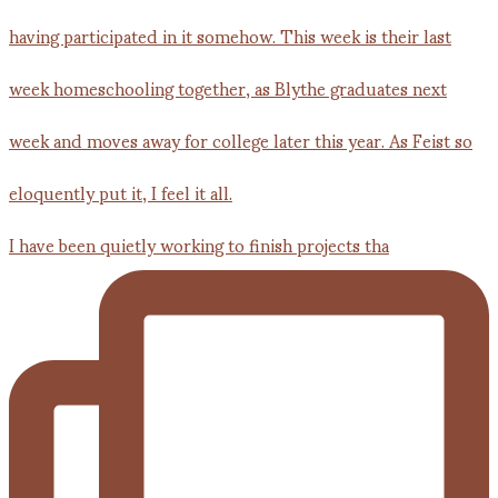
I have been quietly working to finish projects tha