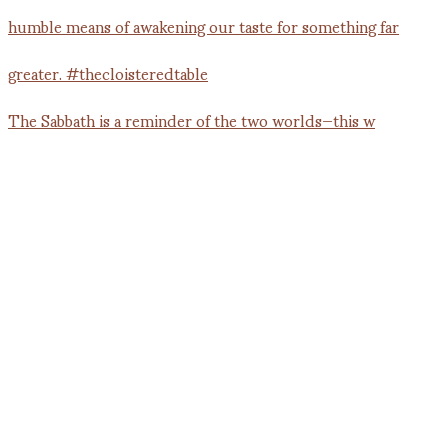
The Sabbath is a reminder of the two worlds—this w