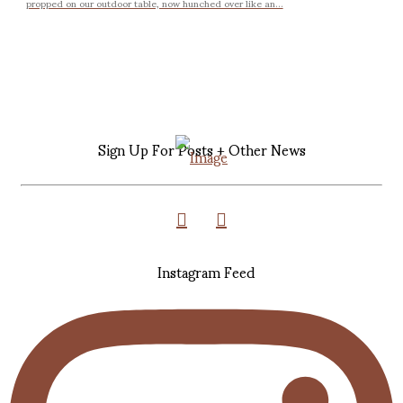
propped on our outdoor table, now hunched over like an...
Sign Up For Posts + Other News
Instagram Feed