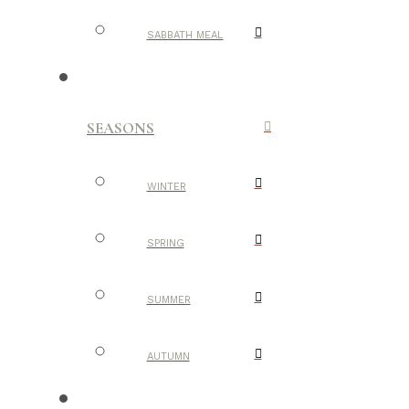
SABBATH MEAL
SEASONS
WINTER
SPRING
SUMMER
AUTUMN