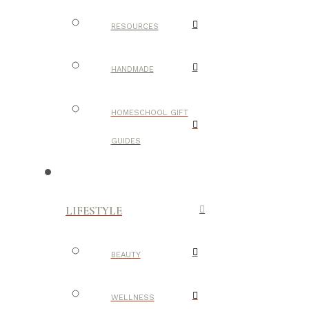
RESOURCES
HANDMADE
HOMESCHOOL GIFT
GUIDES
LIFESTYLE
BEAUTY
WELLNESS