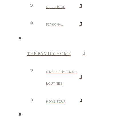
CHILDHOOD
PERSONAL
THE FAMILY HOME
SIMPLE RHYTHMS +
ROUTINES
HOME TOUR