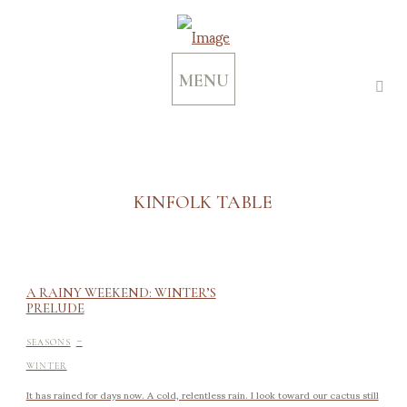
MENU
KINFOLK TABLE
A RAINY WEEKEND: WINTER’S
PRELUDE
-
SEASONS
WINTER
It has rained for days now. A cold, relentless rain. I look toward our cactus still