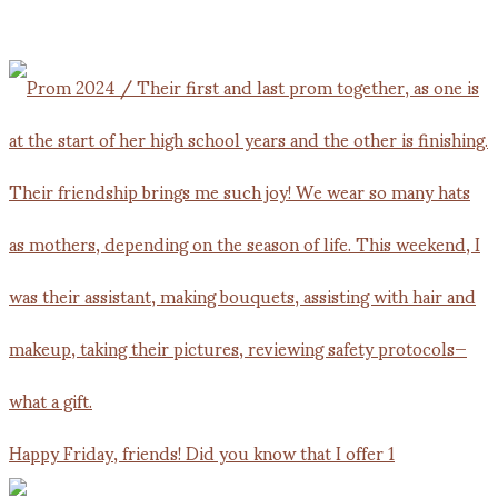
Happy Friday, friends! Did you know that I offer 1