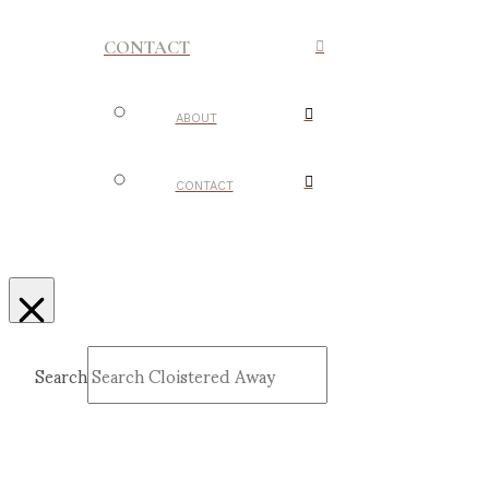
CONTACT
ABOUT
CONTACT
Search
Submit
Clear