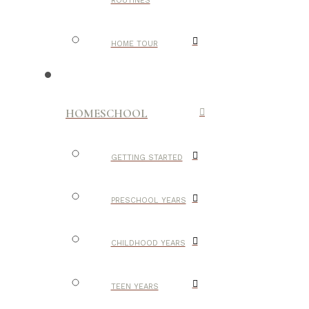
ROUTINES
HOME TOUR
HOMESCHOOL
GETTING STARTED
PRESCHOOL YEARS
CHILDHOOD YEARS
TEEN YEARS