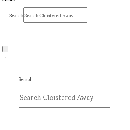
Search
Submit
Clear
Search
Submit
Clear