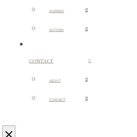
SUMMER
AUTUMN
CONTACT
ABOUT
CONTACT