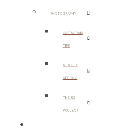
PHOTOGRAPHY
INSTAGRAM
TIPS
MEMORY
KEEPING
THE 52
PROJECT