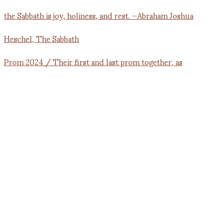
Prom 2024 / Their first and last prom together, as