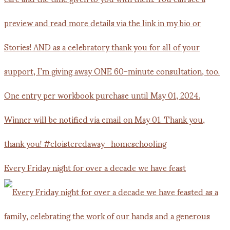
Every Friday night for over a decade we have feast