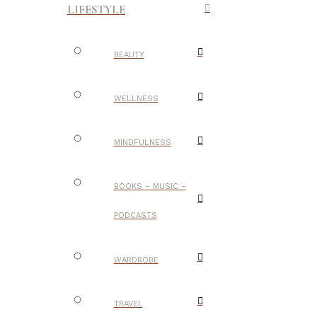
LIFESTYLE
BEAUTY
WELLNESS
MINDFULNESS
BOOKS – MUSIC –
PODCASTS
WARDROBE
TRAVEL