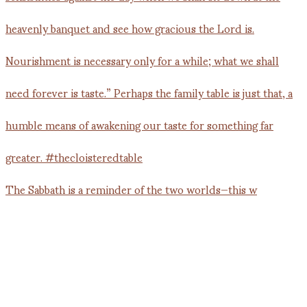
The Sabbath is a reminder of the two worlds—this w