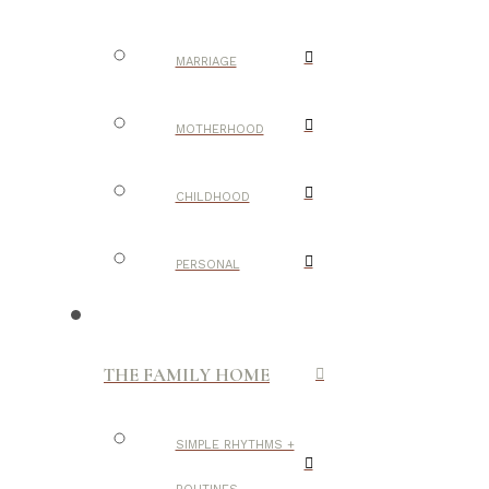
MARRIAGE
MOTHERHOOD
CHILDHOOD
PERSONAL
THE FAMILY HOME
SIMPLE RHYTHMS +