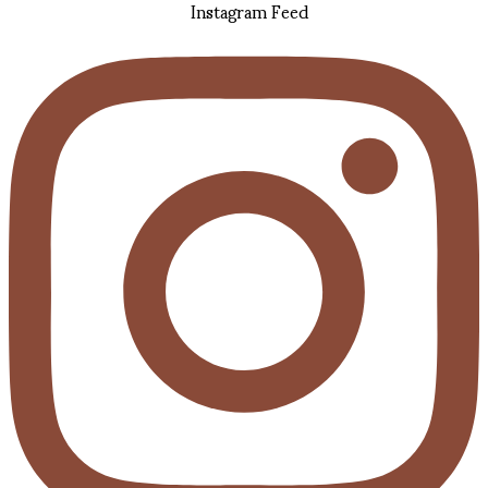
Instagram Feed