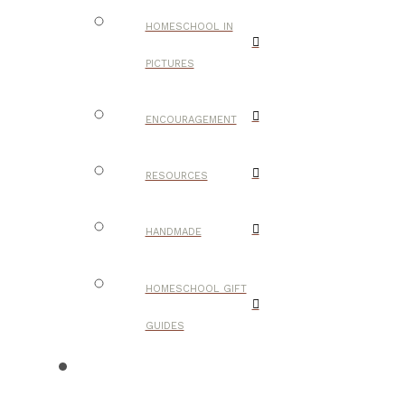
HOMESCHOOL IN
PICTURES
ENCOURAGEMENT
RESOURCES
HANDMADE
HOMESCHOOL GIFT
GUIDES