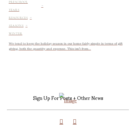
-
PRESCHOOL
YEARS
-
RESOURCES
-
SEASONS
WINTER
We tend to keep the holiday season in our home fairly simple in terms of gift
giving, both the quantity and expense. This isn’t from...
Sign Up For Posts + Other News