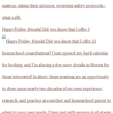
Happy Friday, friends! Did you know that I offer 1