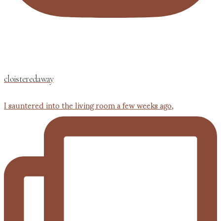
cloisteredaway
I sauntered into the living room a few weeks ago,