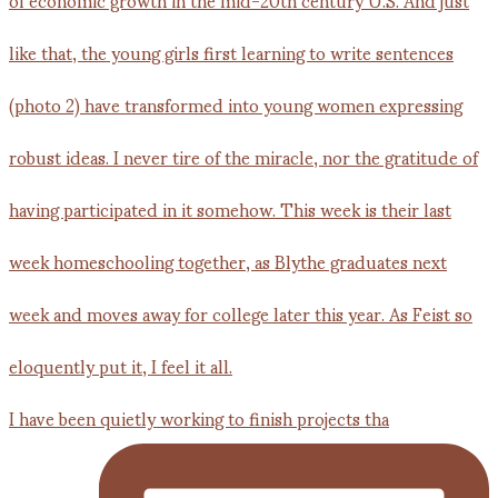
I have been quietly working to finish projects tha