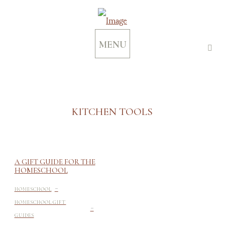
MENU
KITCHEN TOOLS
A GIFT GUIDE FOR THE
HOMESCHOOL
-
HOMESCHOOL
-
HOMESCHOOL GIFT
GUIDES