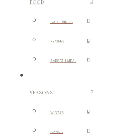
FOOD
GATHERINGS
RECIPES
SABBATH MEAL
SEASONS
WINTER
SPRING