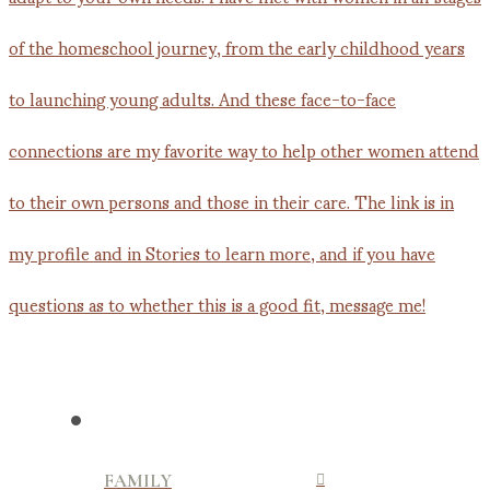
FAMILY