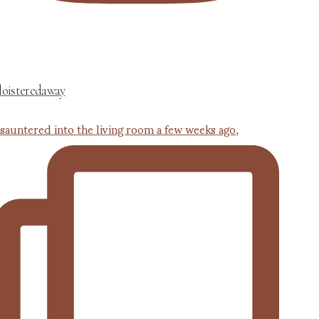
loisteredaway
 sauntered into the living room a few weeks ago,