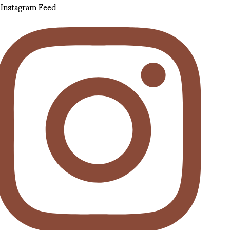
Instagram Feed