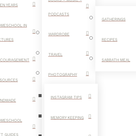
EN YEARS
PODCASTS
GATHERINGS
MESCHOOL IN
WARDROBE
CTURES
RECIPES
TRAVEL
NCOURAGEMENT
SABBATH MEAL
LANGUAGE
PHOTOGRAPHY
SOURCES
INSTAGRAM TIPS
ANDMADE
MEMORY KEEPING
OMESCHOOL
FT GUIDES