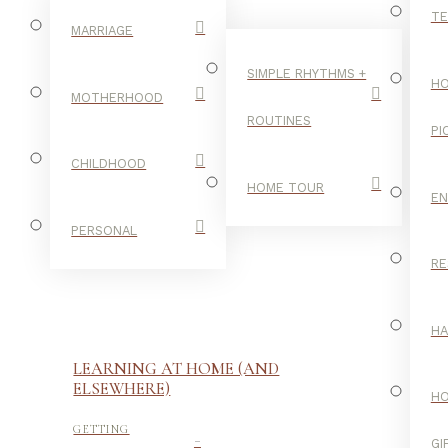
TE
MARRIAGE
SIMPLE RHYTHMS +
HO
MOTHERHOOD
ROUTINES
PI
CHILDHOOD
HOME TOUR
E
PERSONAL
RE
H
LEARNING AT HOME (AND
ELSEWHERE)
H
-
GETTING
GI