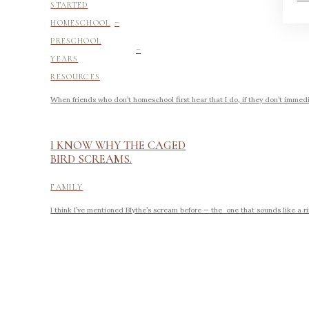
STARTED
-
HOMESCHOOL
-
PRESCHOOL
YEARS
RESOURCES
When friends who don’t homeschool first hear that I do, if they don’t immedi
I KNOW WHY THE CAGED
BIRD SCREAMS.
FAMILY
I think I’ve mentioned Blythe’s scream before — the one that sounds like a ri