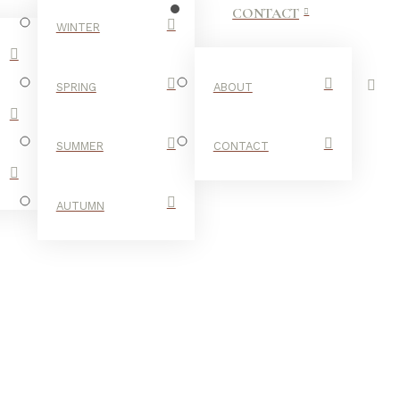
CONTACT
WINTER
SPRING
ABOUT
SUMMER
CONTACT
AUTUMN