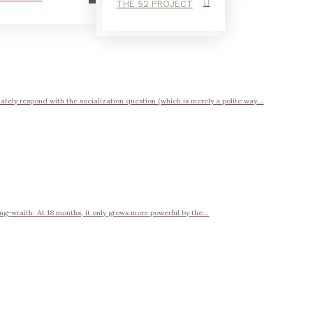
THE 52 PROJECT
ately respond with the socialization question (which is merely a polite way...
ng-wraith. At 18 months, it only grows more powerful by the...