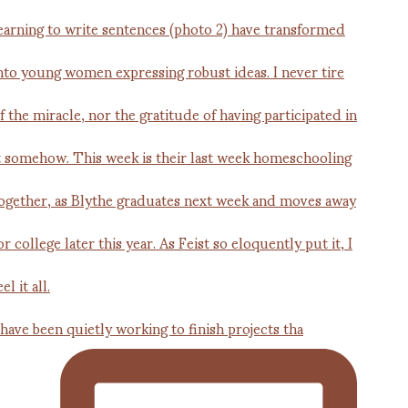
 have been quietly working to finish projects tha