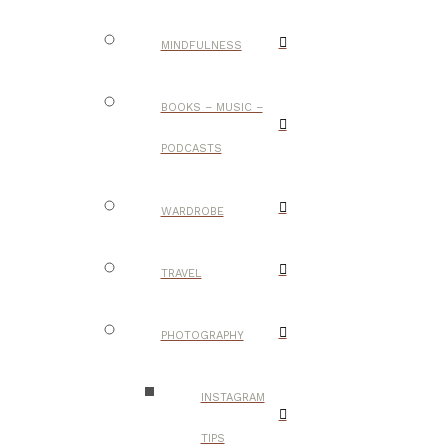
MINDFULNESS
BOOKS – MUSIC –
PODCASTS
WARDROBE
TRAVEL
PHOTOGRAPHY
INSTAGRAM
TIPS