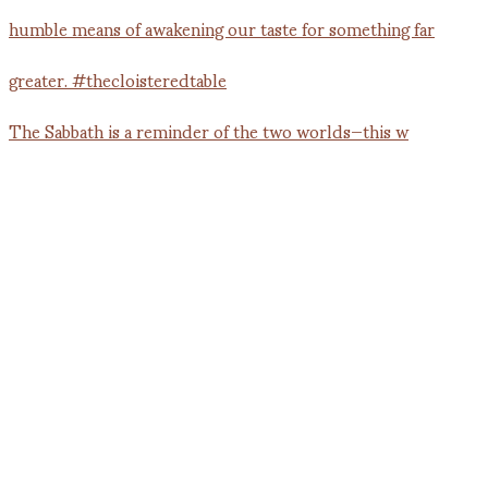
The Sabbath is a reminder of the two worlds—this w