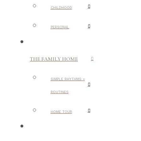
CHILDHOOD
PERSONAL
THE FAMILY HOME
SIMPLE RHYTHMS +
ROUTINES
HOME TOUR