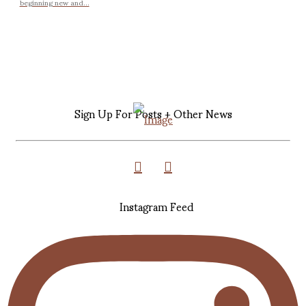
beginning new and...
Sign Up For Posts + Other News
Instagram Feed