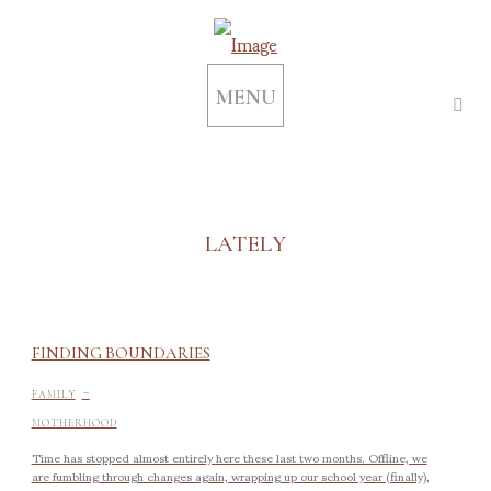
MENU
LATELY
FINDING BOUNDARIES
-
FAMILY
MOTHERHOOD
Time has stopped almost entirely here these last two months. Offline, we
are fumbling through changes again, wrapping up our school year (finally),