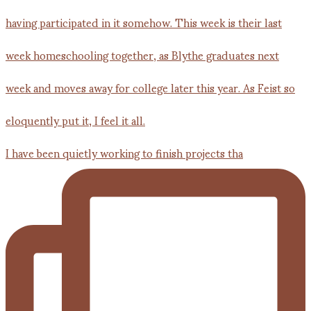
I have been quietly working to finish projects tha