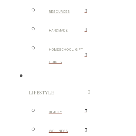
RESOURCES
HANDMADE
HOMESCHOOL GIFT
GUIDES
LIFESTYLE
BEAUTY
WELLNESS