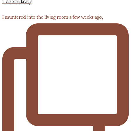
cloisteredaway
I sauntered into the living room a few weeks ago,