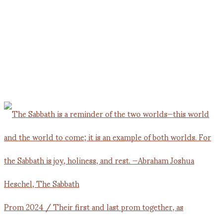
Prom 2024 / Their first and last prom together, as