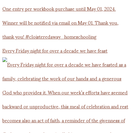
Every Friday night for over a decade we have feast