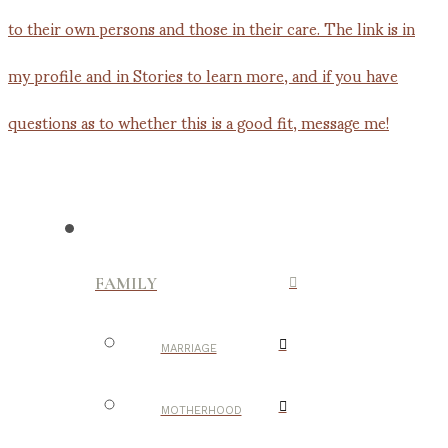
FAMILY
MARRIAGE
MOTHERHOOD