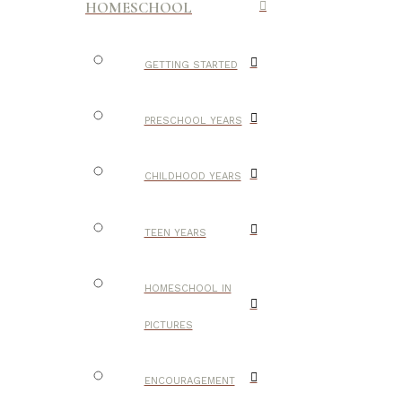
HOMESCHOOL
GETTING STARTED
PRESCHOOL YEARS
CHILDHOOD YEARS
TEEN YEARS
HOMESCHOOL IN
PICTURES
ENCOURAGEMENT