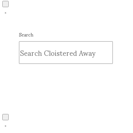
Search
Submit
Clear