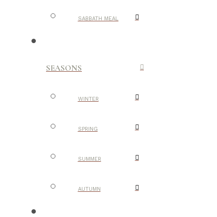
SABBATH MEAL
SEASONS
WINTER
SPRING
SUMMER
AUTUMN