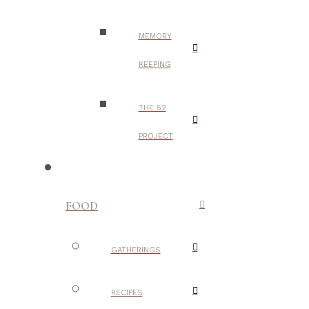
MEMORY
KEEPING
THE 52
PROJECT
FOOD
GATHERINGS
RECIPES