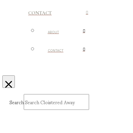
CONTACT
ABOUT
CONTACT
Search
Submit
Clear