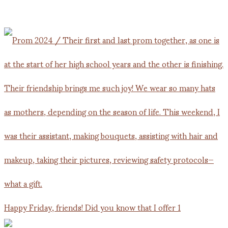
Happy Friday, friends! Did you know that I offer 1