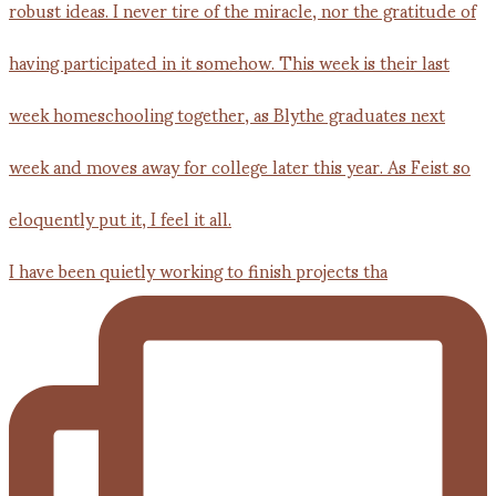
I have been quietly working to finish projects tha