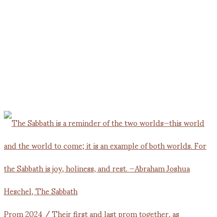
Prom 2024 / Their first and last prom together, as