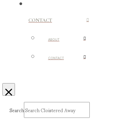
CONTACT
ABOUT
CONTACT
Search
Submit
Clear