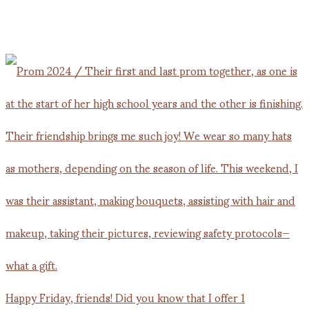
Happy Friday, friends! Did you know that I offer 1