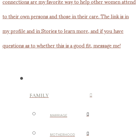
FAMILY
MARRIAGE
MOTHERHOOD