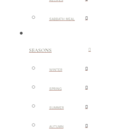
RECIPES
SABBATH MEAL
SEASONS
WINTER
SPRING
SUMMER
AUTUMN