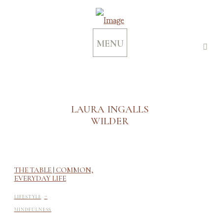
MENU
LAURA INGALLS
WILDER
THE TABLE | COMMON,
EVERYDAY LIFE
-
LIFESTYLE
MINDFULNESS