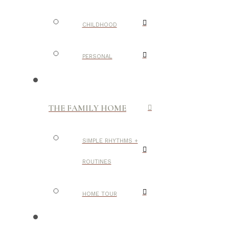
CHILDHOOD
PERSONAL
THE FAMILY HOME
SIMPLE RHYTHMS +
ROUTINES
HOME TOUR