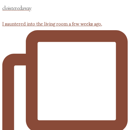
cloisteredaway
I sauntered into the living room a few weeks ago,