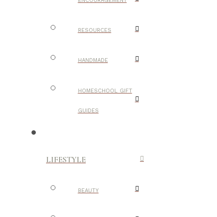
ENCOURAGEMENT
RESOURCES
HANDMADE
HOMESCHOOL GIFT
GUIDES
LIFESTYLE
BEAUTY