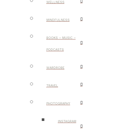
WELLNESS
MINDFULNESS
BOOKS – MUSIC –
PODCASTS
WARDROBE
TRAVEL
PHOTOGRAPHY
INSTAGRAM