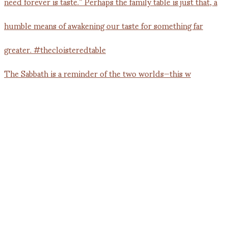
The Sabbath is a reminder of the two worlds—this w