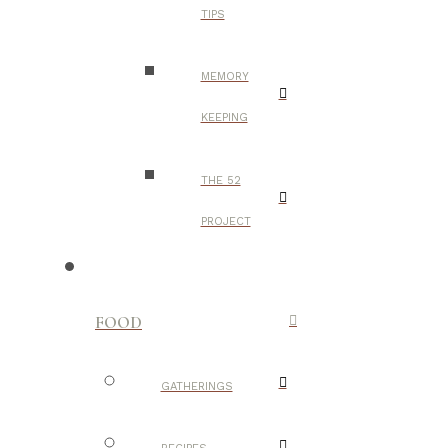
TIPS
MEMORY
KEEPING
THE 52
PROJECT
FOOD
GATHERINGS