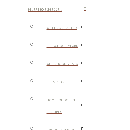
HOMESCHOOL
GETTING STARTED
PRESCHOOL YEARS
CHILDHOOD YEARS
TEEN YEARS
HOMESCHOOL IN
PICTURES