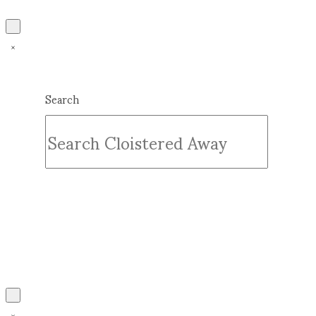
Search
Submit
Clear