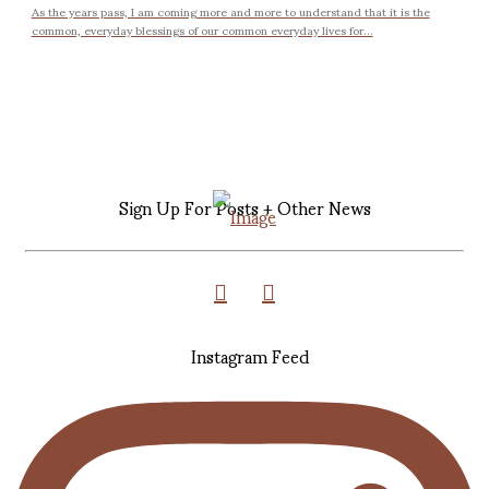
As the years pass, I am coming more and more to understand that it is the
common, everyday blessings of our common everyday lives for...
Sign Up For Posts + Other News
Instagram Feed