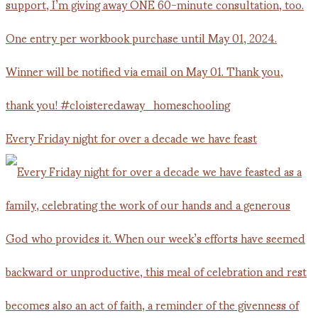
Every Friday night for over a decade we have feast