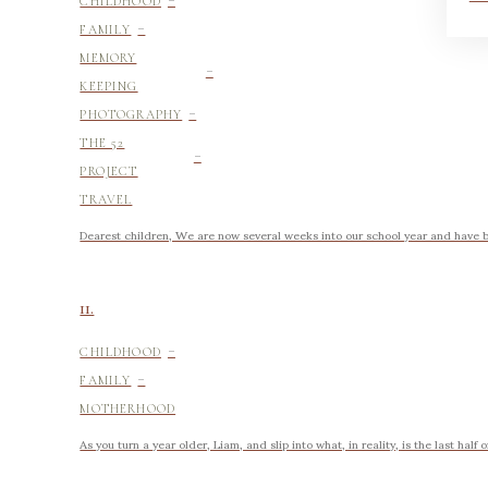
CHILDHOOD
-
FAMILY
-
MEMORY
KEEPING
-
PHOTOGRAPHY
-
THE 52
PROJECT
TRAVEL
Dearest children, We are now several weeks into our school year and have be
11.
-
CHILDHOOD
-
FAMILY
MOTHERHOOD
As you turn a year older, Liam, and slip into what, in reality, is the last half 