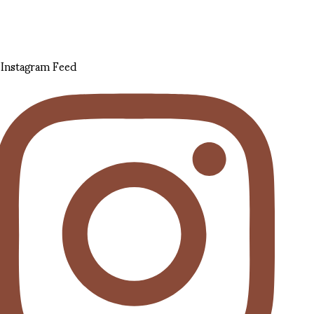
Instagram Feed