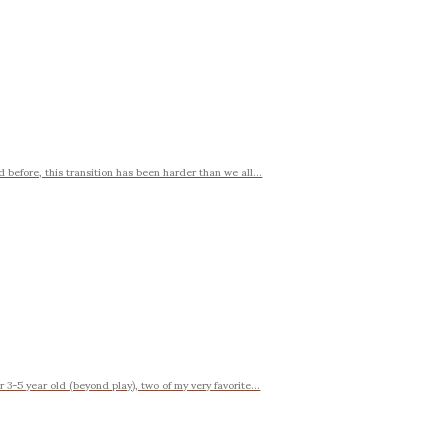
d before, this transition has been harder than we all...
 3-5 year old (beyond play), two of my very favorite...