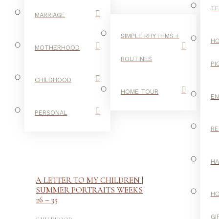
TE
MARRIAGE
SIMPLE RHYTHMS +
HO
MOTHERHOOD
ROUTINES
PI
CHILDHOOD
HOME TOUR
E
PERSONAL
RE
H
A LETTER TO MY CHILDREN |
SUMMER PORTRAITS WEEKS
H
26 – 35
-
GI