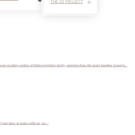
THE 52 PROJECT
en reading oodles of fables together lately, samples from the more familiar Aesop’s...
of your time at home with us, we...