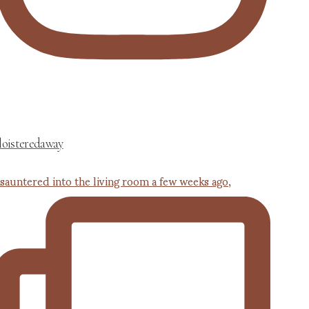
loisteredaway
 sauntered into the living room a few weeks ago,