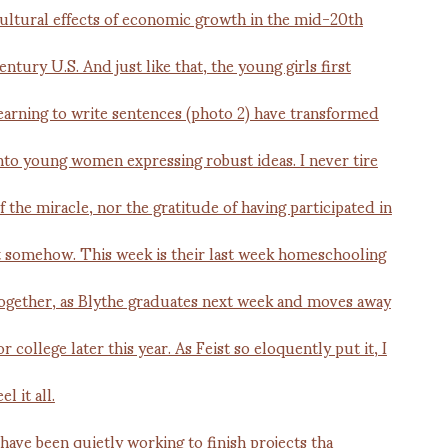
 have been quietly working to finish projects tha