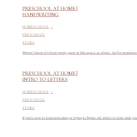
PRESCHOOL AT HOME |
HANDWRITING
-
HOMESCHOOL
PRESCHOOL
YEARS
Whew! I know it’s been pretty quiet in this space as of late. As I’ve mentione
PRESCHOOL AT HOME |
INTRO TO LETTERS
-
HOMESCHOOL
PRESCHOOL
YEARS
If you’re new to homeschooling or trying to figure out where to start with your