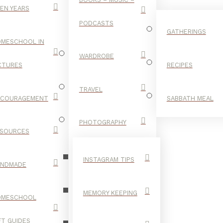
EN YEARS
PODCASTS
GATHERINGS
MESCHOOL IN
WARDROBE
CTURES
RECIPES
TRAVEL
NCOURAGEMENT
SABBATH MEAL
LETTERS
PHOTOGRAPHY
SOURCES
INSTAGRAM TIPS
ANDMADE
MEMORY KEEPING
OMESCHOOL
FT GUIDES