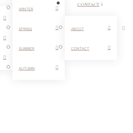
CONTACT
WINTER
SPRING
ABOUT
SUMMER
CONTACT
AUTUMN