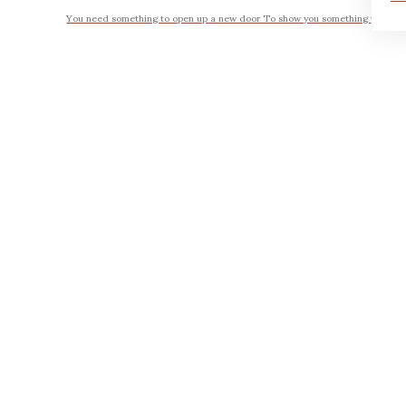
You need something to open up a new door To show you something you seen