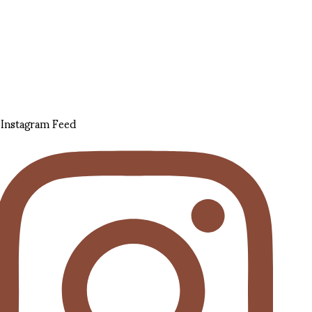
Instagram Feed