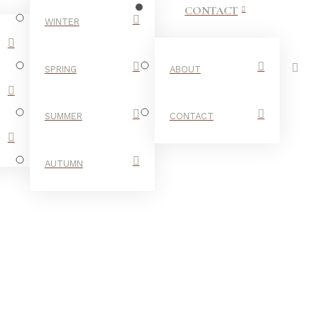
CONTACT
WINTER
SPRING
ABOUT
SUMMER
CONTACT
AUTUMN