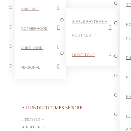
TE
MARRIAGE
SIMPLE RHYTHMS +
HO
MOTHERHOOD
ROUTINES
PI
CHILDHOOD
HOME TOUR
E
PERSONAL
RE
H
A HUNDRED TIMES BEFORE
-
H
LIFESTYLE
MINDFULNESS
GI