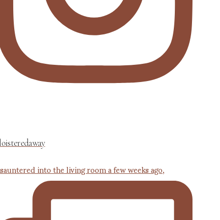
loisteredaway
 sauntered into the living room a few weeks ago,