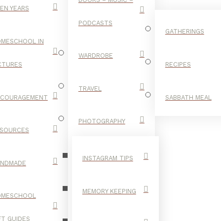
EN YEARS
PODCASTS
GATHERINGS
MESCHOOL IN
WARDROBE
CTURES
RECIPES
TRAVEL
NCOURAGEMENT
SABBATH MEAL
LYRICS
PHOTOGRAPHY
SOURCES
INSTAGRAM TIPS
ANDMADE
MEMORY KEEPING
OMESCHOOL
FT GUIDES