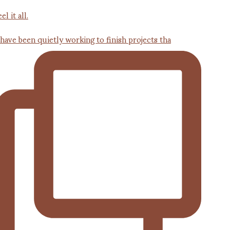
 have been quietly working to finish projects tha