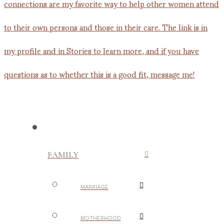
FAMILY
MARRIAGE
MOTHERHOOD