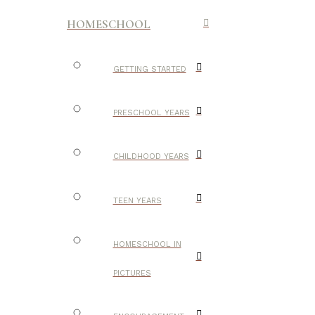
HOMESCHOOL
GETTING STARTED
PRESCHOOL YEARS
CHILDHOOD YEARS
TEEN YEARS
HOMESCHOOL IN
PICTURES