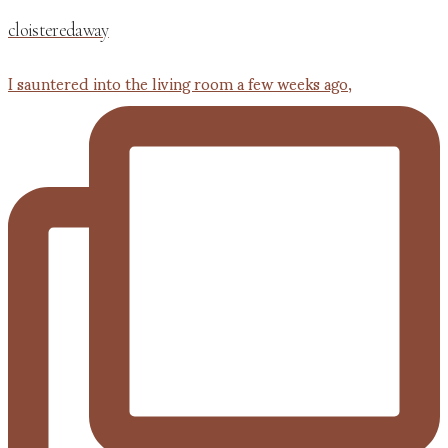
cloisteredaway
I sauntered into the living room a few weeks ago,