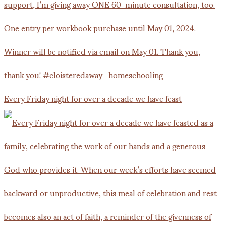
Every Friday night for over a decade we have feast