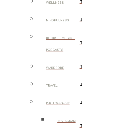
WELLNESS
MINDFULNESS
BOOKS – MUSIC –
PODCASTS
WARDROBE
TRAVEL
PHOTOGRAPHY
INSTAGRAM