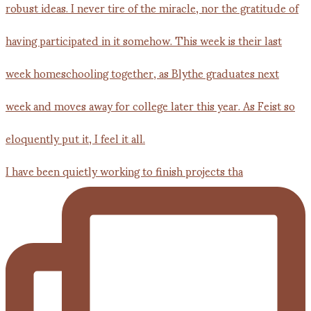
I have been quietly working to finish projects tha