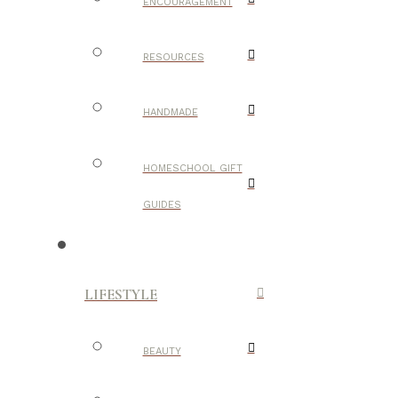
ENCOURAGEMENT
RESOURCES
HANDMADE
HOMESCHOOL GIFT
GUIDES
LIFESTYLE
BEAUTY