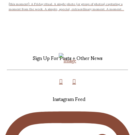
{this moment}: A Friday ritual. A single photo (or group of photos) capturing a
moment from the week. A simple, special, extraordinary moment. A moment...
Sign Up For Posts + Other News
Instagram Feed