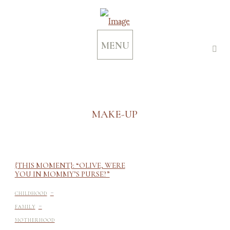
MENU
MAKE-UP
{THIS MOMENT}: “OLIVE, WERE
YOU IN MOMMY’S PURSE?”
-
CHILDHOOD
-
FAMILY
MOTHERHOOD