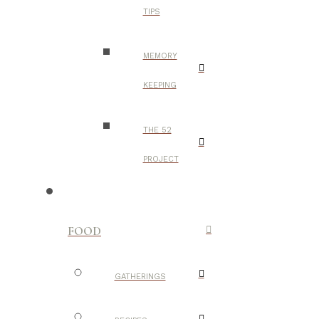
TIPS
MEMORY
KEEPING
THE 52
PROJECT
FOOD
GATHERINGS