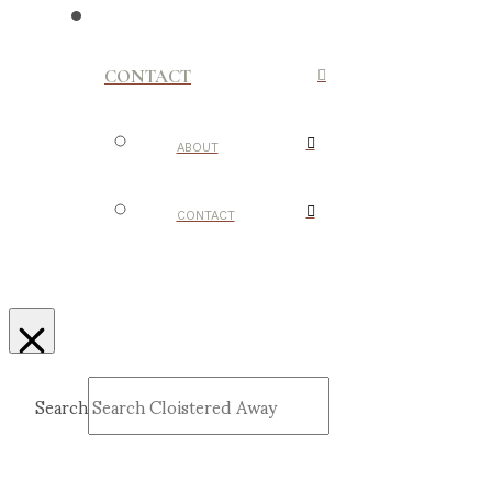
CONTACT
ABOUT
CONTACT
Search
Submit
Clear