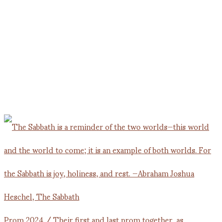
Prom 2024 / Their first and last prom together, as