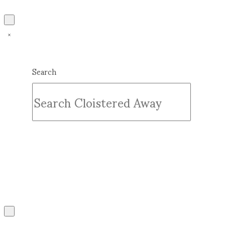
Search
Submit
Clear