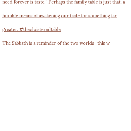
The Sabbath is a reminder of the two worlds—this w