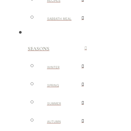
RECIPES
SABBATH MEAL
SEASONS
WINTER
SPRING
SUMMER
AUTUMN