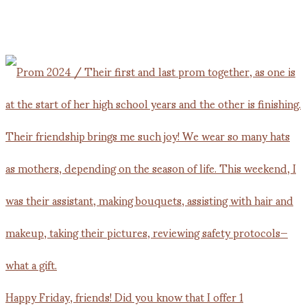
Happy Friday, friends! Did you know that I offer 1