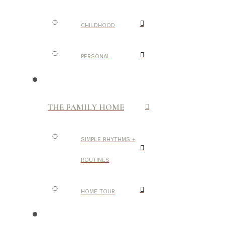
CHILDHOOD
PERSONAL
THE FAMILY HOME
SIMPLE RHYTHMS +
ROUTINES
HOME TOUR