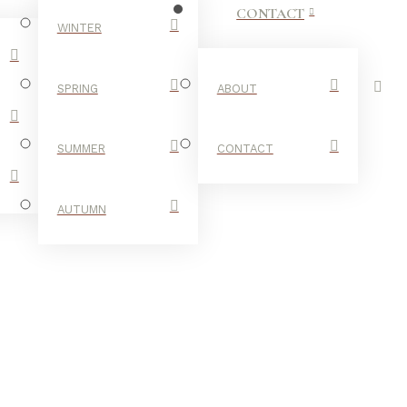
CONTACT
WINTER
SPRING
ABOUT
SUMMER
CONTACT
AUTUMN