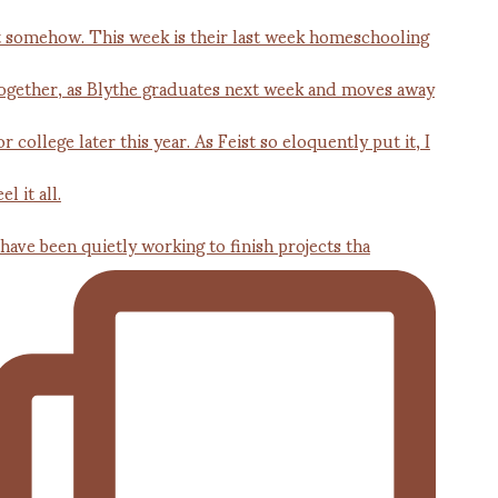
 have been quietly working to finish projects tha