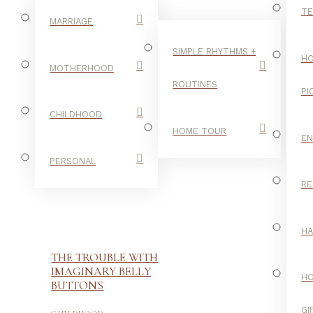
TE
MARRIAGE
SIMPLE RHYTHMS +
HO
MOTHERHOOD
ROUTINES
PI
CHILDHOOD
HOME TOUR
E
PERSONAL
RE
H
THE TROUBLE WITH
IMAGINARY BELLY
H
BUTTONS
-
GI