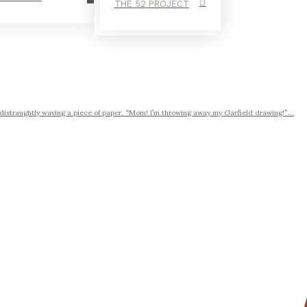
THE 52 PROJECT
 distraughtly waving a piece of paper. “Mom! I’m throwing away my Garfield drawing!”...