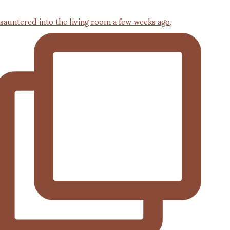
 sauntered into the living room a few weeks ago,