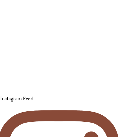
Instagram Feed