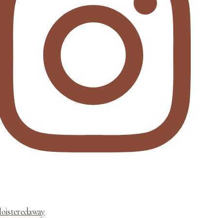
loisteredaway