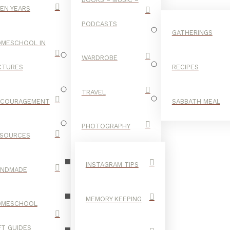
EN YEARS
PODCASTS
GATHERINGS
MESCHOOL IN
WARDROBE
CTURES
RECIPES
TRAVEL
NCOURAGEMENT
SABBATH MEAL
MARKERS
PHOTOGRAPHY
SOURCES
INSTAGRAM TIPS
ANDMADE
MEMORY KEEPING
OMESCHOOL
FT GUIDES