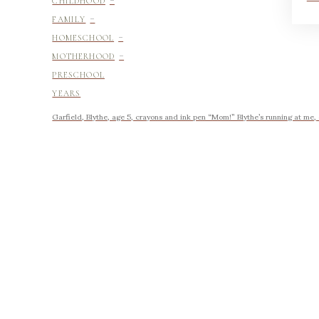
CHILDHOOD
-
FAMILY
-
HOMESCHOOL
-
MOTHERHOOD
PRESCHOOL
YEARS
Garfield, Blythe, age 5, crayons and ink pen “Mom!” Blythe’s running at me,