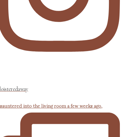
loisteredaway
 sauntered into the living room a few weeks ago,