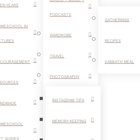
EN YEARS
PODCASTS
GATHERINGS
MESCHOOL IN
WARDROBE
CTURES
RECIPES
TRAVEL
NCOURAGEMENT
SABBATH MEAL
MEAL PREP
PHOTOGRAPHY
SOURCES
INSTAGRAM TIPS
ANDMADE
MEMORY KEEPING
OMESCHOOL
FT GUIDES