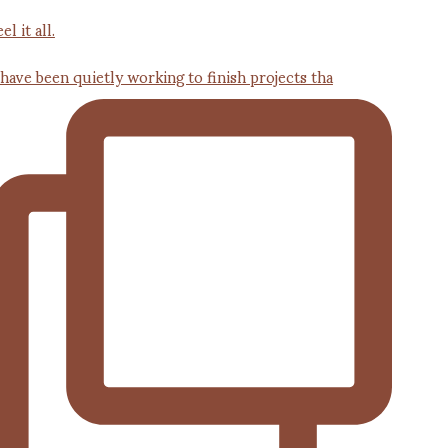
 have been quietly working to finish projects tha