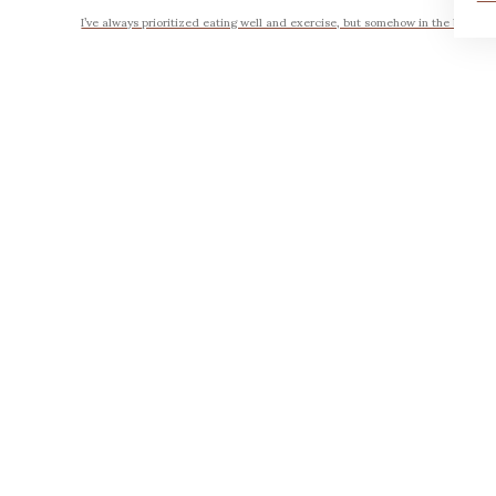
I’ve always prioritized eating well and exercise, but somehow in the busyness 