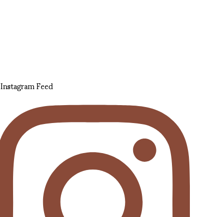
Instagram Feed