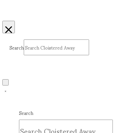
Search
Submit
Clear
Search