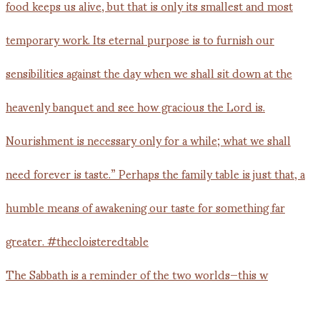
The Sabbath is a reminder of the two worlds—this w