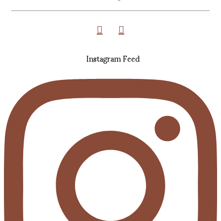
Instagram Feed