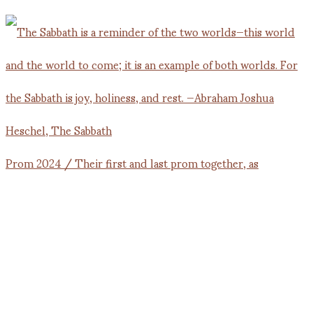
Prom 2024 / Their first and last prom together, as