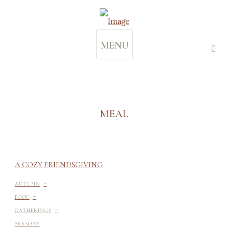
MENU
MEAL
A COZY FRIENDSGIVING
-
AUTUMN
-
FOOD
-
GATHERINGS
SEASONS