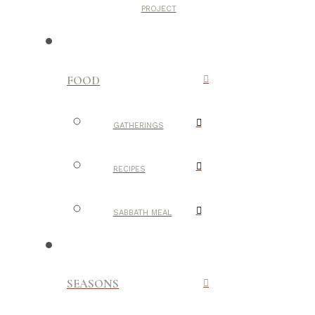
PROJECT
FOOD
GATHERINGS
RECIPES
SABBATH MEAL
SEASONS