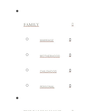
FAMILY
MARRIAGE
MOTHERHOOD
CHILDHOOD
PERSONAL