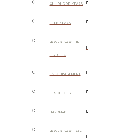
CHILDHOOD YEARS
TEEN YEARS
HOMESCHOOL IN
PICTURES
ENCOURAGEMENT
RESOURCES
HANDMADE
HOMESCHOOL GIFT