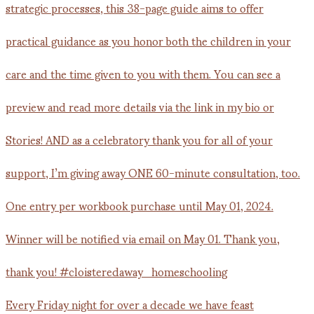
Every Friday night for over a decade we have feast