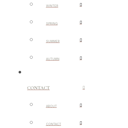
WINTER
SPRING
SUMMER
AUTUMN
CONTACT
ABOUT
CONTACT