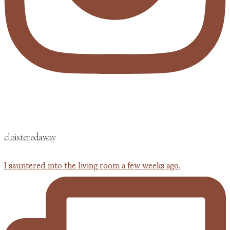
cloisteredaway
I sauntered into the living room a few weeks ago,