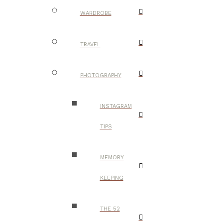
WARDROBE
TRAVEL
PHOTOGRAPHY
INSTAGRAM
TIPS
MEMORY
KEEPING
THE 52