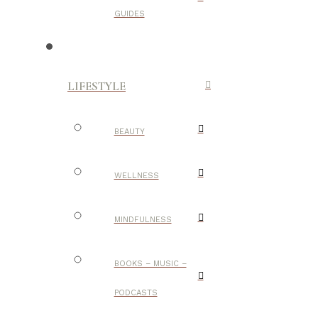
GUIDES
LIFESTYLE
BEAUTY
WELLNESS
MINDFULNESS
BOOKS – MUSIC –
PODCASTS