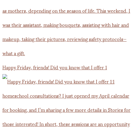
Happy Friday, friends! Did you know that I offer 1