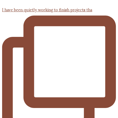
I have been quietly working to finish projects tha