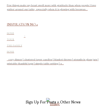
Few things make my heart swell more with gratitude than when people I love
gather around our table, especially when it is glowing with beeswax...
INSPIRATION NO.4
-
HOME
TOUR
THE FAMILY
HOME
cozy dinner | clustered taper candles | blanket throws | utensils in glass jars |
printable thankful tags | simple table setting | a...
Sign Up For Posts + Other News