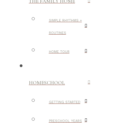
THE FAMILY HOME
SIMPLE RHYTHMS +
ROUTINES
HOME TOUR
HOMESCHOOL
GETTING STARTED
PRESCHOOL YEARS