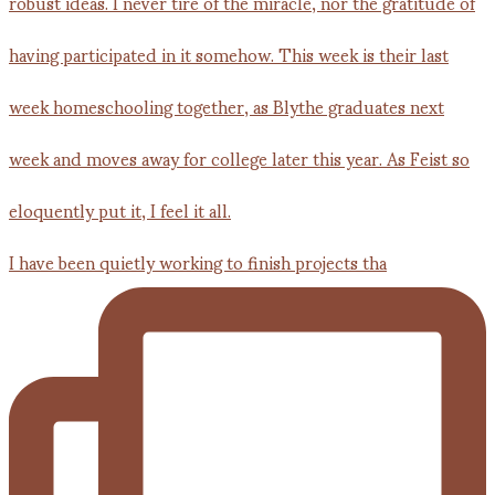
I have been quietly working to finish projects tha