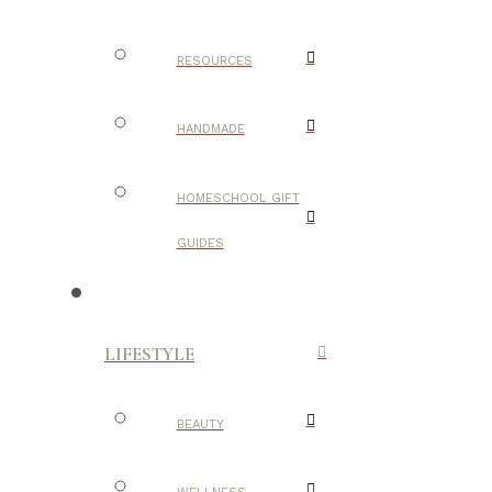
RESOURCES
HANDMADE
HOMESCHOOL GIFT
GUIDES
LIFESTYLE
BEAUTY