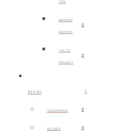
TIPS
MEMORY
KEEPING
THE 52
PROJECT
FOOD
GATHERINGS
RECIPES