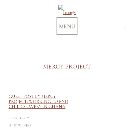
MENU
MERCY PROJECT
GUEST POST BY MERCY
PROJECT: WORKING TO END
CHILD SLAVERY IN GHANA
-
LIFESTYLE
MINDFULNESS