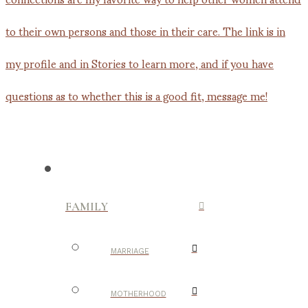
FAMILY
MARRIAGE
MOTHERHOOD