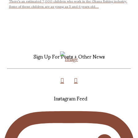
There’s an estimated 7,000 children who work in the Ghana fishing industry.
Some of these children are as young as 5 and 6 years old....
Sign Up For Posts + Other News
Instagram Feed