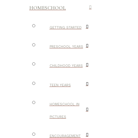
HOMESCHOOL
GETTING STARTED
PRESCHOOL YEARS
CHILDHOOD YEARS
TEEN YEARS
HOMESCHOOL IN
PICTURES
ENCOURAGEMENT