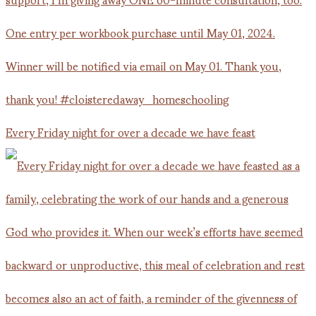
Every Friday night for over a decade we have feast