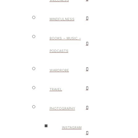
WELLNESS
MINDFULNESS
BOOKS – MUSIC –
PODCASTS
WARDROBE
TRAVEL
PHOTOGRAPHY
INSTAGRAM