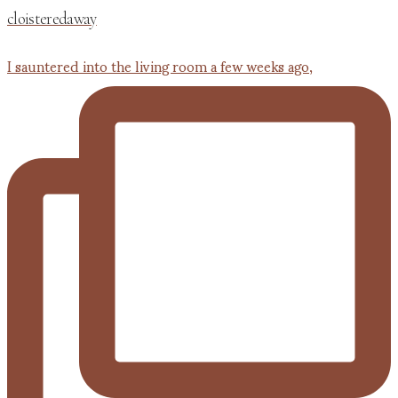
cloisteredaway
I sauntered into the living room a few weeks ago,