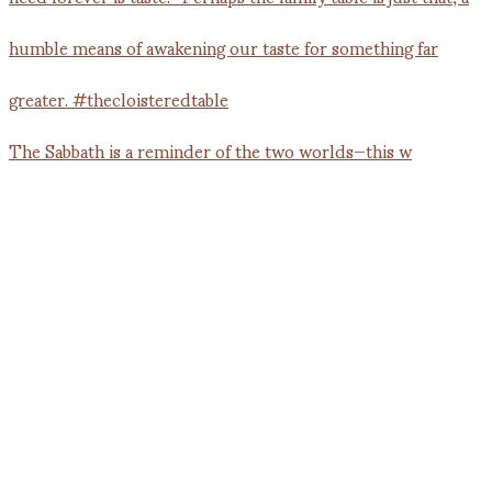
The Sabbath is a reminder of the two worlds—this w