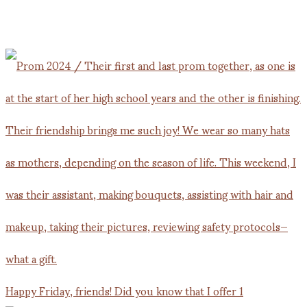
Happy Friday, friends! Did you know that I offer 1