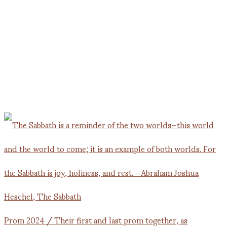
Prom 2024 / Their first and last prom together, as