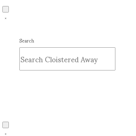
Search
Submit
Clear