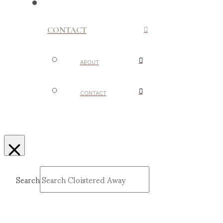
CONTACT
ABOUT
CONTACT
Search
Submit
Clear