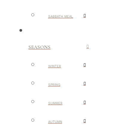
SABBATH MEAL
SEASONS
WINTER
SPRING
SUMMER
AUTUMN