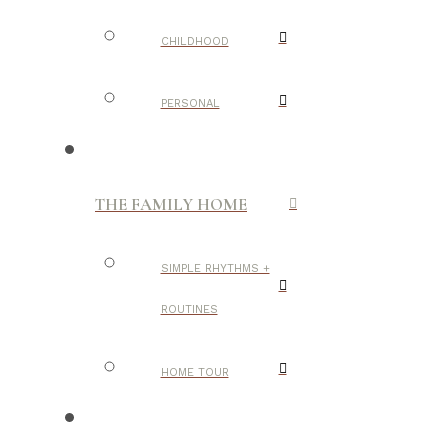
CHILDHOOD
PERSONAL
THE FAMILY HOME
SIMPLE RHYTHMS +
ROUTINES
HOME TOUR