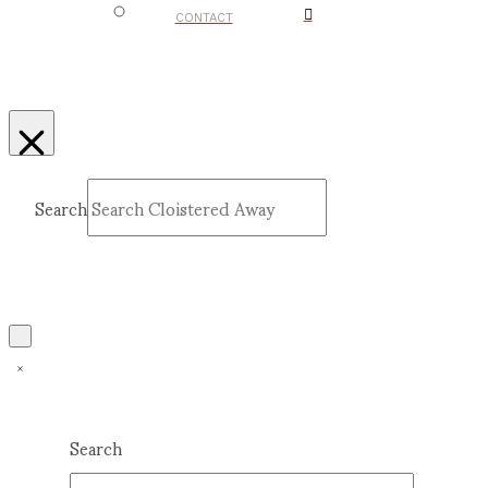
CONTACT
Search
Submit
Clear
Search