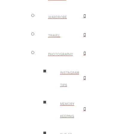
WARDROBE
TRAVEL
PHOTOGRAPHY
INSTAGRAM
TIPS
MEMORY
KEEPING