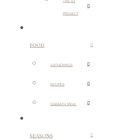
THE 52
PROJECT
FOOD
GATHERINGS
RECIPES
SABBATH MEAL
SEASONS