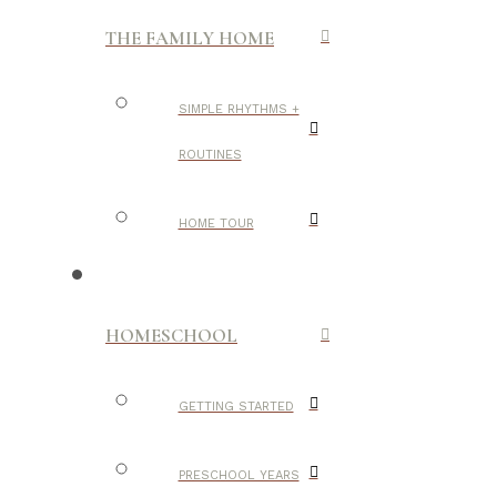
THE FAMILY HOME
SIMPLE RHYTHMS +
ROUTINES
HOME TOUR
HOMESCHOOL
GETTING STARTED
PRESCHOOL YEARS