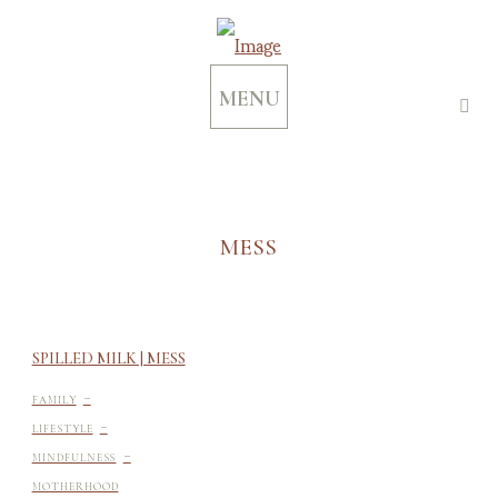
MENU
MESS
SPILLED MILK | MESS
-
FAMILY
-
LIFESTYLE
-
MINDFULNESS
MOTHERHOOD