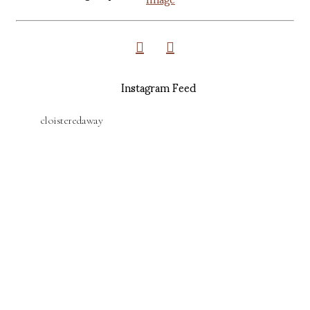
Instagram Feed
cloisteredaway