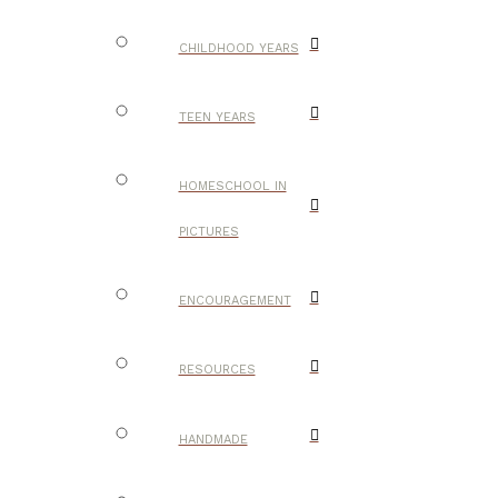
CHILDHOOD YEARS
TEEN YEARS
HOMESCHOOL IN
PICTURES
ENCOURAGEMENT
RESOURCES
HANDMADE