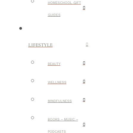
HOMESCHOOL GIFT
GUIDES
LIFESTYLE
BEAUTY
WELLNESS
MINDFULNESS
BOOKS – MUSIC –
PODCASTS