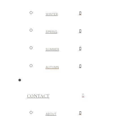
WINTER
SPRING
SUMMER
AUTUMN
CONTACT
ABOUT