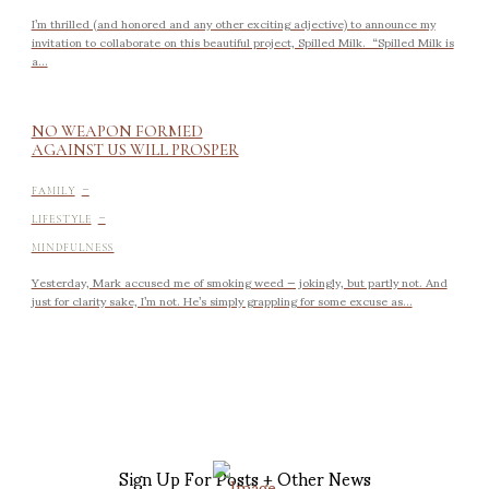
I’m thrilled (and honored and any other exciting adjective) to announce my
invitation to collaborate on this beautiful project, Spilled Milk. “Spilled Milk is
a...
NO WEAPON FORMED
AGAINST US WILL PROSPER
-
FAMILY
-
LIFESTYLE
MINDFULNESS
Yesterday, Mark accused me of smoking weed — jokingly, but partly not. And
just for clarity sake, I’m not. He’s simply grappling for some excuse as...
Sign Up For Posts + Other News