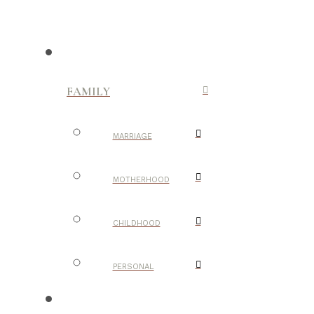
FAMILY
MARRIAGE
MOTHERHOOD
CHILDHOOD
PERSONAL