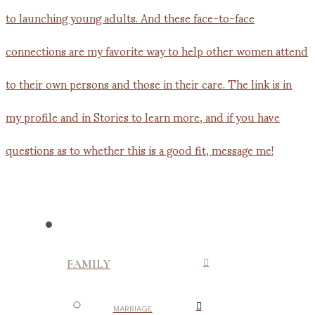
FAMILY
MARRIAGE