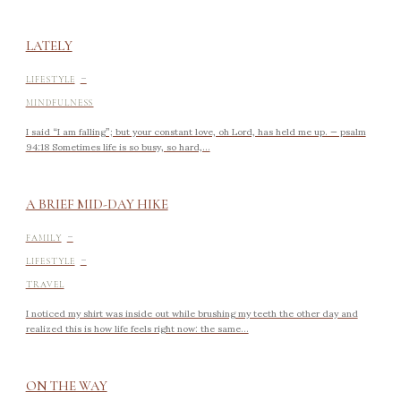
LATELY
-
LIFESTYLE
MINDFULNESS
I said “I am falling”; but your constant love, oh Lord, has held me up. — psalm
94:18 Sometimes life is so busy, so hard,...
A BRIEF MID-DAY HIKE
-
FAMILY
-
LIFESTYLE
TRAVEL
I noticed my shirt was inside out while brushing my teeth the other day and
realized this is how life feels right now: the same...
ON THE WAY