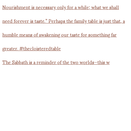
The Sabbath is a reminder of the two worlds—this w