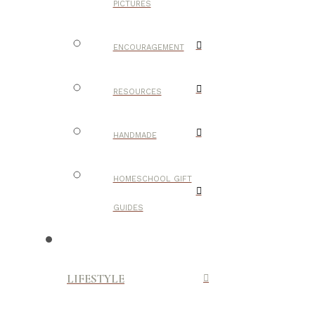
PICTURES
ENCOURAGEMENT
RESOURCES
HANDMADE
HOMESCHOOL GIFT
GUIDES
LIFESTYLE