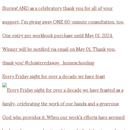
Every Friday night for over a decade we have feast