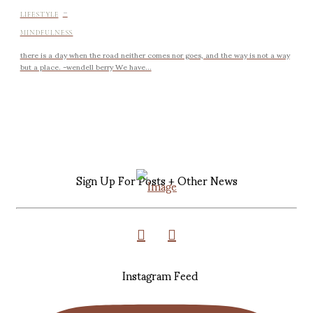
-
LIFESTYLE
MINDFULNESS
there is a day when the road neither comes nor goes, and the way is not a way
but a place. -wendell berry We have...
Sign Up For Posts + Other News
Instagram Feed