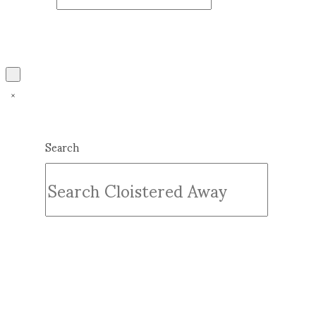
Search
Submit
Clear