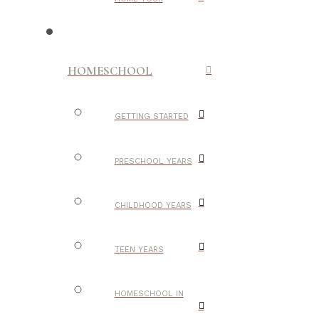
HOMESCHOOL
GETTING STARTED
PRESCHOOL YEARS
CHILDHOOD YEARS
TEEN YEARS
HOMESCHOOL IN