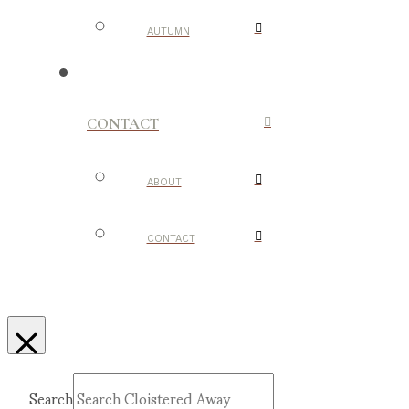
AUTUMN
CONTACT
ABOUT
CONTACT
Search
Submit
Clear