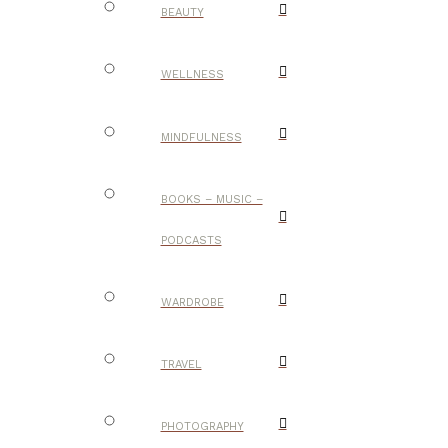
BEAUTY
WELLNESS
MINDFULNESS
BOOKS – MUSIC –
PODCASTS
WARDROBE
TRAVEL
PHOTOGRAPHY