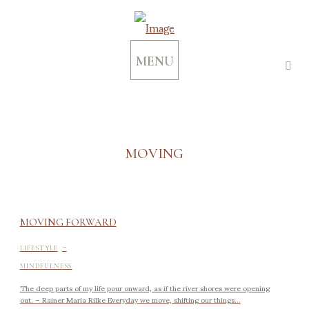
MENU
MOVING
MOVING FORWARD
-
LIFESTYLE
MINDFULNESS
The deep parts of my life pour onward, as if the river shores were opening
out. – Rainer Maria Rilke Everyday we move, shifting our things...