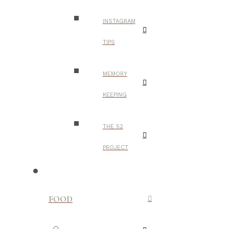
INSTAGRAM
TIPS
MEMORY
KEEPING
THE 52
PROJECT
FOOD