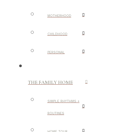
MOTHERHOOD
CHILDHOOD
PERSONAL
THE FAMILY HOME
SIMPLE RHYTHMS +
ROUTINES
HOME TOUR