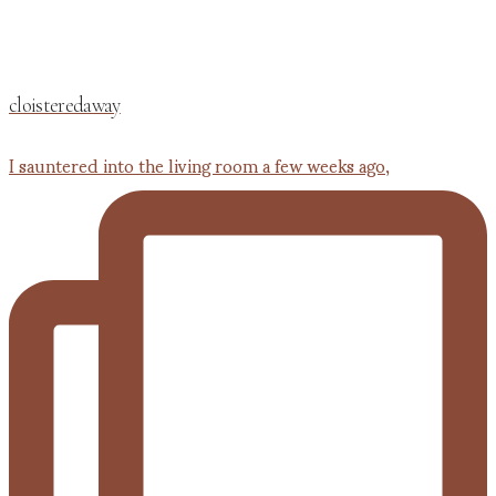
cloisteredaway
I sauntered into the living room a few weeks ago,