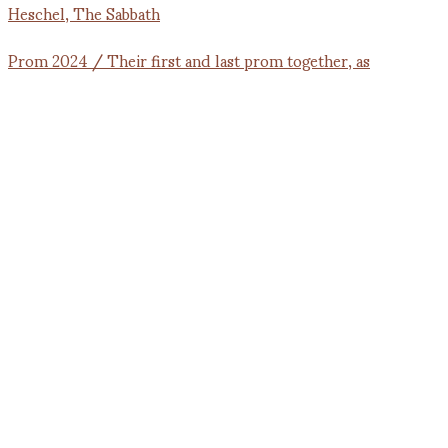
Prom 2024 / Their first and last prom together, as