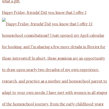
Happy Friday, friends! Did you know that I offer 1