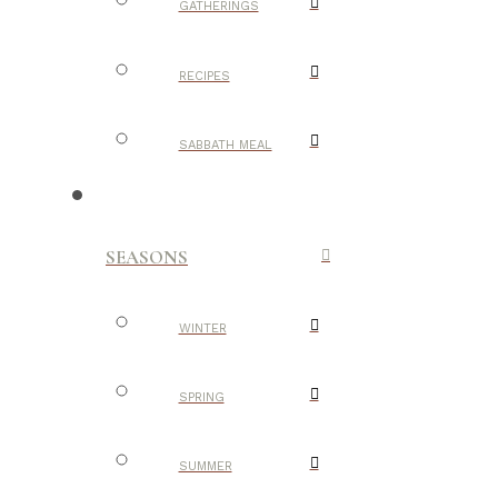
GATHERINGS
RECIPES
SABBATH MEAL
SEASONS
WINTER
SPRING
SUMMER