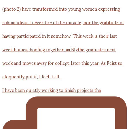
I have been quietly working to finish projects tha