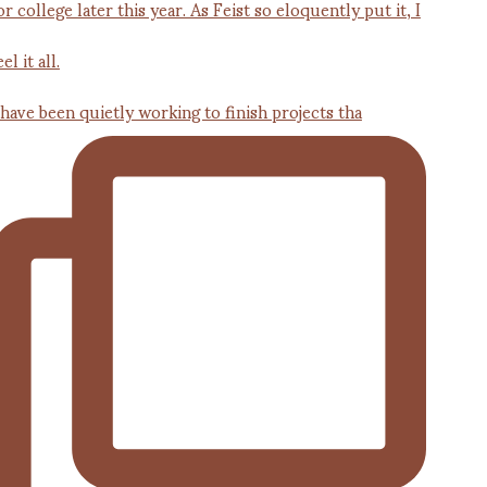
 have been quietly working to finish projects tha