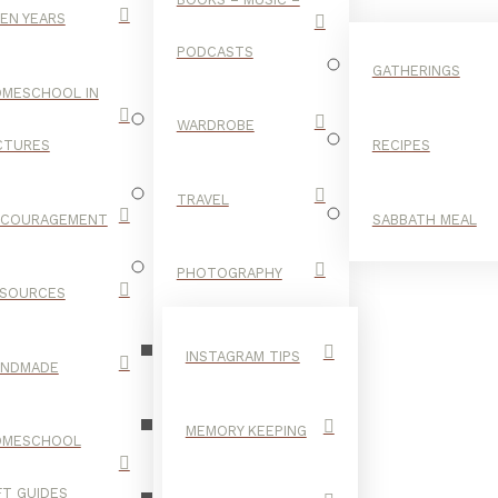
EN YEARS
PODCASTS
GATHERINGS
MESCHOOL IN
WARDROBE
CTURES
RECIPES
TRAVEL
NCOURAGEMENT
SABBATH MEAL
MUD PLAY
PHOTOGRAPHY
SOURCES
INSTAGRAM TIPS
ANDMADE
MEMORY KEEPING
OMESCHOOL
FT GUIDES