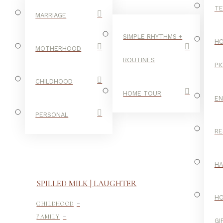
TE
MARRIAGE
SIMPLE RHYTHMS +
HO
MOTHERHOOD
ROUTINES
PI
CHILDHOOD
HOME TOUR
E
PERSONAL
RE
H
SPILLED MILK | LAUGHTER
-
H
CHILDHOOD
-
FAMILY
GI