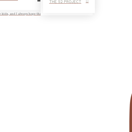
THE 52 PROJECT
e kids, and I always hope that in those...