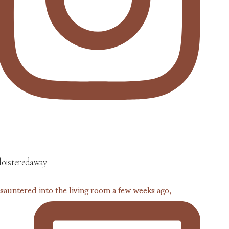
loisteredaway
 sauntered into the living room a few weeks ago,