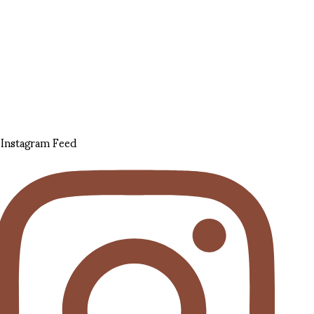
Instagram Feed