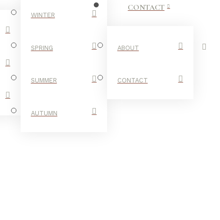
CONTACT
WINTER
SPRING
ABOUT
SUMMER
CONTACT
AUTUMN