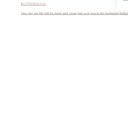
MOTHERHOOD
One day our life will be quiet and clean just as it was in the beginning befor