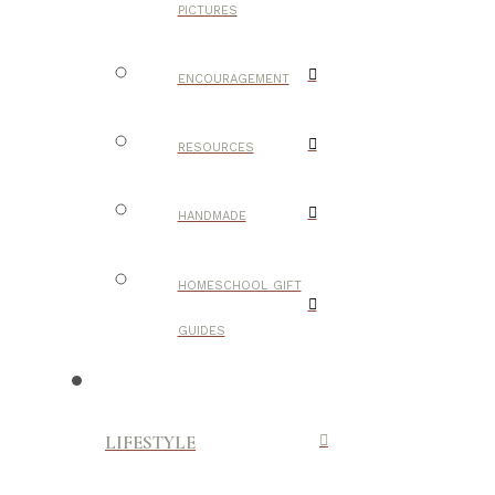
PICTURES
ENCOURAGEMENT
RESOURCES
HANDMADE
HOMESCHOOL GIFT
GUIDES
LIFESTYLE