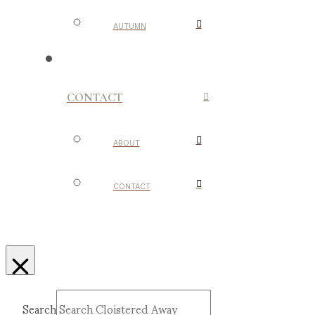
AUTUMN
CONTACT
ABOUT
CONTACT
Search
Submit
Clear