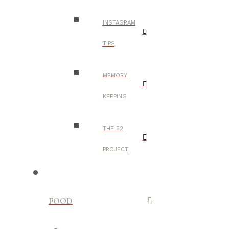
INSTAGRAM
TIPS
MEMORY
KEEPING
THE 52
PROJECT
FOOD