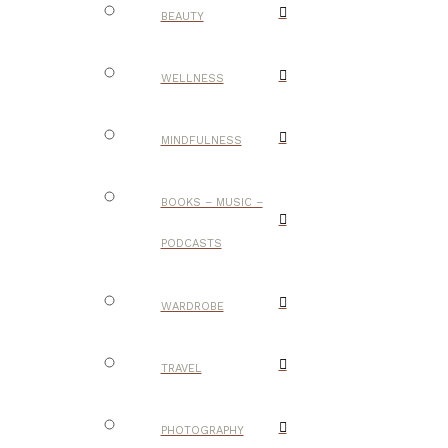
BEAUTY
WELLNESS
MINDFULNESS
BOOKS – MUSIC –
PODCASTS
WARDROBE
TRAVEL
PHOTOGRAPHY