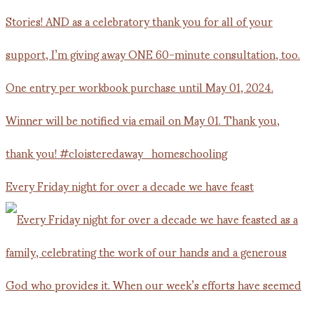
Every Friday night for over a decade we have feast