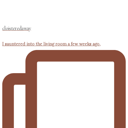
cloisteredaway
I sauntered into the living room a few weeks ago,