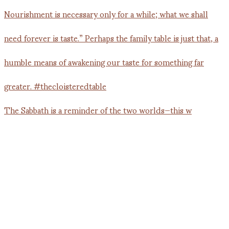
The Sabbath is a reminder of the two worlds—this w