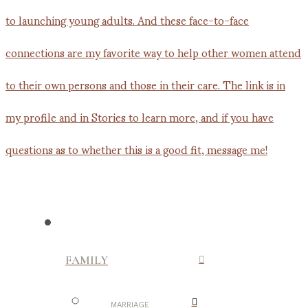
FAMILY
MARRIAGE