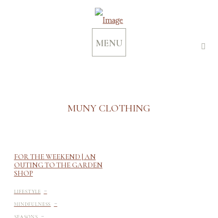
MENU
MUNY CLOTHING
FOR THE WEEKEND | AN
OUTING TO THE GARDEN
SHOP
-
LIFESTYLE
-
MINDFULNESS
-
SEASONS