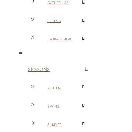
GATHERINGS
RECIPES
SABBATH MEAL
SEASONS
WINTER
SPRING
SUMMER