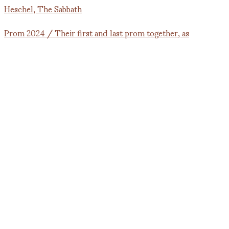
Prom 2024 / Their first and last prom together, as