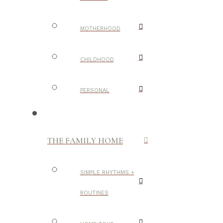
MOTHERHOOD
CHILDHOOD
PERSONAL
THE FAMILY HOME
SIMPLE RHYTHMS +
ROUTINES