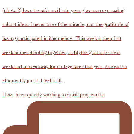
I have been quietly working to finish projects tha