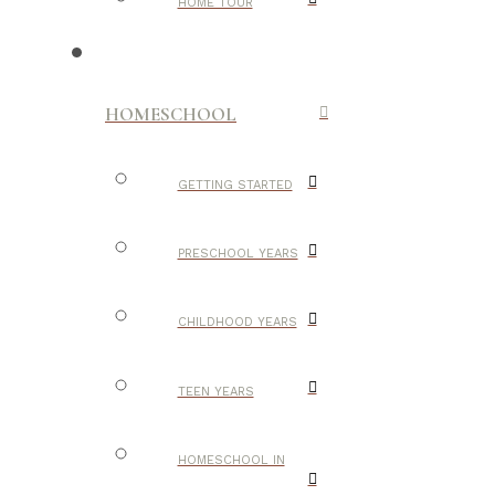
HOME TOUR
HOMESCHOOL
GETTING STARTED
PRESCHOOL YEARS
CHILDHOOD YEARS
TEEN YEARS
HOMESCHOOL IN