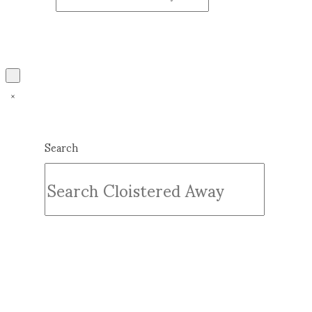
Search
Submit
Clear