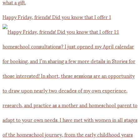
Happy Friday, friends! Did you know that I offer 1