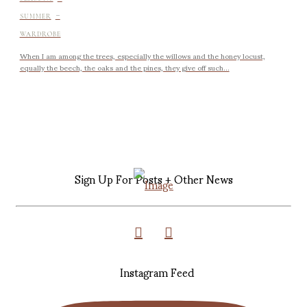
-
SUMMER
WARDROBE
When I am among the trees, especially the willows and the honey locust,
equally the beech, the oaks and the pines, they give off such...
Sign Up For Posts + Other News
Instagram Feed