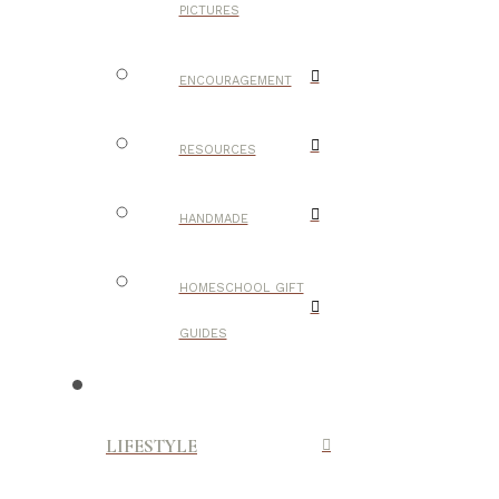
PICTURES
ENCOURAGEMENT
RESOURCES
HANDMADE
HOMESCHOOL GIFT
GUIDES
LIFESTYLE