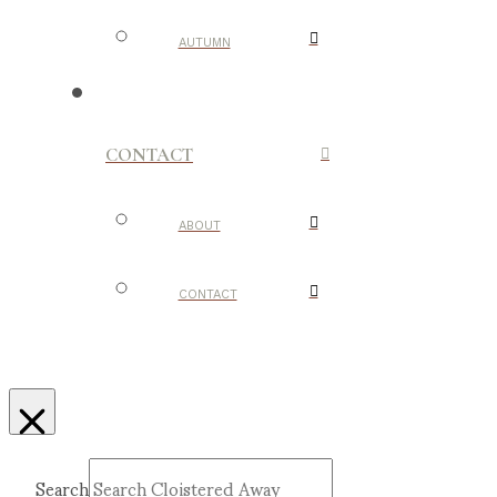
AUTUMN
CONTACT
ABOUT
CONTACT
Search
Submit
Clear