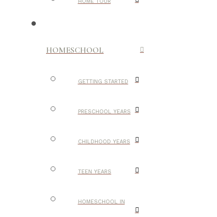
HOME TOUR
HOMESCHOOL
GETTING STARTED
PRESCHOOL YEARS
CHILDHOOD YEARS
TEEN YEARS
HOMESCHOOL IN