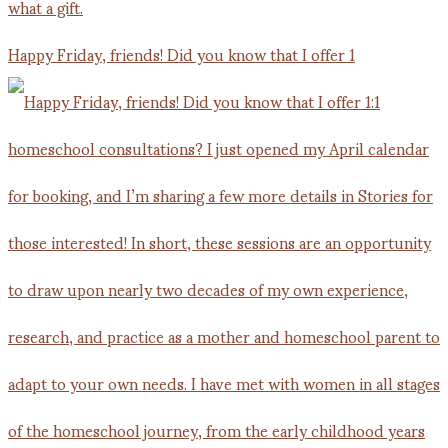
Happy Friday, friends! Did you know that I offer 1