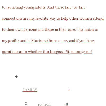
FAMILY
MARRIAGE