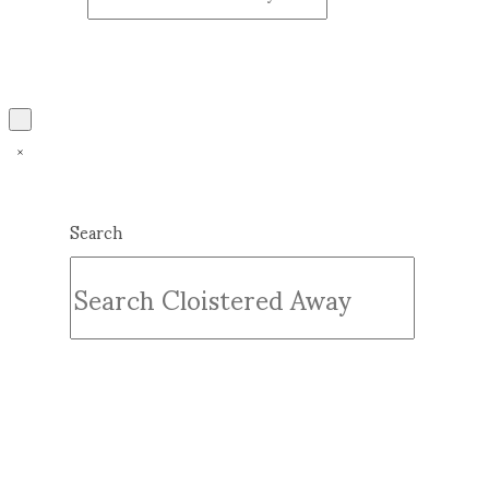
Search
Submit
Clear