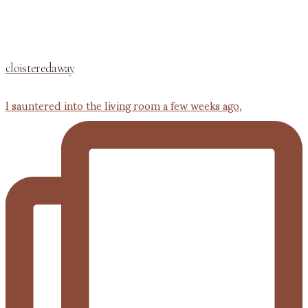
cloisteredaway
I sauntered into the living room a few weeks ago,