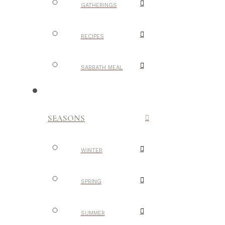
GATHERINGS
RECIPES
SABBATH MEAL
SEASONS
WINTER
SPRING
SUMMER