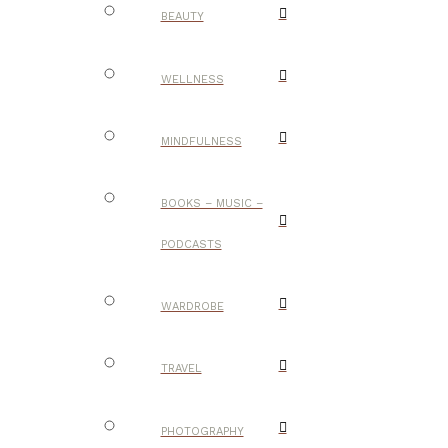
BEAUTY
WELLNESS
MINDFULNESS
BOOKS – MUSIC –
PODCASTS
WARDROBE
TRAVEL
PHOTOGRAPHY