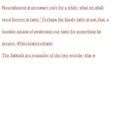
The Sabbath is a reminder of the two worlds—this w