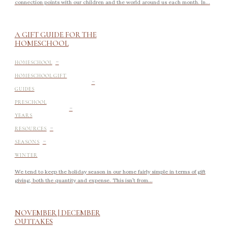
connection points with our children and the world around us each month. In...
A GIFT GUIDE FOR THE
HOMESCHOOL
-
HOMESCHOOL
-
HOMESCHOOL GIFT
GUIDES
-
PRESCHOOL
YEARS
-
RESOURCES
-
SEASONS
WINTER
We tend to keep the holiday season in our home fairly simple in terms of gift
giving, both the quantity and expense. This isn’t from...
NOVEMBER | DECEMBER
OUTTAKES