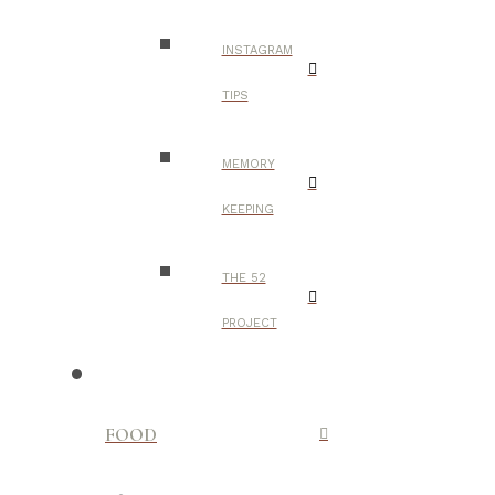
INSTAGRAM
TIPS
MEMORY
KEEPING
THE 52
PROJECT
FOOD