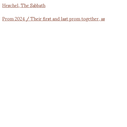
Prom 2024 / Their first and last prom together, as