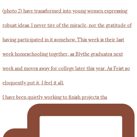
I have been quietly working to finish projects tha