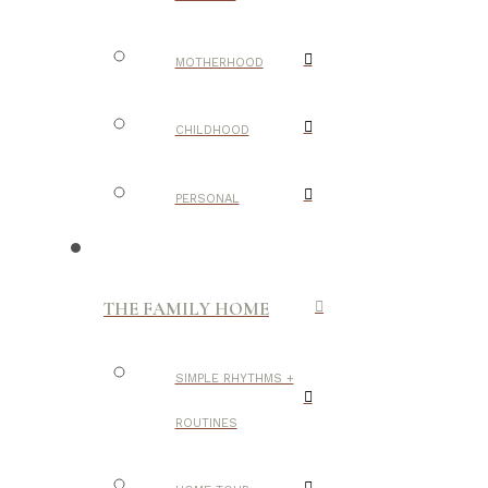
MOTHERHOOD
CHILDHOOD
PERSONAL
THE FAMILY HOME
SIMPLE RHYTHMS +
ROUTINES