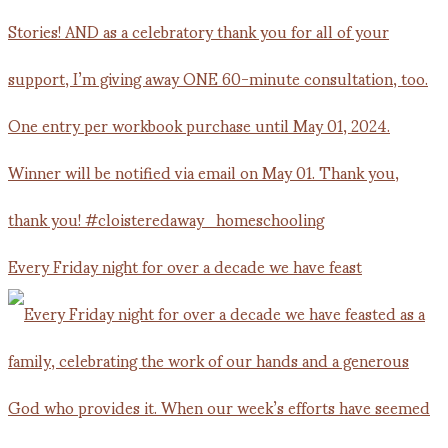
Every Friday night for over a decade we have feast