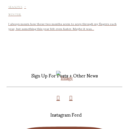
-
SEASONS
WINTER
I always mourn how these two months seem to seep through my fingers each
year, but something this year felt even faster. Maybe it was...
Sign Up For Posts + Other News
Instagram Feed