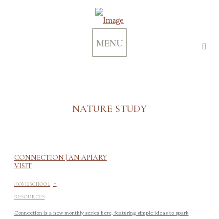
MENU
NATURE STUDY
CONNECTION | AN APIARY
VISIT
-
HOMESCHOOL
RESOURCES
Connection is a new monthly series here, featuring simple ideas to spark