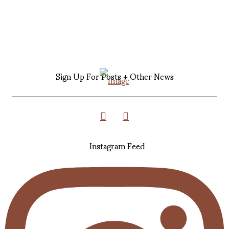
Sign Up For Posts + Other News
Instagram Feed