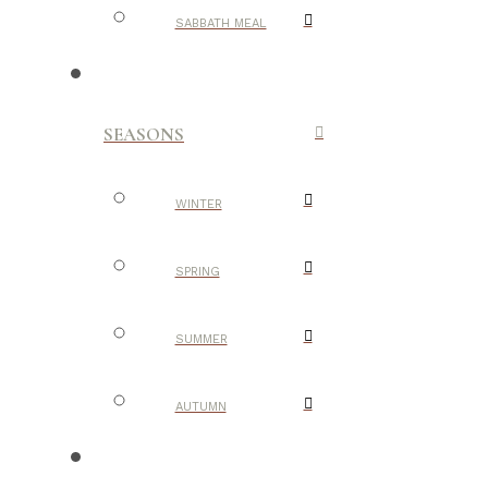
SABBATH MEAL
SEASONS
WINTER
SPRING
SUMMER
AUTUMN