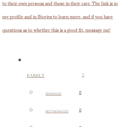
FAMILY
MARRIAGE
MOTHERHOOD