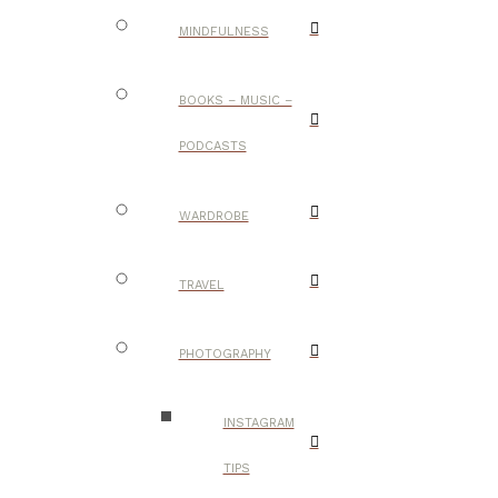
MINDFULNESS
BOOKS – MUSIC –
PODCASTS
WARDROBE
TRAVEL
PHOTOGRAPHY
INSTAGRAM
TIPS