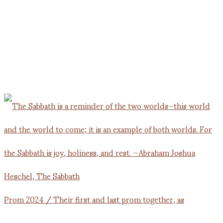
Prom 2024 / Their first and last prom together, as