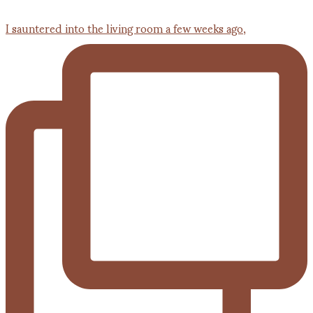
I sauntered into the living room a few weeks ago,