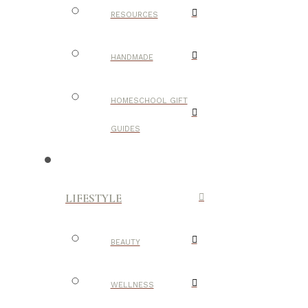
RESOURCES
HANDMADE
HOMESCHOOL GIFT
GUIDES
LIFESTYLE
BEAUTY
WELLNESS