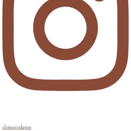
cloisteredaway