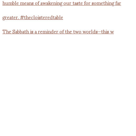
The Sabbath is a reminder of the two worlds—this w