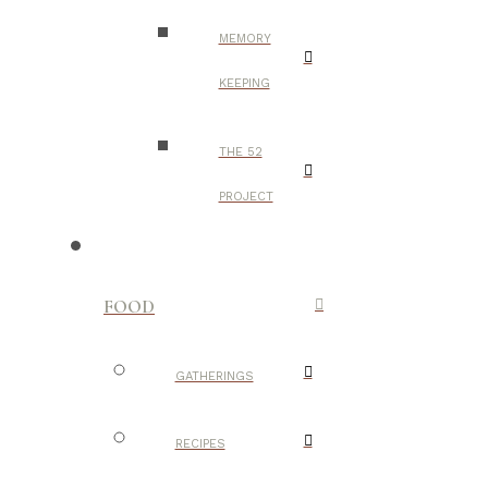
MEMORY
KEEPING
THE 52
PROJECT
FOOD
GATHERINGS
RECIPES