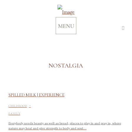
MENU
NOSTALGIA
SPILLED MILK | EXPERIENCE
-
CHILDHOOD
FAMILY
Everybody needs beauty as well as bread, places to play in and pray in, where
nature may heal and give strength to body and soul....