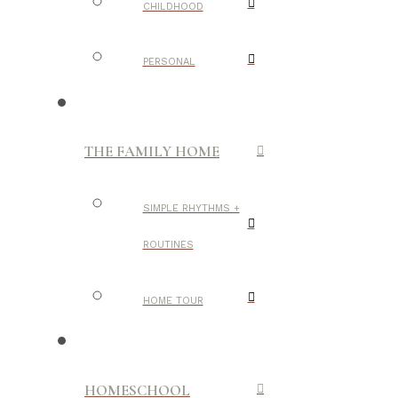
CHILDHOOD
PERSONAL
THE FAMILY HOME
SIMPLE RHYTHMS +
ROUTINES
HOME TOUR
HOMESCHOOL