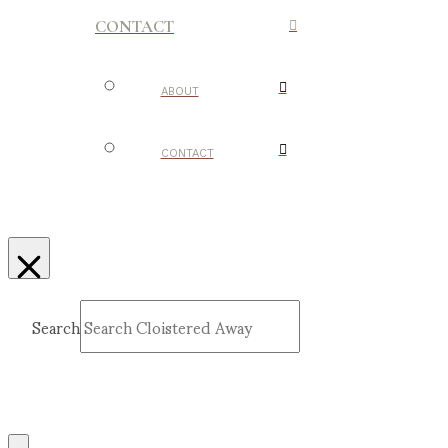
CONTACT
ABOUT
CONTACT
Search
Submit
Clear