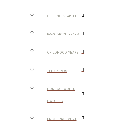
GETTING STARTED
PRESCHOOL YEARS
CHILDHOOD YEARS
TEEN YEARS
HOMESCHOOL IN
PICTURES
ENCOURAGEMENT