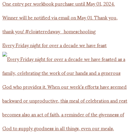
Every Friday night for over a decade we have feast