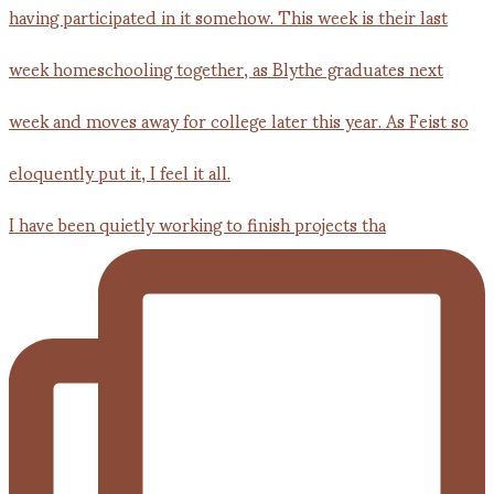
I have been quietly working to finish projects tha