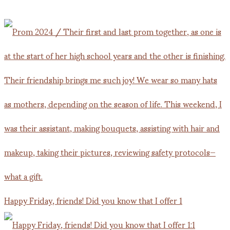
Happy Friday, friends! Did you know that I offer 1