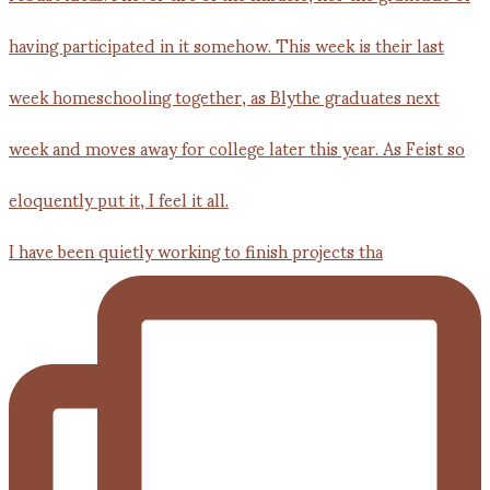
I have been quietly working to finish projects tha