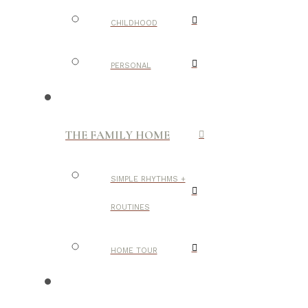
CHILDHOOD
PERSONAL
THE FAMILY HOME
SIMPLE RHYTHMS +
ROUTINES
HOME TOUR