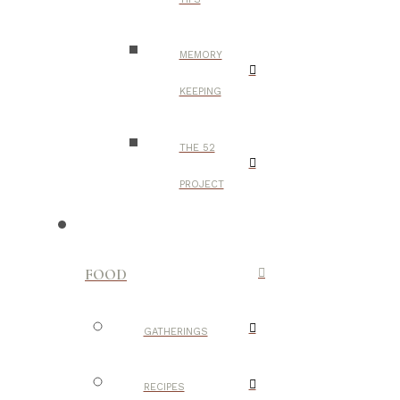
MEMORY
KEEPING
THE 52
PROJECT
FOOD
GATHERINGS
RECIPES