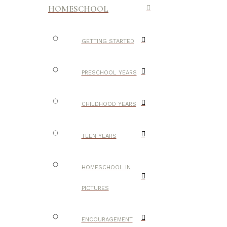
HOMESCHOOL
GETTING STARTED
PRESCHOOL YEARS
CHILDHOOD YEARS
TEEN YEARS
HOMESCHOOL IN
PICTURES
ENCOURAGEMENT