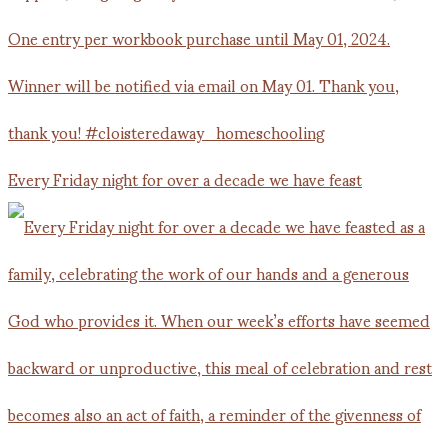
Every Friday night for over a decade we have feast