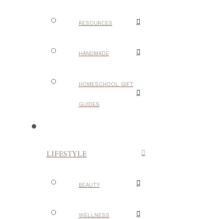
RESOURCES
HANDMADE
HOMESCHOOL GIFT
GUIDES
LIFESTYLE
BEAUTY
WELLNESS