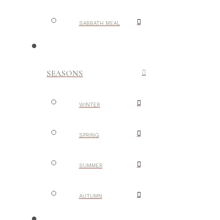
SABBATH MEAL
SEASONS
WINTER
SPRING
SUMMER
AUTUMN