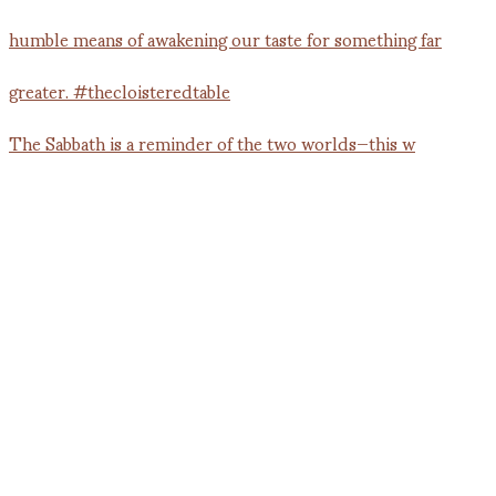
The Sabbath is a reminder of the two worlds—this w