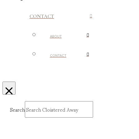
CONTACT
ABOUT
CONTACT
Search
Submit
Clear