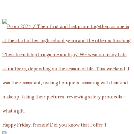
Happy Friday, friends! Did you know that I offer 1