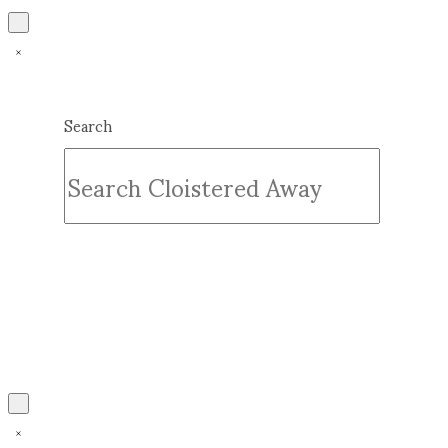
Search
Submit
Clear