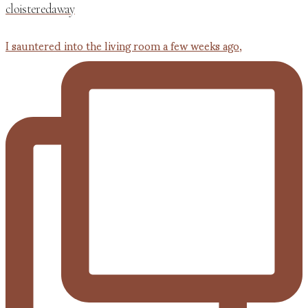
cloisteredaway
I sauntered into the living room a few weeks ago,