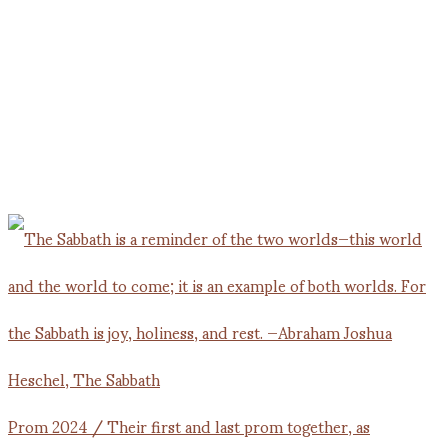
Prom 2024 / Their first and last prom together, as