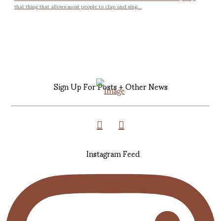
that thing that allows most people to clap and sing...
Sign Up For Posts + Other News
Instagram Feed