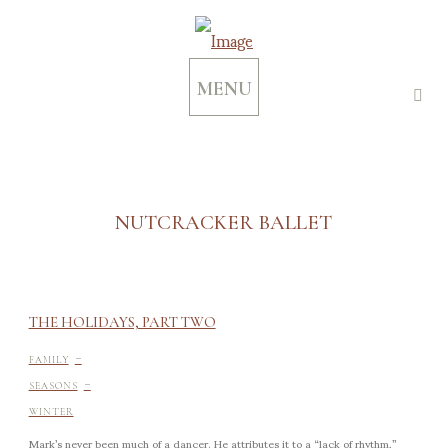
MENU
NUTCRACKER BALLET
THE HOLIDAYS, PART TWO
-
FAMILY
-
SEASONS
WINTER
Mark’s never been much of a dancer. He attributes it to a “lack of rhythm,”