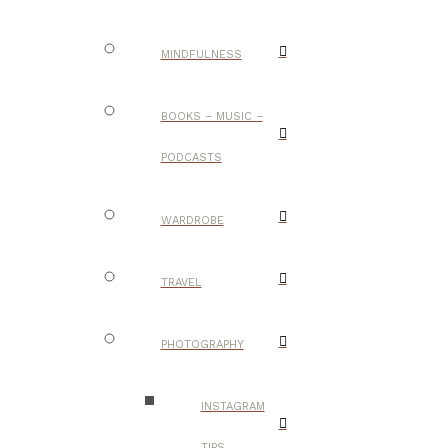
MINDFULNESS
BOOKS – MUSIC –
PODCASTS
WARDROBE
TRAVEL
PHOTOGRAPHY
INSTAGRAM
TIPS