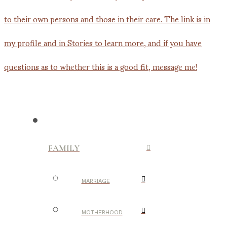
FAMILY
MARRIAGE
MOTHERHOOD