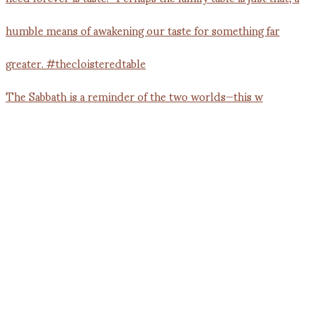
The Sabbath is a reminder of the two worlds—this w