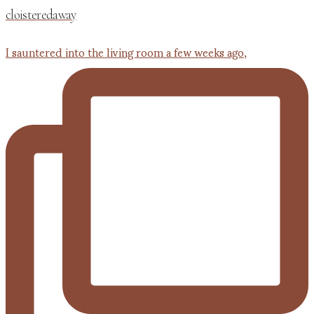
cloisteredaway
I sauntered into the living room a few weeks ago,