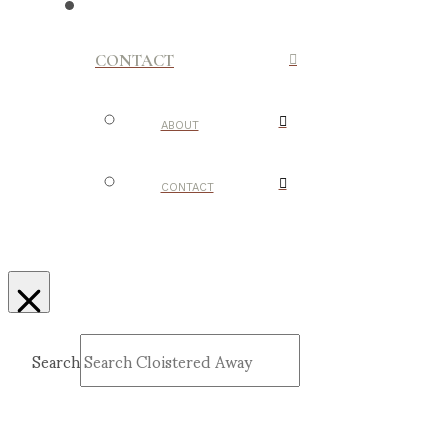
CONTACT
ABOUT
CONTACT
Search
Submit
Clear