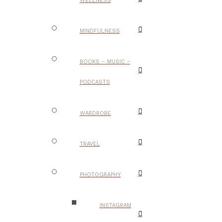
WELLNESS
MINDFULNESS
BOOKS – MUSIC –
PODCASTS
WARDROBE
TRAVEL
PHOTOGRAPHY
INSTAGRAM