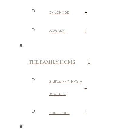
CHILDHOOD
PERSONAL
THE FAMILY HOME
SIMPLE RHYTHMS +
ROUTINES
HOME TOUR