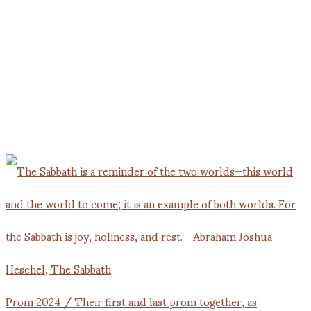
Prom 2024 / Their first and last prom together, as