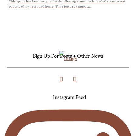
This space has been so quiet lately, allowing some much needed room to sort
out bits of my heart and home. Time feels so tenuous,...
Sign Up For Posts + Other News
Instagram Feed