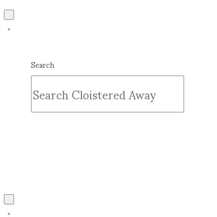
Search
Submit
Clear