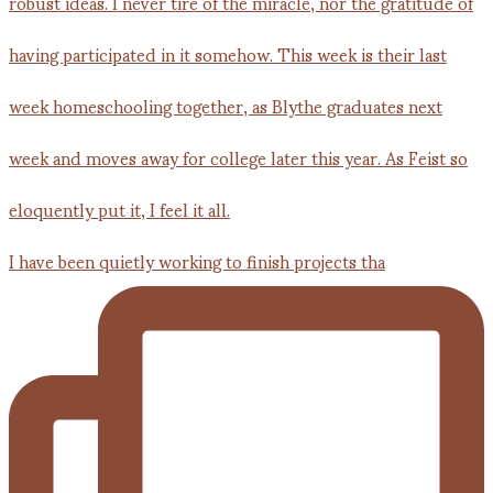
I have been quietly working to finish projects tha