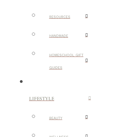
RESOURCES
HANDMADE
HOMESCHOOL GIFT
GUIDES
LIFESTYLE
BEAUTY