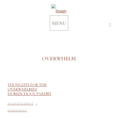
MENU
OVERWHELM
THOUGHTS FOR THE
OVERWHELMED
HOMESCHOOL PARENT
-
ENCOURAGEMENT
HOMESCHOOL