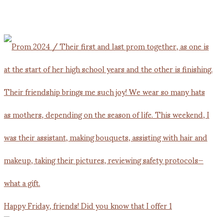
Happy Friday, friends! Did you know that I offer 1