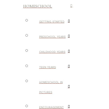
HOMESCHOOL
GETTING STARTED
PRESCHOOL YEARS
CHILDHOOD YEARS
TEEN YEARS
HOMESCHOOL IN
PICTURES
ENCOURAGEMENT