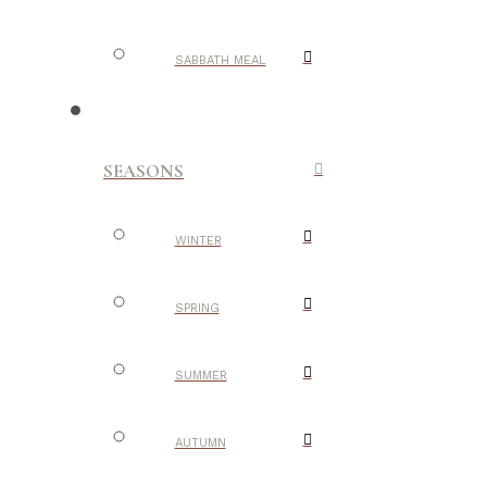
SABBATH MEAL
SEASONS
WINTER
SPRING
SUMMER
AUTUMN