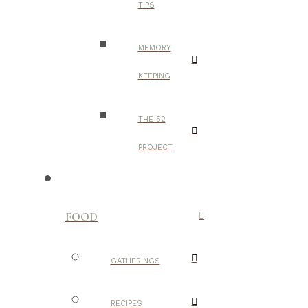
TIPS
MEMORY
KEEPING
THE 52
PROJECT
FOOD
GATHERINGS
RECIPES