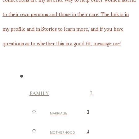
FAMILY
MARRIAGE
MOTHERHOOD