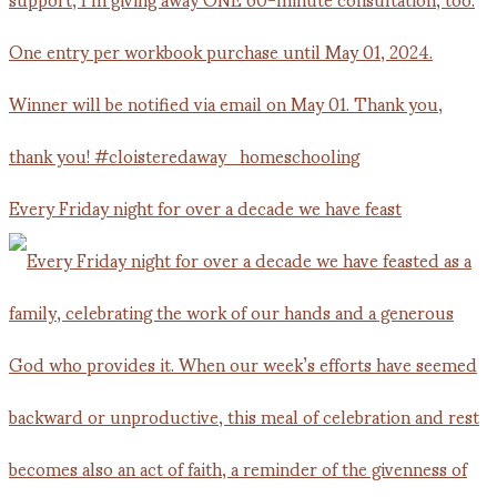
Every Friday night for over a decade we have feast