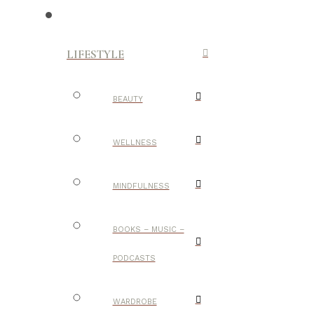
LIFESTYLE
BEAUTY
WELLNESS
MINDFULNESS
BOOKS – MUSIC –
PODCASTS
WARDROBE