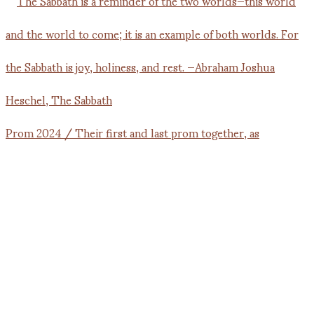
Prom 2024 / Their first and last prom together, as