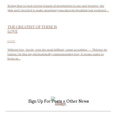
Seeing that we had several pounds of strawberries to use and preserve, the
girls and I decided to make strawberry pancakes for breakfast last weekend....
THE GREATEST OF THESE IS
LOVE
FOOD
Without love, deeds, even the most brilliant, count as nothing. ― Thérèse de
Lisieux On this day internationally commemorating love, it seems easier to
focus on...
Sign Up For Posts + Other News