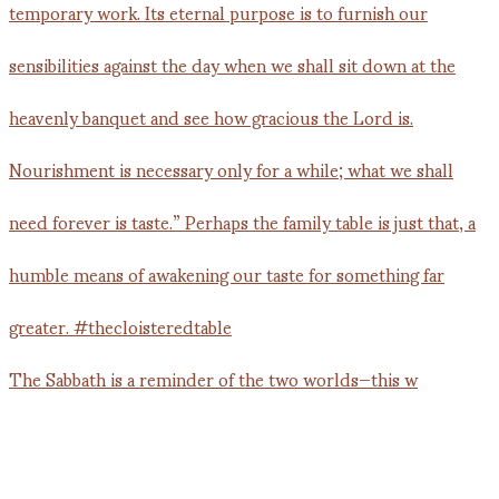
The Sabbath is a reminder of the two worlds—this w