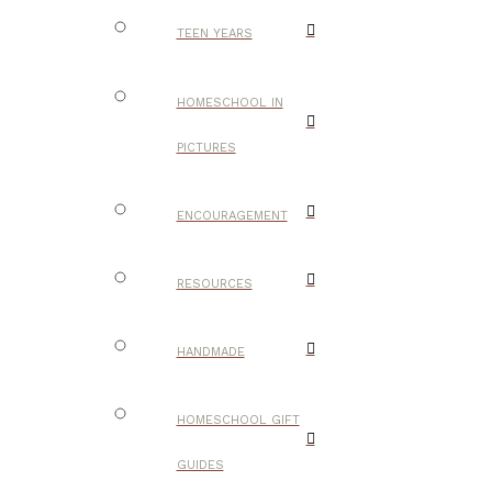
TEEN YEARS
HOMESCHOOL IN
PICTURES
ENCOURAGEMENT
RESOURCES
HANDMADE
HOMESCHOOL GIFT
GUIDES