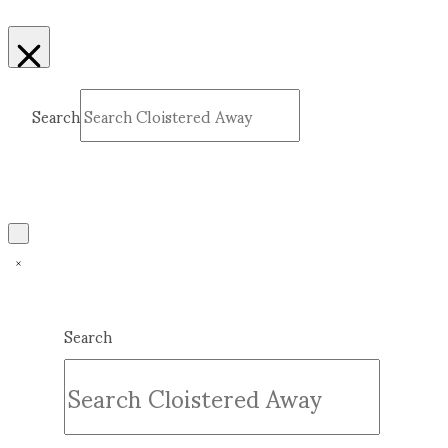
Search
Submit
Clear
Search