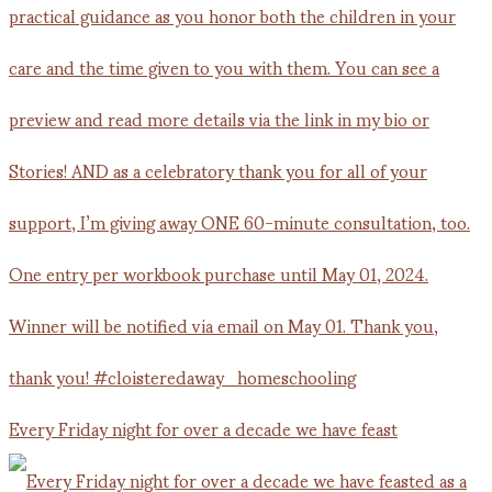
Every Friday night for over a decade we have feast