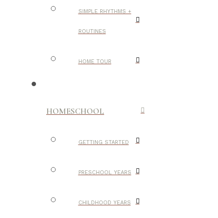
SIMPLE RHYTHMS +
ROUTINES
HOME TOUR
HOMESCHOOL
GETTING STARTED
PRESCHOOL YEARS
CHILDHOOD YEARS