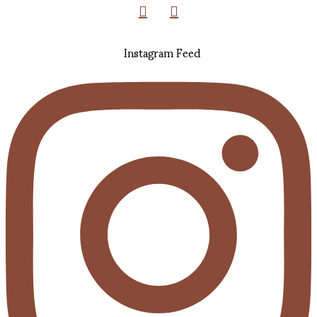
Instagram Feed