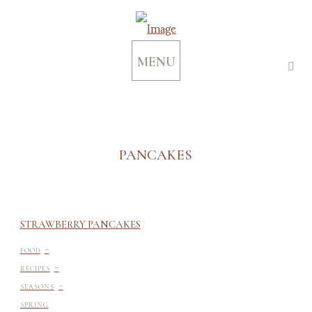
MENU
PANCAKES
STRAWBERRY PANCAKES
-
FOOD
-
RECIPES
-
SEASONS
SPRING