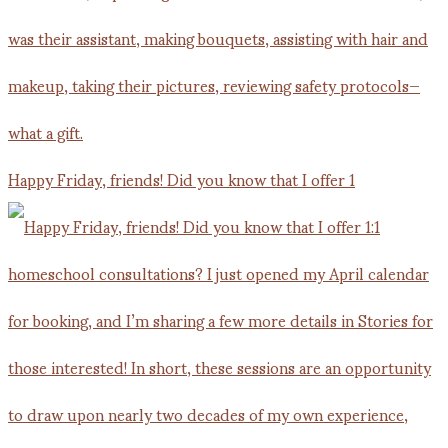
Happy Friday, friends! Did you know that I offer 1