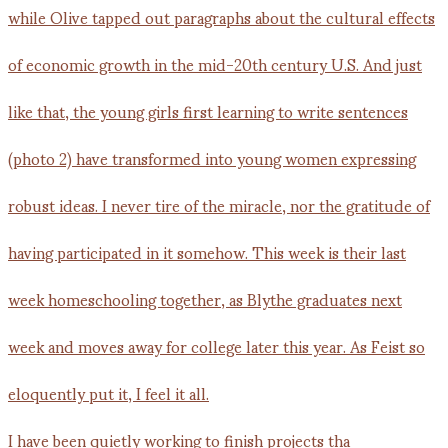
I have been quietly working to finish projects tha