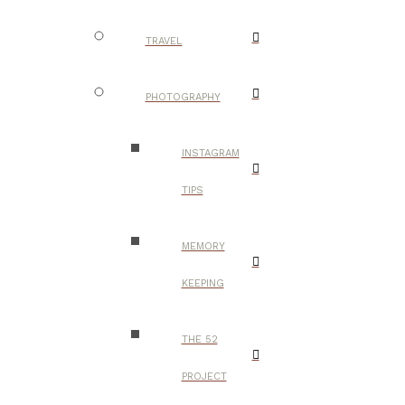
TRAVEL
PHOTOGRAPHY
INSTAGRAM
TIPS
MEMORY
KEEPING
THE 52
PROJECT