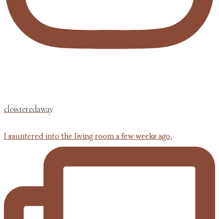
cloisteredaway
I sauntered into the living room a few weeks ago,