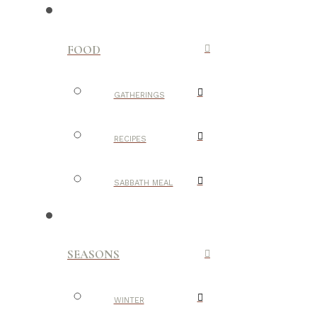
FOOD
GATHERINGS
RECIPES
SABBATH MEAL
SEASONS
WINTER