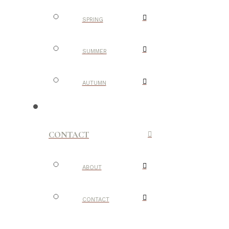
SPRING
SUMMER
AUTUMN
CONTACT
ABOUT
CONTACT