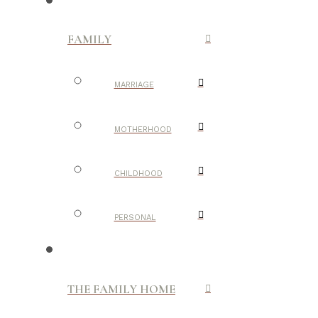
FAMILY
MARRIAGE
MOTHERHOOD
CHILDHOOD
PERSONAL
THE FAMILY HOME