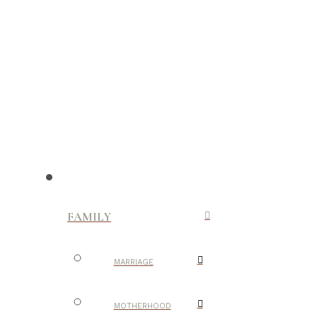
FAMILY
MARRIAGE
MOTHERHOOD