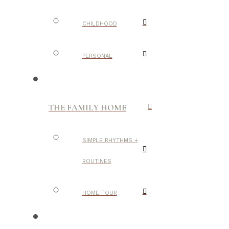
CHILDHOOD
PERSONAL
THE FAMILY HOME
SIMPLE RHYTHMS +
ROUTINES
HOME TOUR