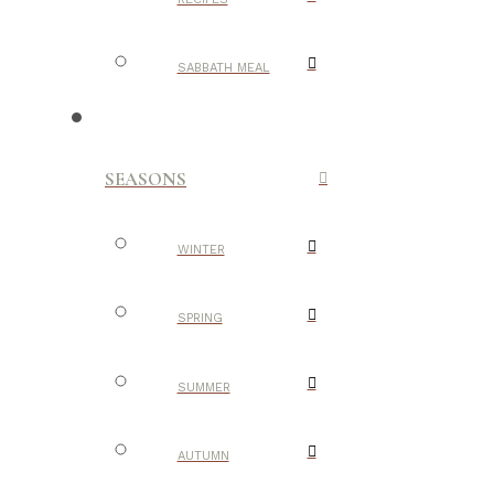
SABBATH MEAL
SEASONS
WINTER
SPRING
SUMMER
AUTUMN