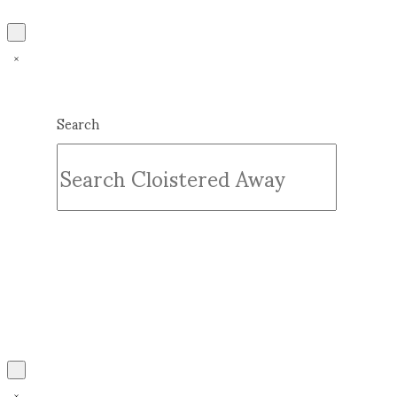
Search
Submit
Clear