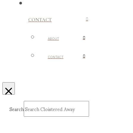
CONTACT
ABOUT
CONTACT
Search
Submit
Clear