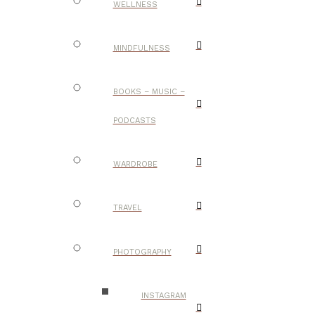
WELLNESS
MINDFULNESS
BOOKS – MUSIC –
PODCASTS
WARDROBE
TRAVEL
PHOTOGRAPHY
INSTAGRAM