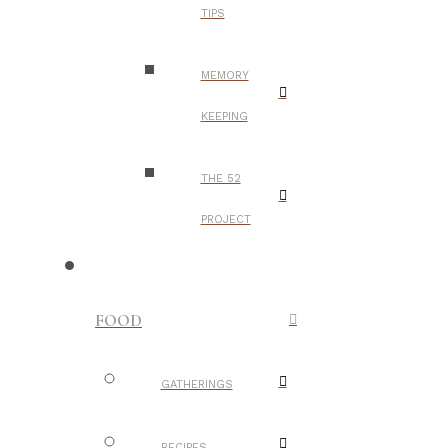
TIPS
MEMORY
KEEPING
THE 52
PROJECT
FOOD
GATHERINGS
RECIPES