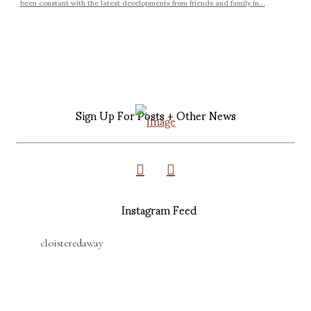
been constant with the latest developments from friends and family in...
Sign Up For Posts + Other News
Instagram Feed
cloisteredaway