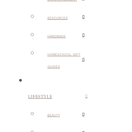
RESOURCES
HANDMADE
HOMESCHOOL GIFT
GUIDES
LIFESTYLE
BEAUTY