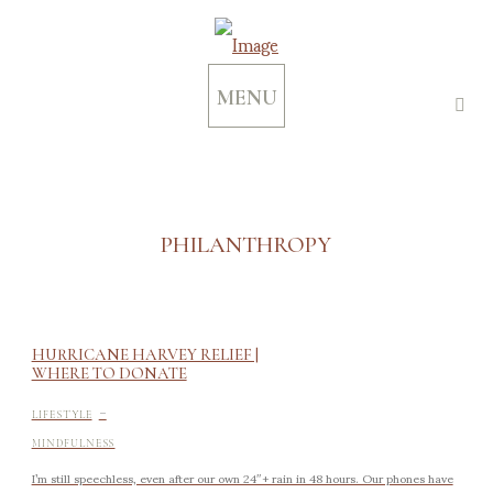
MENU
PHILANTHROPY
HURRICANE HARVEY RELIEF |
WHERE TO DONATE
-
LIFESTYLE
MINDFULNESS
I’m still speechless, even after our own 24″+ rain in 48 hours. Our phones have