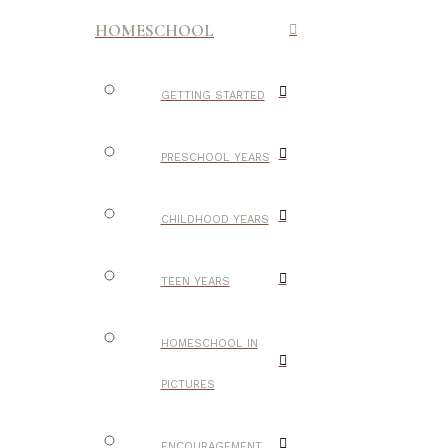
HOMESCHOOL
GETTING STARTED
PRESCHOOL YEARS
CHILDHOOD YEARS
TEEN YEARS
HOMESCHOOL IN
PICTURES
ENCOURAGEMENT