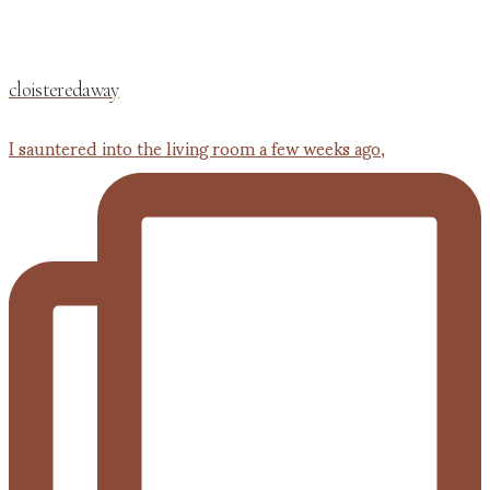
cloisteredaway
I sauntered into the living room a few weeks ago,