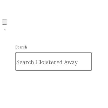
Search
Submit
Clear