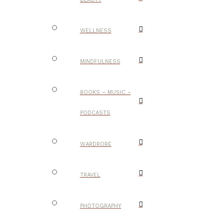
WELLNESS
MINDFULNESS
BOOKS – MUSIC –
PODCASTS
WARDROBE
TRAVEL
PHOTOGRAPHY