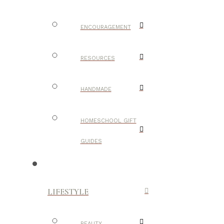
ENCOURAGEMENT
RESOURCES
HANDMADE
HOMESCHOOL GIFT
GUIDES
LIFESTYLE
BEAUTY