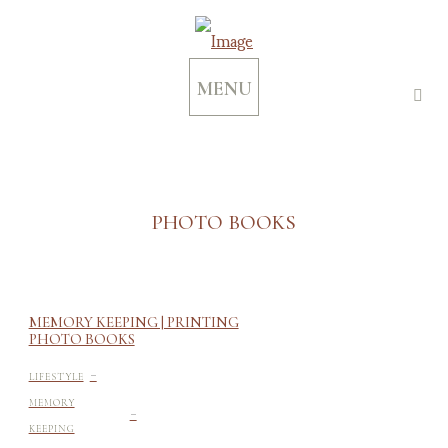
MENU
PHOTO BOOKS
MEMORY KEEPING | PRINTING
PHOTO BOOKS
-
LIFESTYLE
-
MEMORY
KEEPING