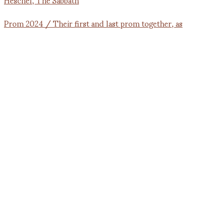
Prom 2024 / Their first and last prom together, as