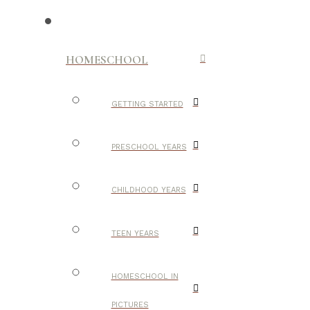
HOMESCHOOL
GETTING STARTED
PRESCHOOL YEARS
CHILDHOOD YEARS
TEEN YEARS
HOMESCHOOL IN
PICTURES