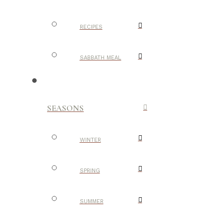
RECIPES
SABBATH MEAL
SEASONS
WINTER
SPRING
SUMMER