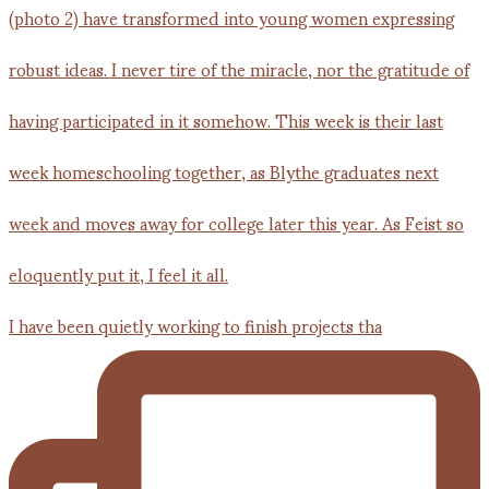
I have been quietly working to finish projects tha