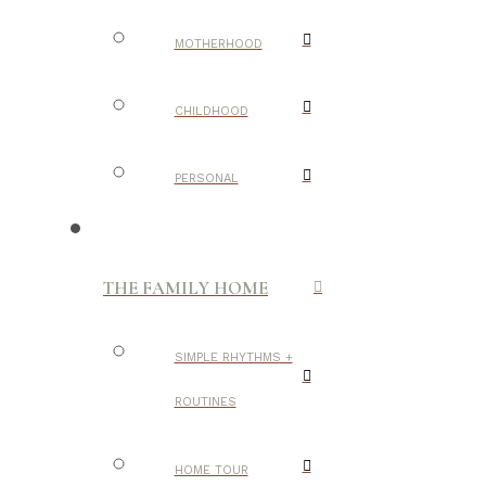
MOTHERHOOD
CHILDHOOD
PERSONAL
THE FAMILY HOME
SIMPLE RHYTHMS +
ROUTINES
HOME TOUR