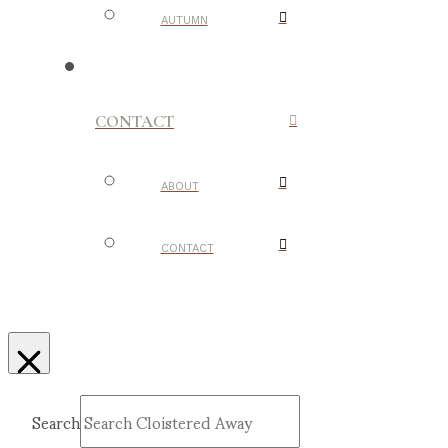
AUTUMN
CONTACT
ABOUT
CONTACT
Search
Submit
Clear