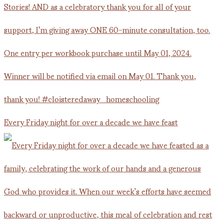
Every Friday night for over a decade we have feast