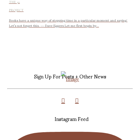
THE 52
PROJECT
Books have a unique way of stopping time in a particular moment and saying:
Let’s not forget this. ― Dave Eggers Let me first begin by...
Sign Up For Posts + Other News
Instagram Feed