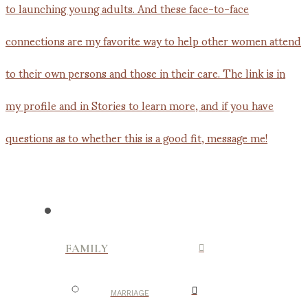
FAMILY
MARRIAGE