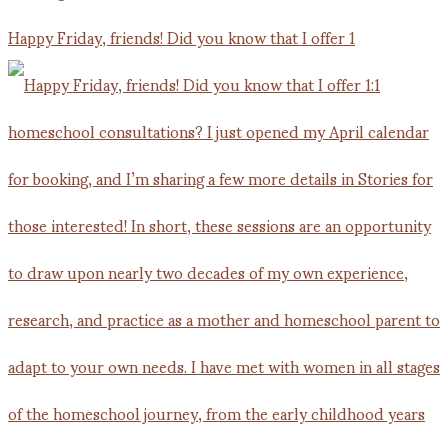
Happy Friday, friends! Did you know that I offer 1