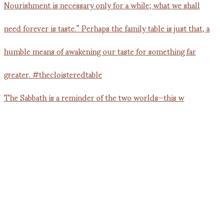
The Sabbath is a reminder of the two worlds—this w