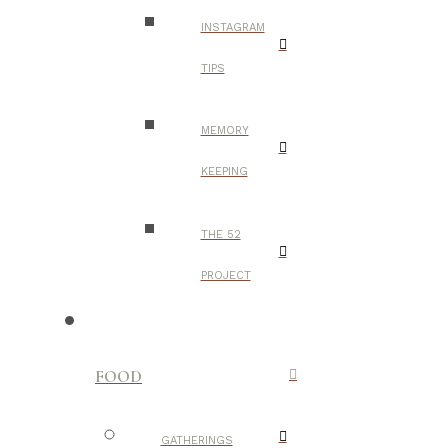
INSTAGRAM
TIPS
MEMORY
KEEPING
THE 52
PROJECT
FOOD
GATHERINGS