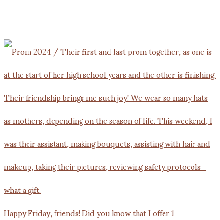
Happy Friday, friends! Did you know that I offer 1