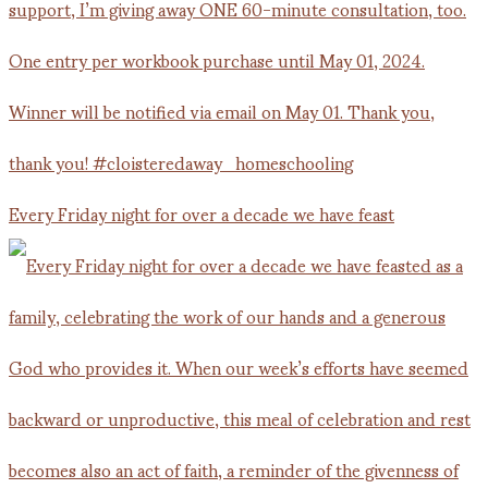
Every Friday night for over a decade we have feast