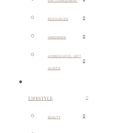
ENCOURAGEMENT
RESOURCES
HANDMADE
HOMESCHOOL GIFT
GUIDES
LIFESTYLE
BEAUTY