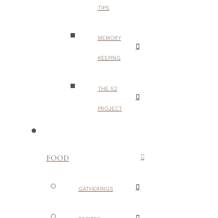
TIPS
MEMORY
KEEPING
THE 52
PROJECT
FOOD
GATHERINGS