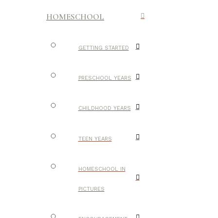
HOMESCHOOL
GETTING STARTED
PRESCHOOL YEARS
CHILDHOOD YEARS
TEEN YEARS
HOMESCHOOL IN
PICTURES