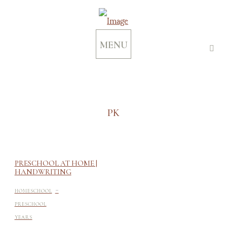
MENU
PK
PRESCHOOL AT HOME |
HANDWRITING
-
HOMESCHOOL
PRESCHOOL
YEARS