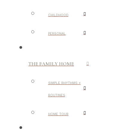
CHILDHOOD
PERSONAL
THE FAMILY HOME
SIMPLE RHYTHMS +
ROUTINES
HOME TOUR