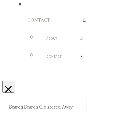
CONTACT
ABOUT
CONTACT
Search
Submit
Clear