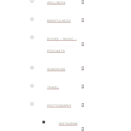
WELLNESS
MINDFULNESS
BOOKS – MUSIC –
PODCASTS
WARDROBE
TRAVEL
PHOTOGRAPHY
INSTAGRAM