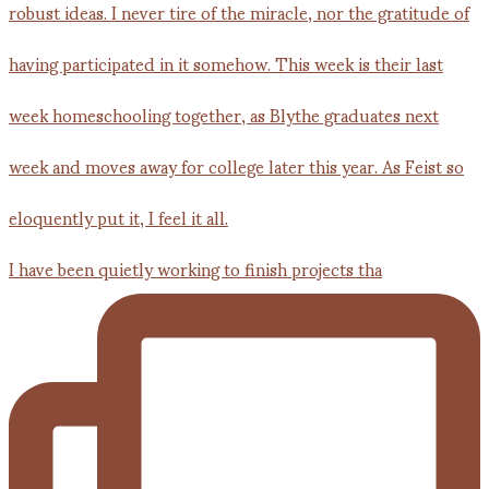
I have been quietly working to finish projects tha