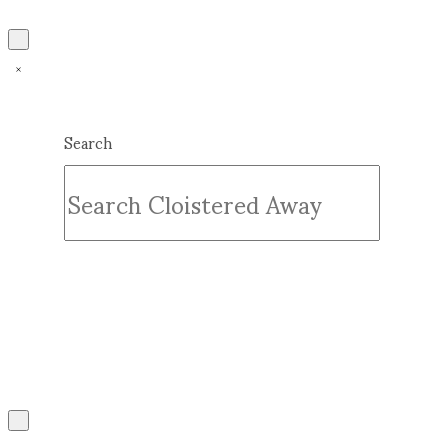
Search
Submit
Clear