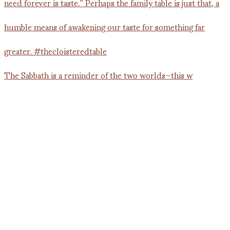
The Sabbath is a reminder of the two worlds—this w