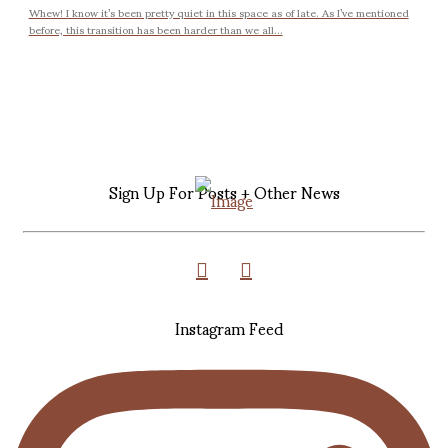
Whew! I know it’s been pretty quiet in this space as of late. As I’ve mentioned
before, this transition has been harder than we all...
Sign Up For Posts + Other News
Instagram Feed