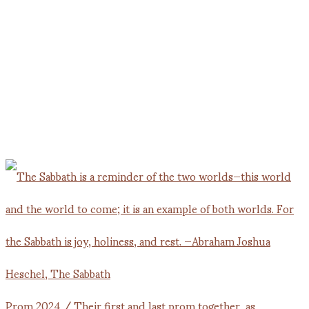
Prom 2024 / Their first and last prom together, as