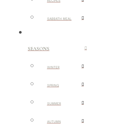
RECIPES
SABBATH MEAL
SEASONS
WINTER
SPRING
SUMMER
AUTUMN