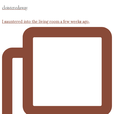
cloisteredaway
I sauntered into the living room a few weeks ago,