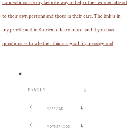
FAMILY
MARRIAGE
MOTHERHOOD