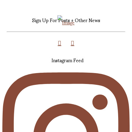
Sign Up For Posts + Other News
Instagram Feed