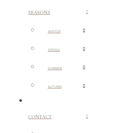
SEASONS
WINTER
SPRING
SUMMER
AUTUMN
CONTACT