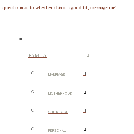
FAMILY
MARRIAGE
MOTHERHOOD
CHILDHOOD
PERSONAL