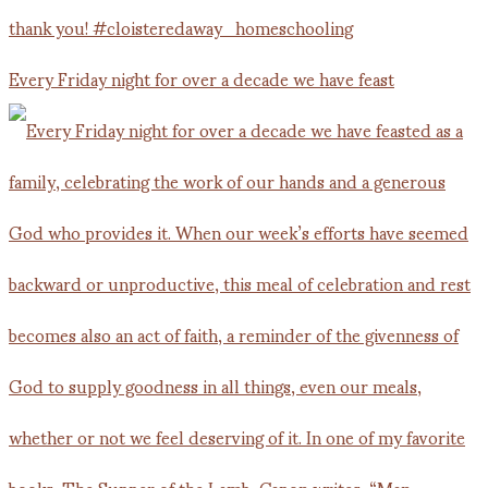
Every Friday night for over a decade we have feast