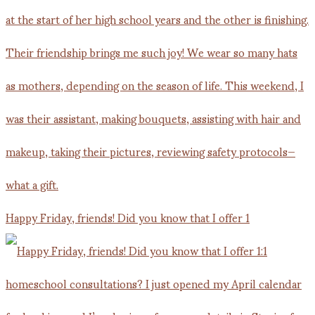
Happy Friday, friends! Did you know that I offer 1