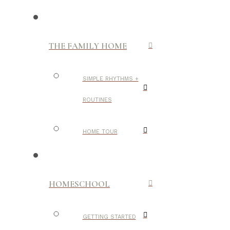
THE FAMILY HOME
SIMPLE RHYTHMS +
ROUTINES
HOME TOUR
HOMESCHOOL
GETTING STARTED