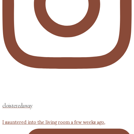
cloisteredaway
I sauntered into the living room a few weeks ago,