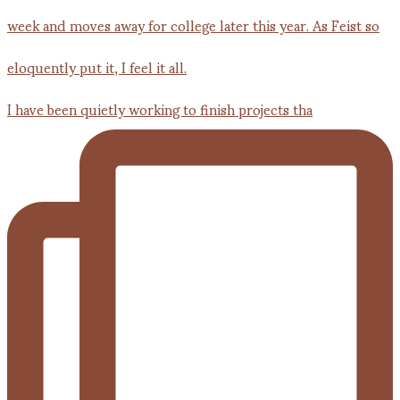
I have been quietly working to finish projects tha