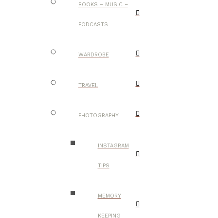
BOOKS – MUSIC –
PODCASTS
WARDROBE
TRAVEL
PHOTOGRAPHY
INSTAGRAM
TIPS
MEMORY
KEEPING