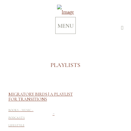
MENU
PLAYLISTS
MIGRATORY BIRDS | A PLAYLIST
FOR TRANSITIONS
-
BOOKS - MUSIC -
PODCASTS
LIFESTYLE