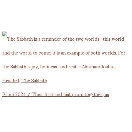
Prom 2024 / Their first and last prom together, as