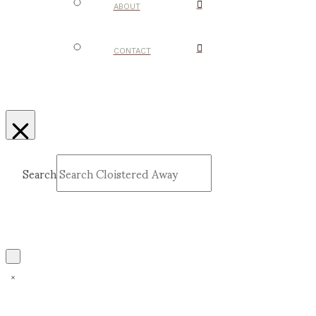
ABOUT
CONTACT
Search
Submit
Clear