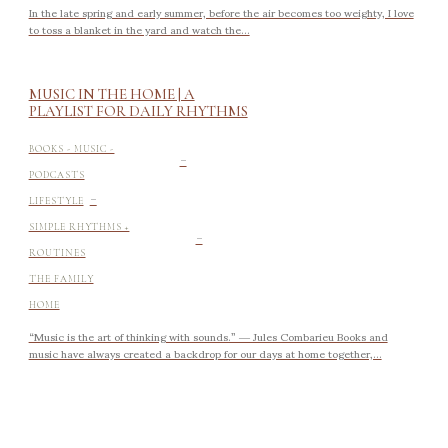
In the late spring and early summer, before the air becomes too weighty, I love
to toss a blanket in the yard and watch the...
MUSIC IN THE HOME | A
PLAYLIST FOR DAILY RHYTHMS
-
BOOKS - MUSIC -
PODCASTS
-
LIFESTYLE
-
SIMPLE RHYTHMS +
ROUTINES
THE FAMILY
HOME
“Music is the art of thinking with sounds.” ― Jules Combarieu Books and
music have always created a backdrop for our days at home together,...