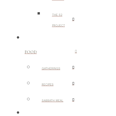
THE 52
PROJECT
FOOD
GATHERINGS
RECIPES
SABBATH MEAL