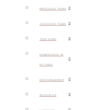
PRESCHOOL YEARS
CHILDHOOD YEARS
TEEN YEARS
HOMESCHOOL IN
PICTURES
ENCOURAGEMENT
RESOURCES