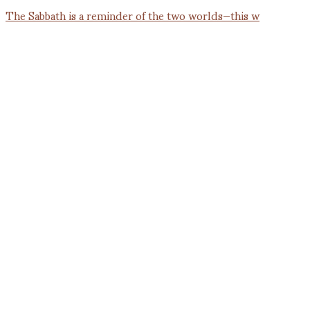
The Sabbath is a reminder of the two worlds—this w