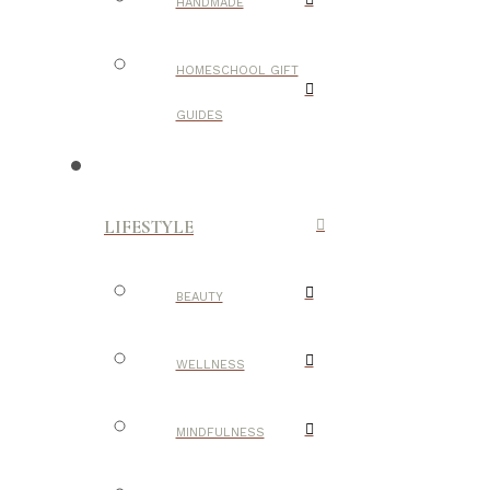
HANDMADE
HOMESCHOOL GIFT
GUIDES
LIFESTYLE
BEAUTY
WELLNESS
MINDFULNESS