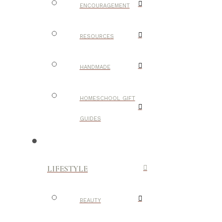
ENCOURAGEMENT
RESOURCES
HANDMADE
HOMESCHOOL GIFT
GUIDES
LIFESTYLE
BEAUTY