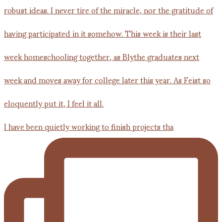
I have been quietly working to finish projects tha