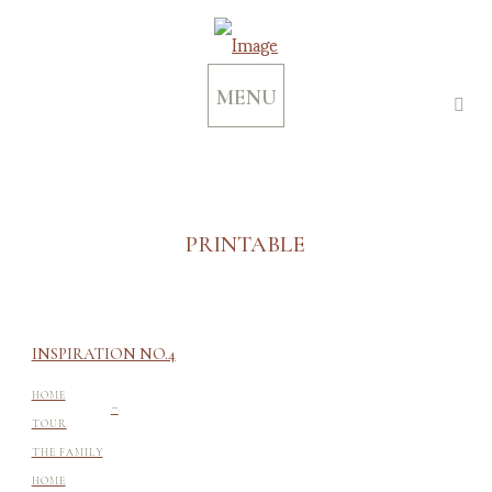
MENU
PRINTABLE
INSPIRATION NO.4
-
HOME
TOUR
THE FAMILY
HOME