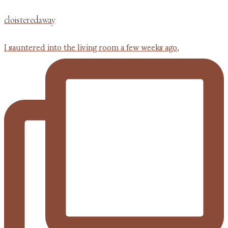
cloisteredaway
I sauntered into the living room a few weeks ago,