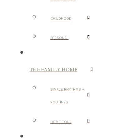
CHILDHOOD
PERSONAL
THE FAMILY HOME
SIMPLE RHYTHMS +
ROUTINES
HOME TOUR