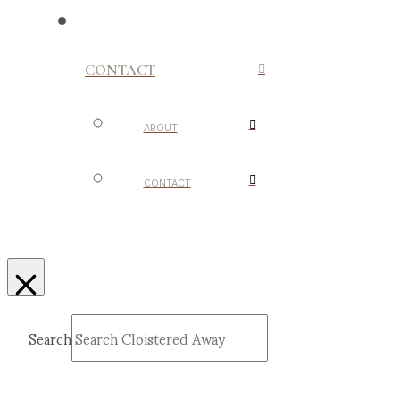
CONTACT
ABOUT
CONTACT
Search
Submit
Clear