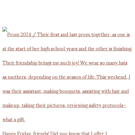
Happy Friday, friends! Did you know that I offer 1