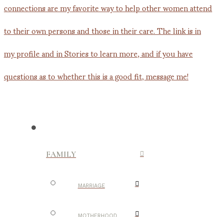
FAMILY
MARRIAGE
MOTHERHOOD