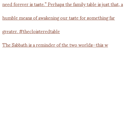
The Sabbath is a reminder of the two worlds—this w