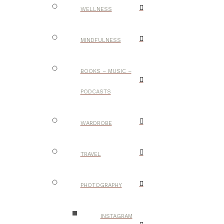
WELLNESS
MINDFULNESS
BOOKS – MUSIC –
PODCASTS
WARDROBE
TRAVEL
PHOTOGRAPHY
INSTAGRAM