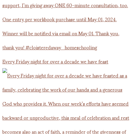
Every Friday night for over a decade we have feast