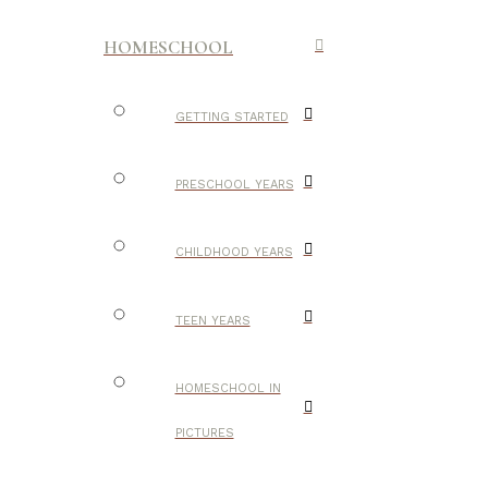
HOMESCHOOL
GETTING STARTED
PRESCHOOL YEARS
CHILDHOOD YEARS
TEEN YEARS
HOMESCHOOL IN
PICTURES