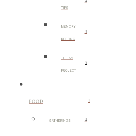
TIPS
MEMORY
KEEPING
THE 52
PROJECT
FOOD
GATHERINGS