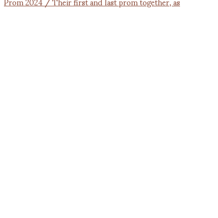
Prom 2024 / Their first and last prom together, as