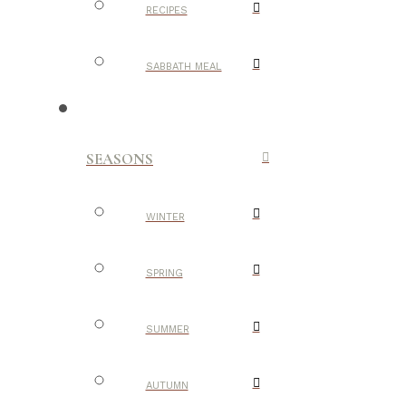
RECIPES
SABBATH MEAL
SEASONS
WINTER
SPRING
SUMMER
AUTUMN