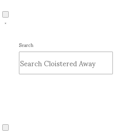
Search
Submit
Clear