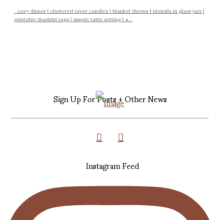
cozy dinner | clustered taper candles | blanket throws | utensils in glass jars |
printable thankful tags | simple table setting | a...
Sign Up For Posts + Other News
Instagram Feed