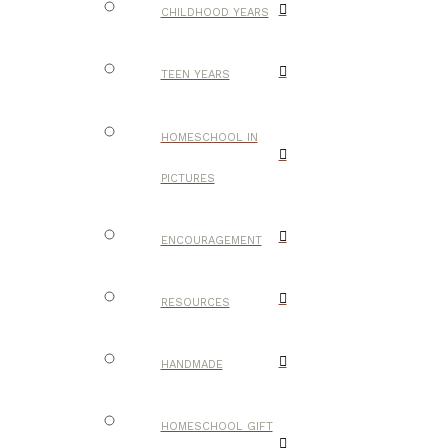
CHILDHOOD YEARS
TEEN YEARS
HOMESCHOOL IN
PICTURES
ENCOURAGEMENT
RESOURCES
HANDMADE
HOMESCHOOL GIFT