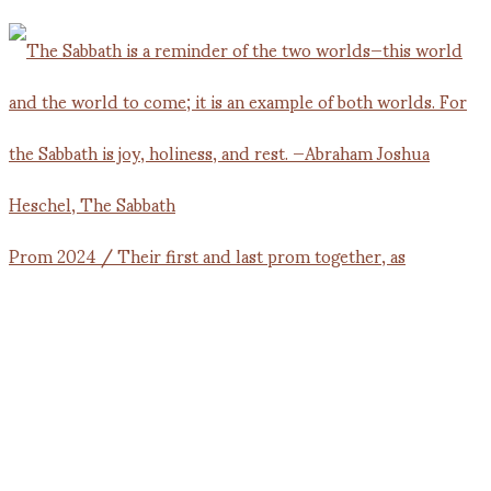
Prom 2024 / Their first and last prom together, as