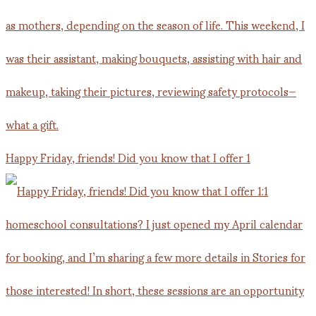
Happy Friday, friends! Did you know that I offer 1