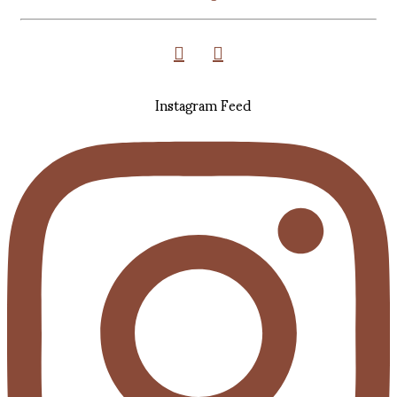
Instagram Feed