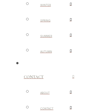
WINTER
SPRING
SUMMER
AUTUMN
CONTACT
ABOUT
CONTACT