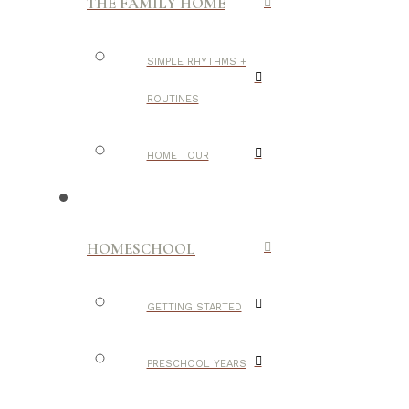
THE FAMILY HOME
SIMPLE RHYTHMS +
ROUTINES
HOME TOUR
HOMESCHOOL
GETTING STARTED
PRESCHOOL YEARS