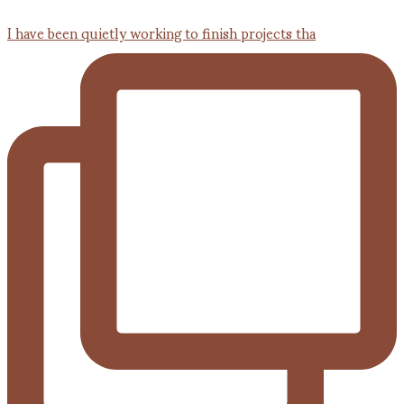
I have been quietly working to finish projects tha