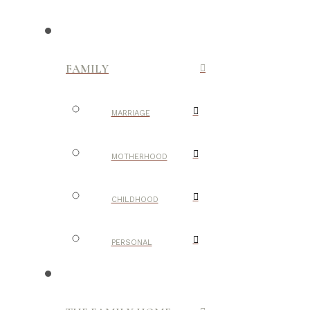
FAMILY
MARRIAGE
MOTHERHOOD
CHILDHOOD
PERSONAL