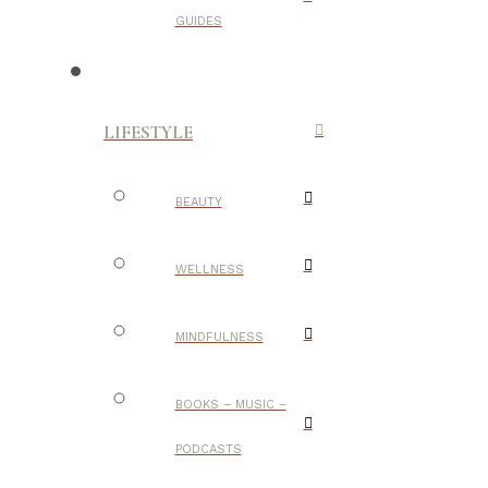
GUIDES
LIFESTYLE
BEAUTY
WELLNESS
MINDFULNESS
BOOKS – MUSIC –
PODCASTS