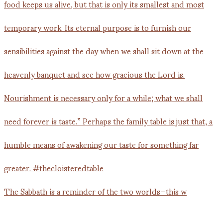
The Sabbath is a reminder of the two worlds—this w