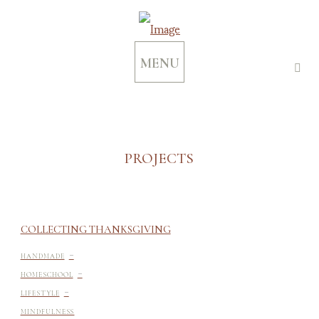
MENU
PROJECTS
COLLECTING THANKSGIVING
-
HANDMADE
-
HOMESCHOOL
-
LIFESTYLE
MINDFULNESS