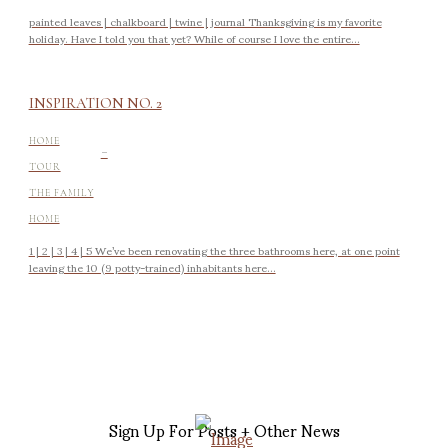
painted leaves | chalkboard | twine | journal Thanksgiving is my favorite
holiday. Have I told you that yet? While of course I love the entire...
INSPIRATION NO. 2
-
HOME
TOUR
THE FAMILY
HOME
1 | 2 | 3 | 4 | 5 We’ve been renovating the three bathrooms here, at one point
leaving the 10 (9 potty-trained) inhabitants here...
Sign Up For Posts + Other News