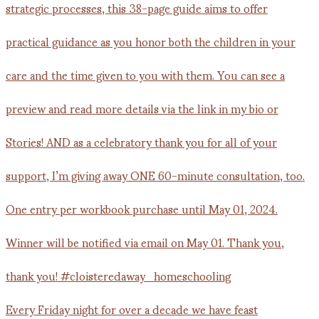
Every Friday night for over a decade we have feast