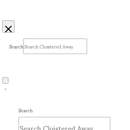
Search
Submit
Clear
Search