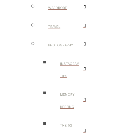
WARDROBE
TRAVEL
PHOTOGRAPHY
INSTAGRAM
TIPS
MEMORY
KEEPING
THE 52