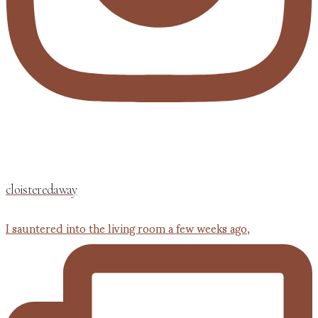
cloisteredaway
I sauntered into the living room a few weeks ago,