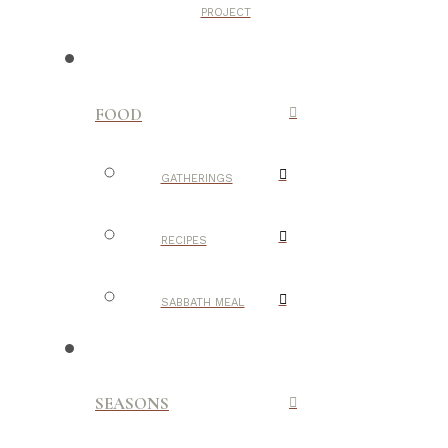
PROJECT
FOOD
GATHERINGS
RECIPES
SABBATH MEAL
SEASONS