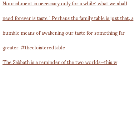
The Sabbath is a reminder of the two worlds—this w