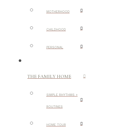
MOTHERHOOD
CHILDHOOD
PERSONAL
THE FAMILY HOME
SIMPLE RHYTHMS +
ROUTINES
HOME TOUR