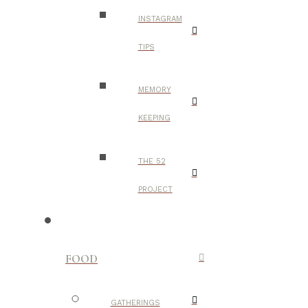
INSTAGRAM
TIPS
MEMORY
KEEPING
THE 52
PROJECT
FOOD
GATHERINGS