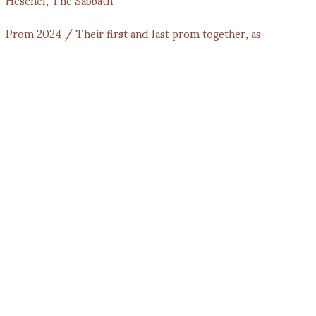
Prom 2024 / Their first and last prom together, as