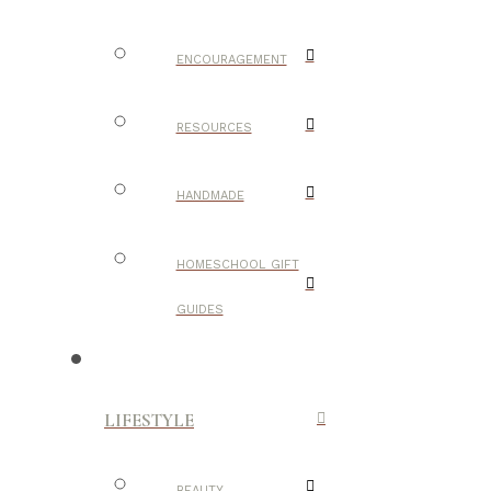
ENCOURAGEMENT
RESOURCES
HANDMADE
HOMESCHOOL GIFT
GUIDES
LIFESTYLE
BEAUTY