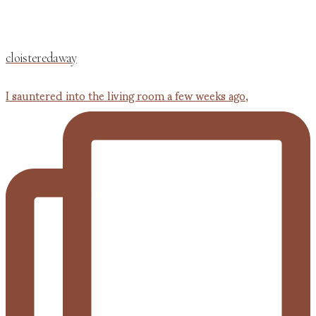
cloisteredaway
I sauntered into the living room a few weeks ago,