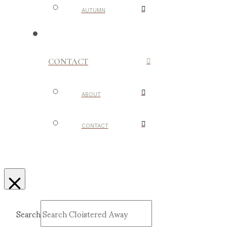
AUTUMN
CONTACT
ABOUT
CONTACT
Search
Submit
Clear