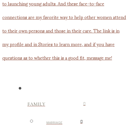
FAMILY
MARRIAGE