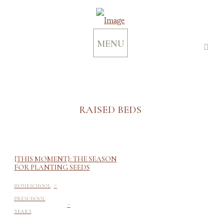
MENU
RAISED BEDS
{THIS MOMENT}: THE SEASON
FOR PLANTING SEEDS
-
HOMESCHOOL
-
PRESCHOOL
YEARS