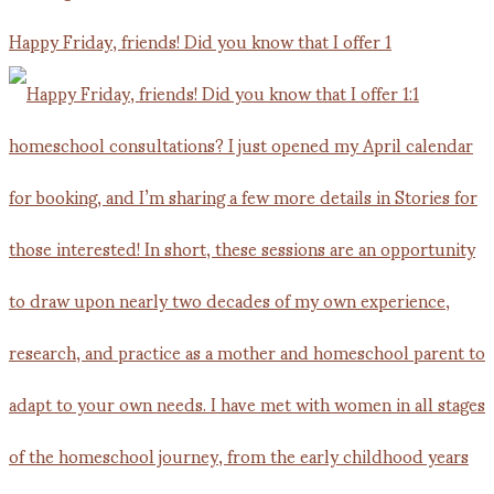
Happy Friday, friends! Did you know that I offer 1