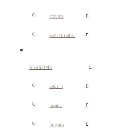
RECIPES
SABBATH MEAL
SEASONS
WINTER
SPRING
SUMMER