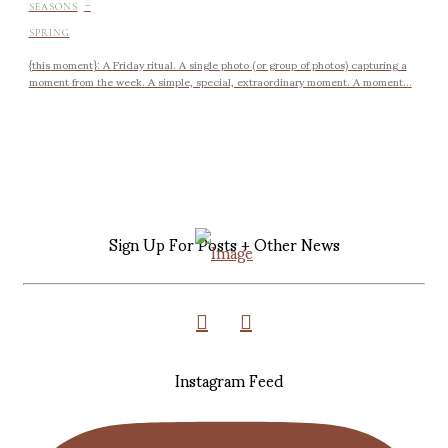
-
SEASONS
SPRING
{this moment}: A Friday ritual. A single photo (or group of photos) capturing a
moment from the week. A simple, special, extraordinary moment. A moment...
Sign Up For Posts + Other News
Instagram Feed