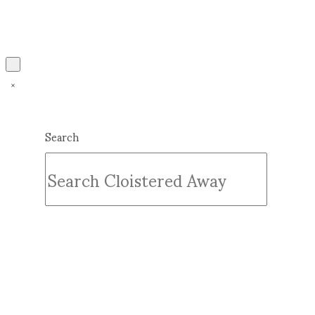
Search
Submit
Clear