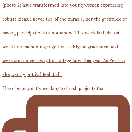
I have been quietly working to finish projects tha