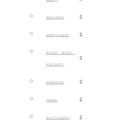
WELLNESS
MINDFULNESS
BOOKS – MUSIC –
PODCASTS
WARDROBE
TRAVEL
PHOTOGRAPHY