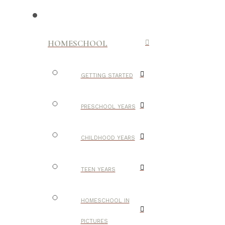
HOMESCHOOL
GETTING STARTED
PRESCHOOL YEARS
CHILDHOOD YEARS
TEEN YEARS
HOMESCHOOL IN
PICTURES