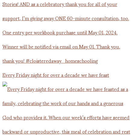
Every Friday night for over a decade we have feast