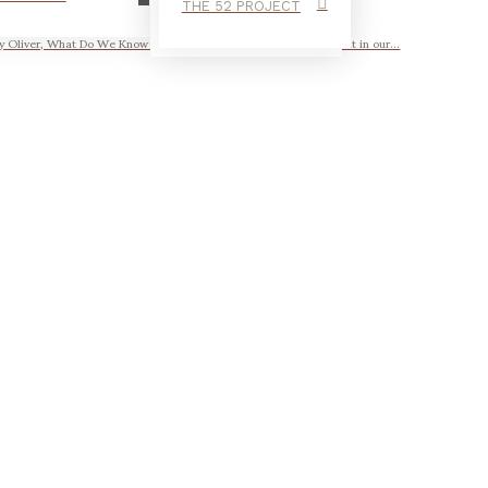
THE 52 PROJECT
 Oliver, What Do We Know Arizona felt like a blip, a brief moment in our...