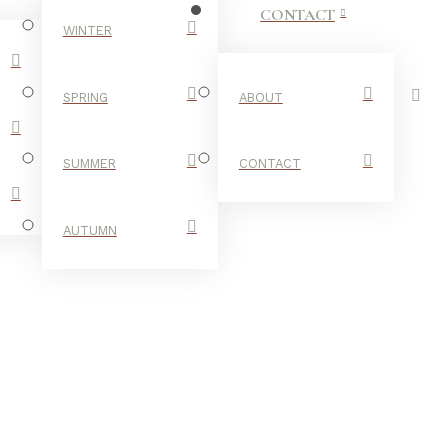
CONTACT
WINTER
SPRING
ABOUT
SUMMER
CONTACT
AUTUMN