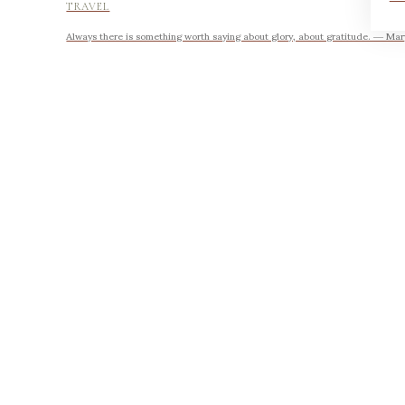
TRAVEL
Always there is something worth saying about glory, about gratitude. ― Mary