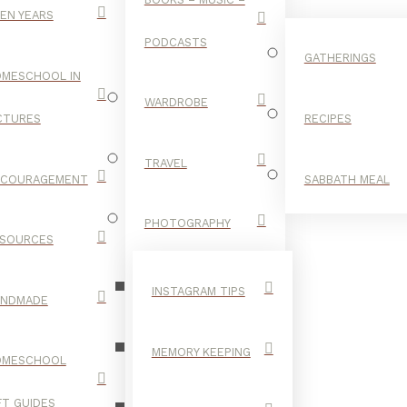
EN YEARS
PODCASTS
GATHERINGS
MESCHOOL IN
WARDROBE
CTURES
RECIPES
TRAVEL
NCOURAGEMENT
SABBATH MEAL
RIM TRAIL
PHOTOGRAPHY
SOURCES
INSTAGRAM TIPS
ANDMADE
MEMORY KEEPING
OMESCHOOL
FT GUIDES