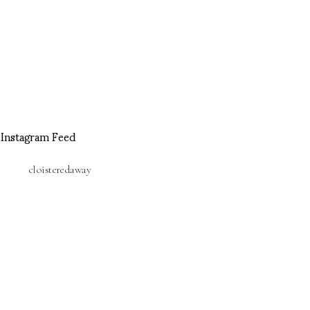
Instagram Feed
cloisteredaway