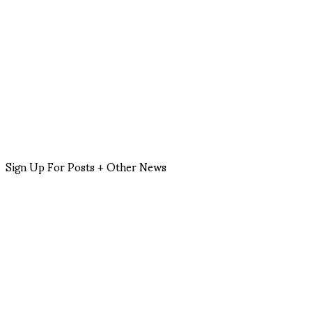
Sign Up For Posts + Other News