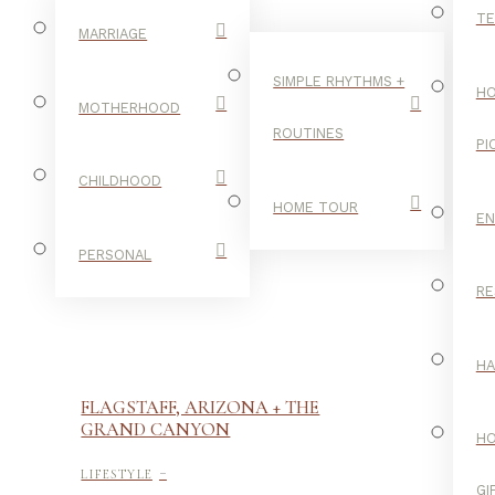
TE
MARRIAGE
SIMPLE RHYTHMS +
HO
MOTHERHOOD
ROUTINES
PI
CHILDHOOD
HOME TOUR
E
PERSONAL
RE
H
FLAGSTAFF, ARIZONA + THE
GRAND CANYON
H
-
LIFESTYLE
GI