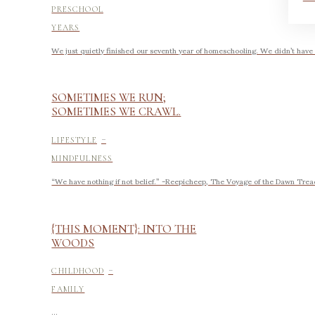
PRESCHOOL
YEARS
We just quietly finished our seventh year of homeschooling. We didn’t have
SOMETIMES WE RUN;
SOMETIMES WE CRAWL.
-
LIFESTYLE
MINDFULNESS
“We have nothing if not belief.” -Reepicheep, The Voyage of the Dawn Trea
{THIS MOMENT}: INTO THE
WOODS
-
CHILDHOOD
FAMILY
...