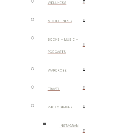
WELLNESS
MINDFULNESS
BOOKS – MUSIC –
PODCASTS
WARDROBE
TRAVEL
PHOTOGRAPHY
INSTAGRAM