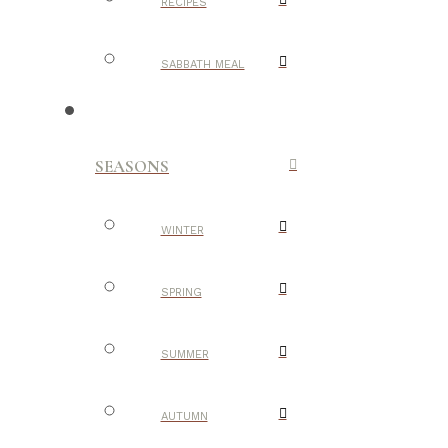
RECIPES
SABBATH MEAL
SEASONS
WINTER
SPRING
SUMMER
AUTUMN