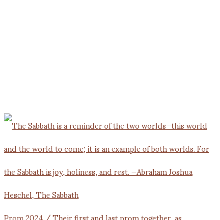
Prom 2024 / Their first and last prom together, as