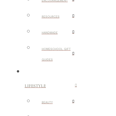
ENCOURAGEMENT
RESOURCES
HANDMADE
HOMESCHOOL GIFT
GUIDES
LIFESTYLE
BEAUTY