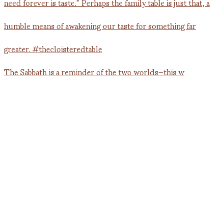
The Sabbath is a reminder of the two worlds—this w