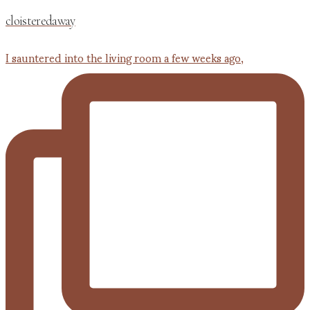
cloisteredaway
I sauntered into the living room a few weeks ago,