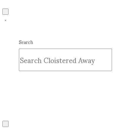
Search
Submit
Clear