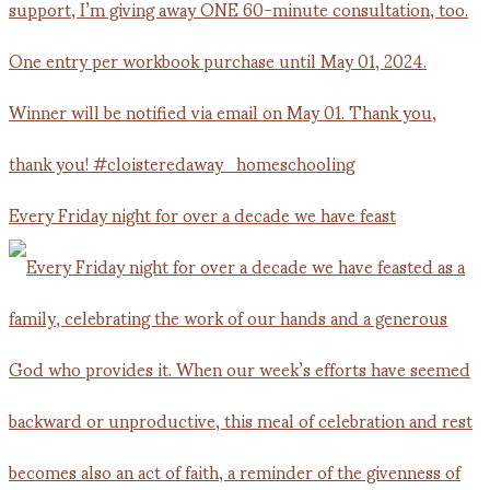
Every Friday night for over a decade we have feast