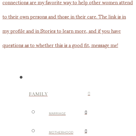
FAMILY
MARRIAGE
MOTHERHOOD