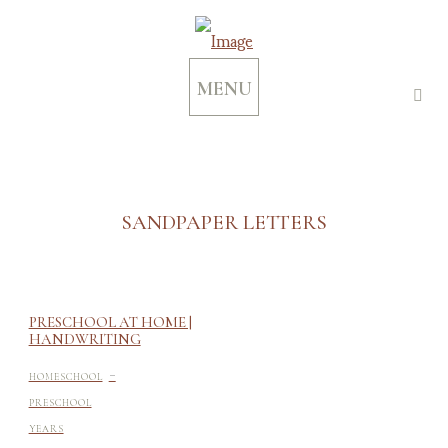
MENU
SANDPAPER LETTERS
PRESCHOOL AT HOME |
HANDWRITING
-
HOMESCHOOL
PRESCHOOL
YEARS