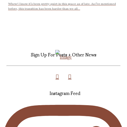
Whew! I know it’s been pretty quiet in this space as of late. As I’ve mentioned
before, this transition has been harder than we all...
Sign Up For Posts + Other News
Instagram Feed