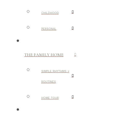
CHILDHOOD
PERSONAL
THE FAMILY HOME
SIMPLE RHYTHMS +
ROUTINES
HOME TOUR