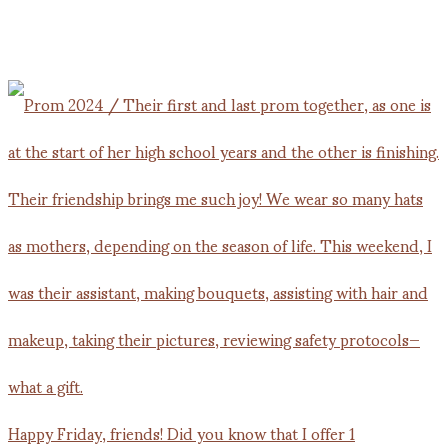
Happy Friday, friends! Did you know that I offer 1