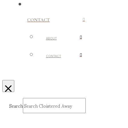
CONTACT
ABOUT
CONTACT
Search
Submit
Clear