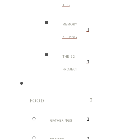
TIPS
MEMORY
KEEPING
THE 52
PROJECT
FOOD
GATHERINGS