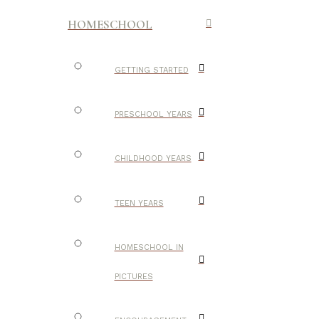
HOMESCHOOL
GETTING STARTED
PRESCHOOL YEARS
CHILDHOOD YEARS
TEEN YEARS
HOMESCHOOL IN
PICTURES