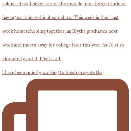
I have been quietly working to finish projects tha