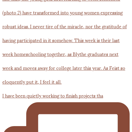
I have been quietly working to finish projects tha