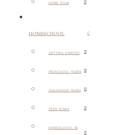
HOME TOUR
HOMESCHOOL
GETTING STARTED
PRESCHOOL YEARS
CHILDHOOD YEARS
TEEN YEARS
HOMESCHOOL IN