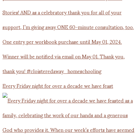
Every Friday night for over a decade we have feast