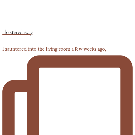
cloisteredaway
I sauntered into the living room a few weeks ago,