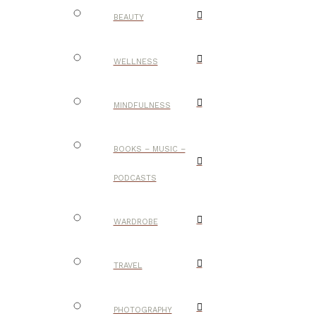
BEAUTY
WELLNESS
MINDFULNESS
BOOKS – MUSIC –
PODCASTS
WARDROBE
TRAVEL
PHOTOGRAPHY