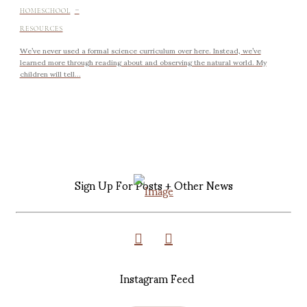
-
HOMESCHOOL
RESOURCES
We’ve never used a formal science curriculum over here. Instead, we’ve
learned more through reading about and observing the natural world. My
children will tell...
Sign Up For Posts + Other News
Instagram Feed