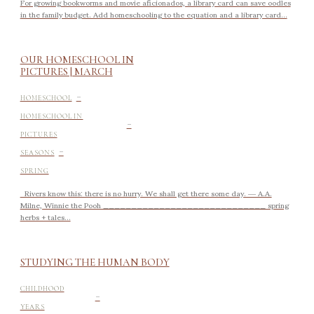
For growing bookworms and movie aficionados, a library card can save oodles
in the family budget. Add homeschooling to the equation and a library card...
OUR HOMESCHOOL IN
PICTURES | MARCH
-
HOMESCHOOL
-
HOMESCHOOL IN
PICTURES
-
SEASONS
SPRING
Rivers know this: there is no hurry. We shall get there some day. ― A.A.
Milne, Winnie the Pooh _____________________________ spring
herbs + tales...
STUDYING THE HUMAN BODY
-
CHILDHOOD
YEARS