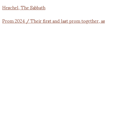
Prom 2024 / Their first and last prom together, as