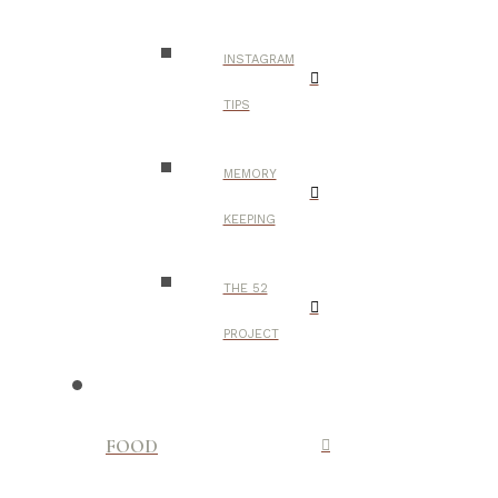
INSTAGRAM
TIPS
MEMORY
KEEPING
THE 52
PROJECT
FOOD