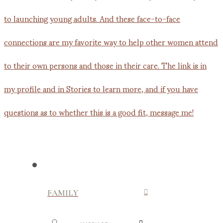
FAMILY