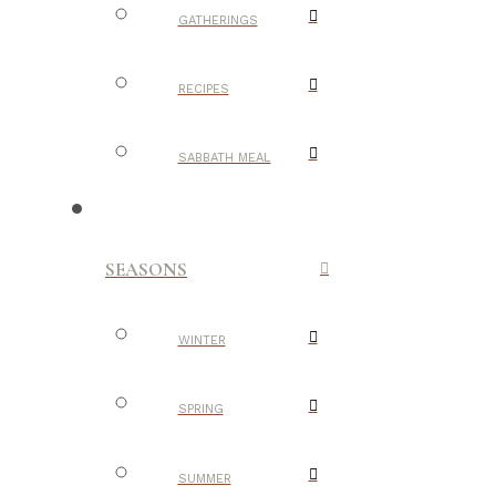
GATHERINGS
RECIPES
SABBATH MEAL
SEASONS
WINTER
SPRING
SUMMER