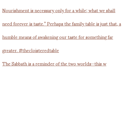
The Sabbath is a reminder of the two worlds—this w