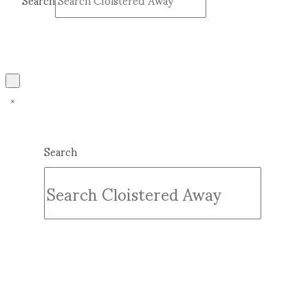
Search
Submit
Clear