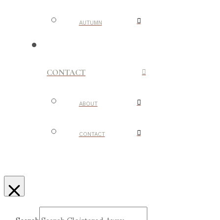
AUTUMN
CONTACT
ABOUT
CONTACT
Search
Submit
Clear