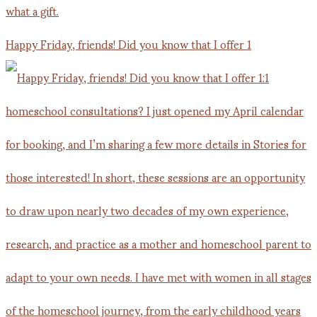
Happy Friday, friends! Did you know that I offer 1