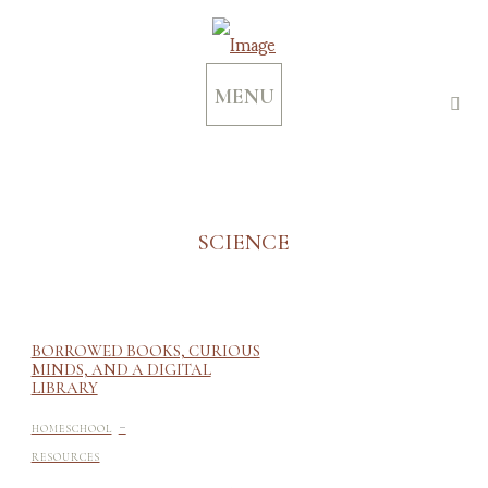
MENU
SCIENCE
BORROWED BOOKS, CURIOUS
MINDS, AND A DIGITAL
LIBRARY
-
HOMESCHOOL
RESOURCES