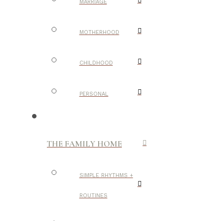
MARRIAGE
MOTHERHOOD
CHILDHOOD
PERSONAL
THE FAMILY HOME
SIMPLE RHYTHMS +
ROUTINES