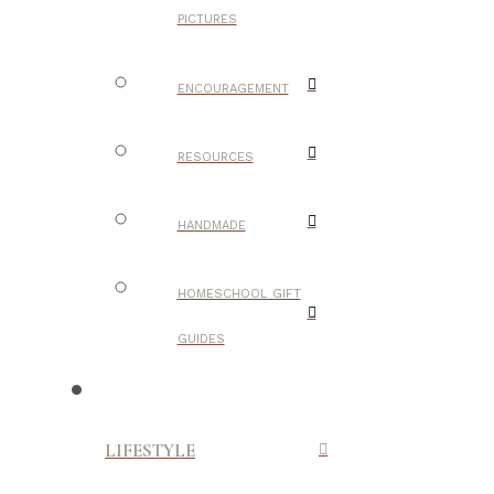
PICTURES
ENCOURAGEMENT
RESOURCES
HANDMADE
HOMESCHOOL GIFT
GUIDES
LIFESTYLE