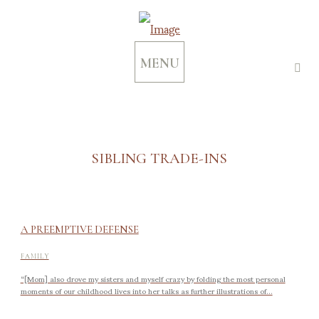
MENU
SIBLING TRADE-INS
A PREEMPTIVE DEFENSE
FAMILY
“[Mom] also drove my sisters and myself crazy by folding the most personal
moments of our childhood lives into her talks as further illustrations of...