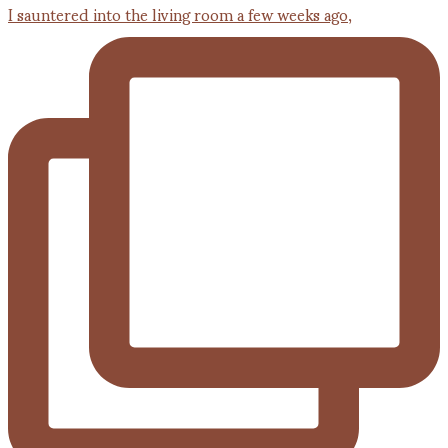
I sauntered into the living room a few weeks ago,