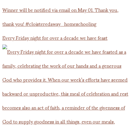
Every Friday night for over a decade we have feast