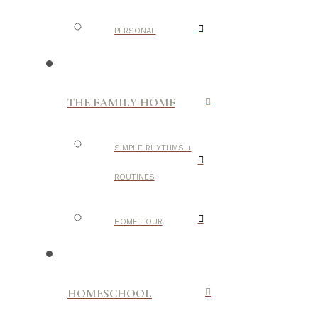
PERSONAL
THE FAMILY HOME
SIMPLE RHYTHMS +
ROUTINES
HOME TOUR
HOMESCHOOL