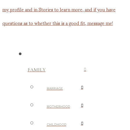
FAMILY
MARRIAGE
MOTHERHOOD
CHILDHOOD