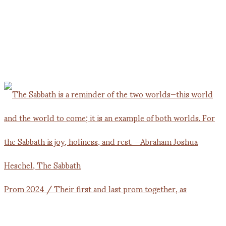
Prom 2024 / Their first and last prom together, as