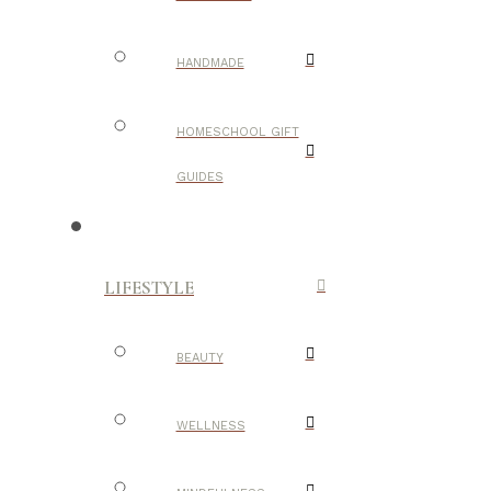
HANDMADE
HOMESCHOOL GIFT
GUIDES
LIFESTYLE
BEAUTY
WELLNESS