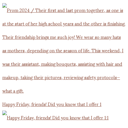
Happy Friday, friends! Did you know that I offer 1