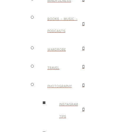
MINDFULNESS
BOOKS – MUSIC –
PODCASTS
WARDROBE
TRAVEL
PHOTOGRAPHY
INSTAGRAM
TIPS