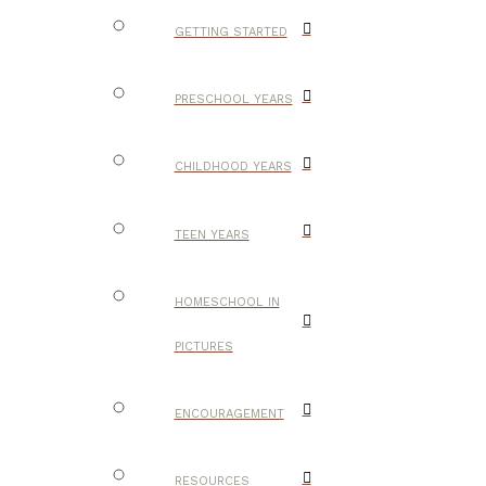
GETTING STARTED
PRESCHOOL YEARS
CHILDHOOD YEARS
TEEN YEARS
HOMESCHOOL IN
PICTURES
ENCOURAGEMENT
RESOURCES