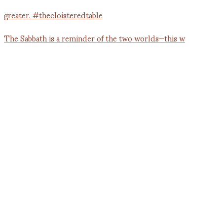
The Sabbath is a reminder of the two worlds—this w