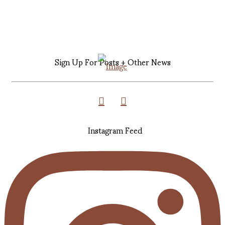
Sign Up For Posts + Other News
Instagram Feed