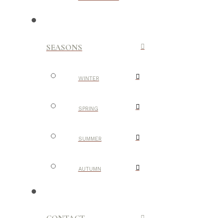
SEASONS
WINTER
SPRING
SUMMER
AUTUMN