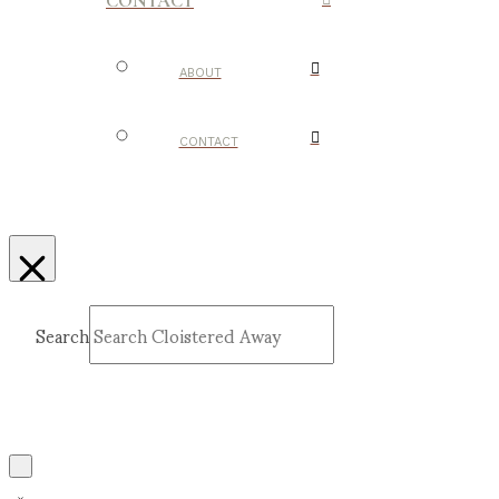
CONTACT
ABOUT
CONTACT
Search
Submit
Clear