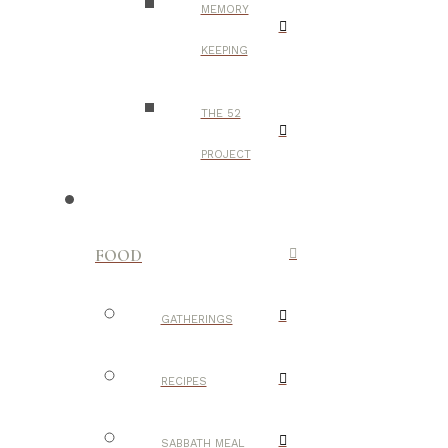
MEMORY
KEEPING
THE 52
PROJECT
FOOD
GATHERINGS
RECIPES
SABBATH MEAL