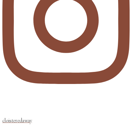
cloisteredaway