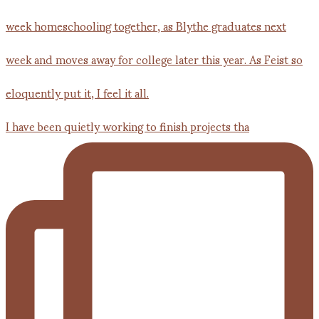
I have been quietly working to finish projects tha