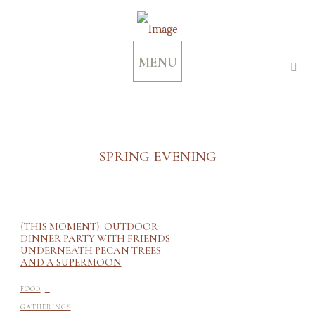
MENU
SPRING EVENING
{THIS MOMENT}: OUTDOOR
DINNER PARTY WITH FRIENDS
UNDERNEATH PECAN TREES
AND A SUPERMOON
-
FOOD
GATHERINGS