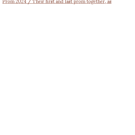
Prom 2024 / Their first and last prom together, as