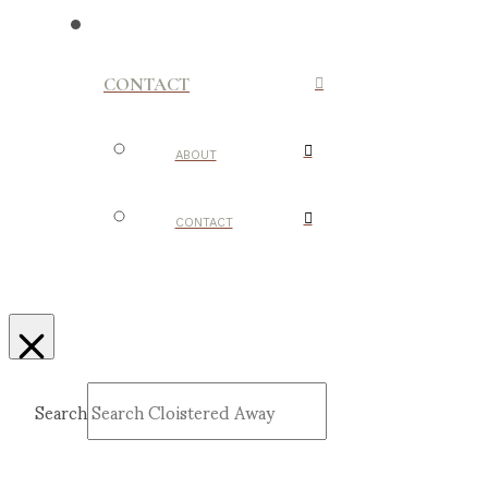
CONTACT
ABOUT
CONTACT
Search
Submit
Clear