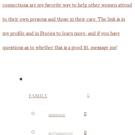
FAMILY
MARRIAGE
MOTHERHOOD