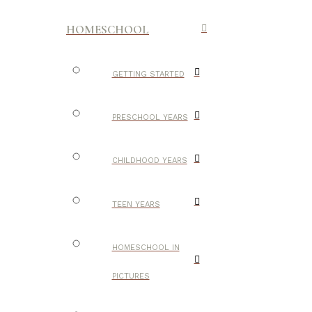
HOMESCHOOL
GETTING STARTED
PRESCHOOL YEARS
CHILDHOOD YEARS
TEEN YEARS
HOMESCHOOL IN
PICTURES