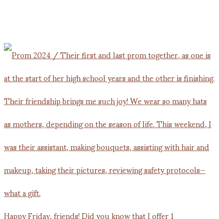
Happy Friday, friends! Did you know that I offer 1