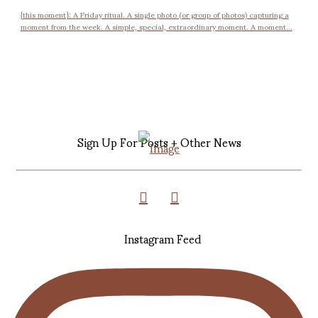
{this moment}: A Friday ritual. A single photo (or group of photos) capturing a
moment from the week. A simple, special, extraordinary moment. A moment...
Sign Up For Posts + Other News
Instagram Feed