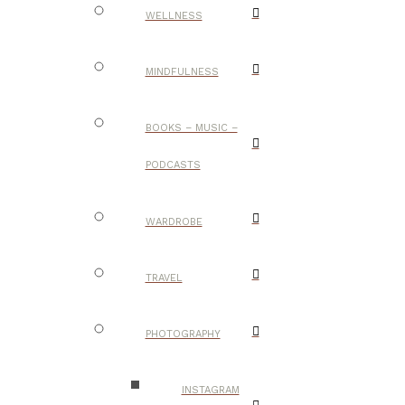
WELLNESS
MINDFULNESS
BOOKS – MUSIC –
PODCASTS
WARDROBE
TRAVEL
PHOTOGRAPHY
INSTAGRAM