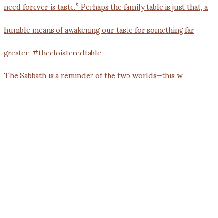
The Sabbath is a reminder of the two worlds—this w