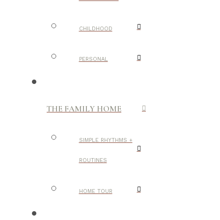
CHILDHOOD
PERSONAL
THE FAMILY HOME
SIMPLE RHYTHMS +
ROUTINES
HOME TOUR