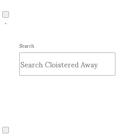
Search
Submit
Clear