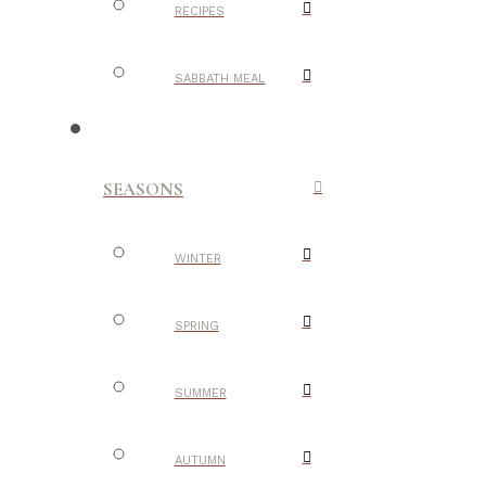
RECIPES
SABBATH MEAL
SEASONS
WINTER
SPRING
SUMMER
AUTUMN