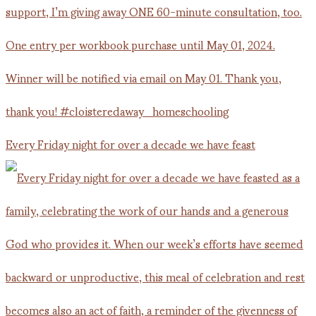
Every Friday night for over a decade we have feast