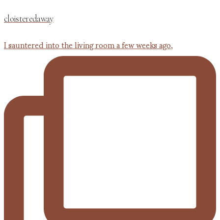
cloisteredaway
I sauntered into the living room a few weeks ago,