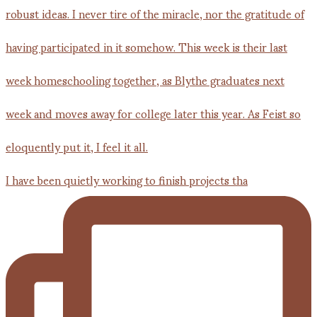
I have been quietly working to finish projects tha