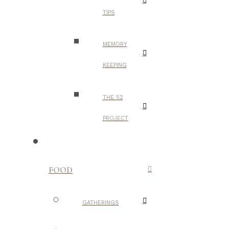
TIPS
MEMORY
KEEPING
THE 52
PROJECT
FOOD
GATHERINGS