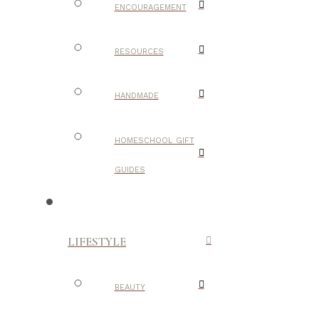
ENCOURAGEMENT
RESOURCES
HANDMADE
HOMESCHOOL GIFT
GUIDES
LIFESTYLE
BEAUTY