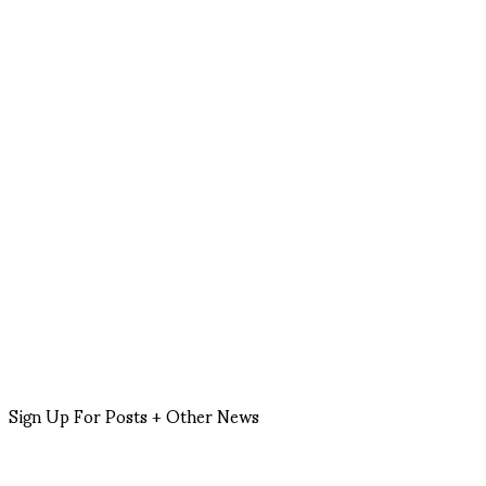
Sign Up For Posts + Other News