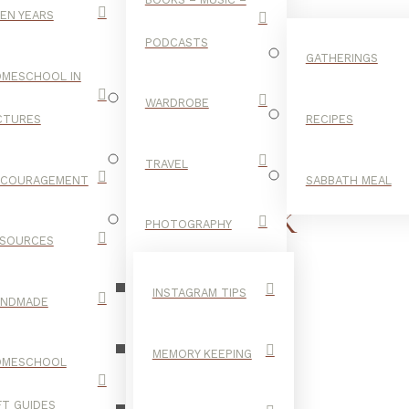
EN YEARS
PODCASTS
GATHERINGS
MESCHOOL IN
WARDROBE
CTURES
RECIPES
TRAVEL
NCOURAGEMENT
SABBATH MEAL
STORYBOOK
PHOTOGRAPHY
SOURCES
BIBLE
INSTAGRAM TIPS
ANDMADE
MEMORY KEEPING
OMESCHOOL
FT GUIDES