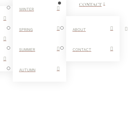
CONTACT
WINTER
SPRING
ABOUT
SUMMER
CONTACT
AUTUMN