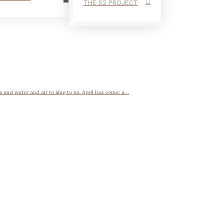
THE 52 PROJECT
 and water and air to sing to us. April has come: a...