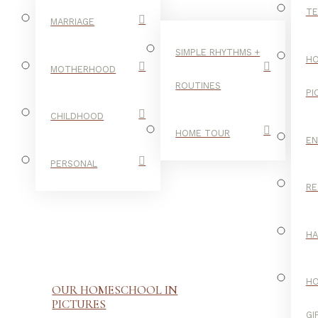
TE
MARRIAGE
SIMPLE RHYTHMS +
HO
MOTHERHOOD
ROUTINES
PI
CHILDHOOD
HOME TOUR
E
PERSONAL
RE
H
H
OUR HOMESCHOOL IN
PICTURES
GI