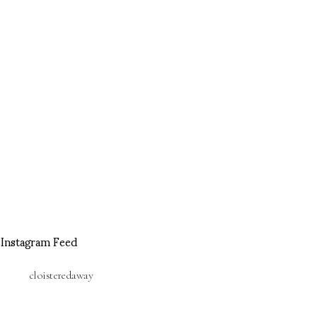
Instagram Feed
cloisteredaway