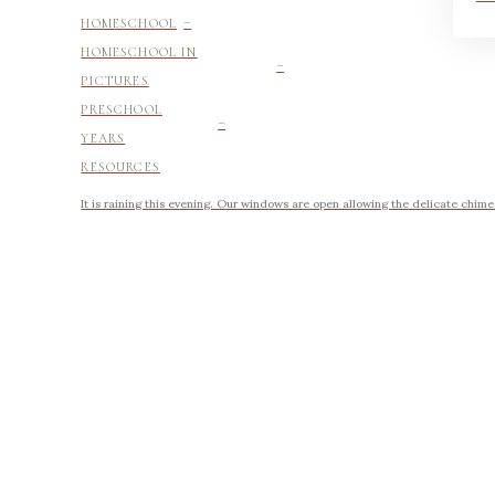
-
HOMESCHOOL
-
HOMESCHOOL IN
PICTURES
-
PRESCHOOL
YEARS
RESOURCES
It is raining this evening. Our windows are open allowing the delicate chimes