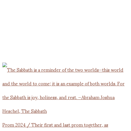
Prom 2024 / Their first and last prom together, as