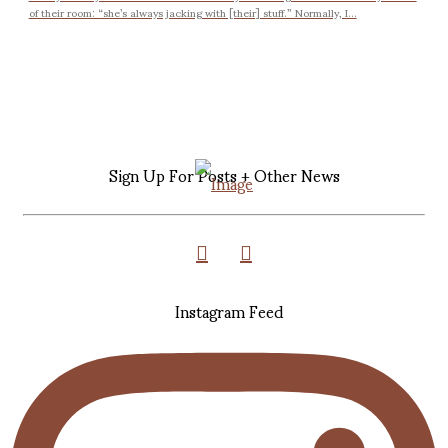
of their room: “she’s always jacking with [their] stuff.” Normally, I...
Sign Up For Posts + Other News
Instagram Feed