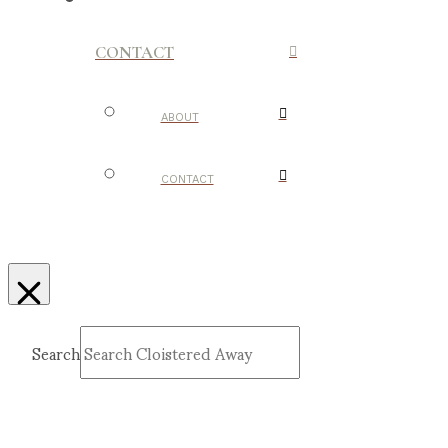
CONTACT
ABOUT
CONTACT
Search
Submit
Clear