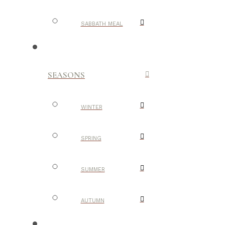
SABBATH MEAL
SEASONS
WINTER
SPRING
SUMMER
AUTUMN