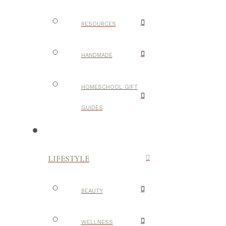
RESOURCES
HANDMADE
HOMESCHOOL GIFT
GUIDES
LIFESTYLE
BEAUTY
WELLNESS