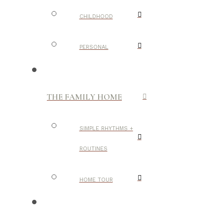
CHILDHOOD
PERSONAL
THE FAMILY HOME
SIMPLE RHYTHMS +
ROUTINES
HOME TOUR