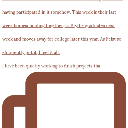
I have been quietly working to finish projects tha