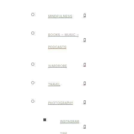
MINDFULNESS
BOOKS – MUSIC –
PODCASTS
WARDROBE
TRAVEL
PHOTOGRAPHY
INSTAGRAM
TIPS