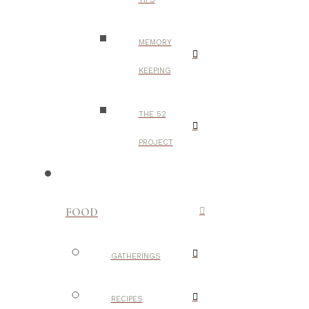
MEMORY
KEEPING
THE 52
PROJECT
FOOD
GATHERINGS
RECIPES