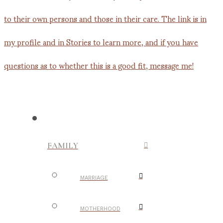
FAMILY
MARRIAGE
MOTHERHOOD