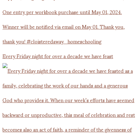
Every Friday night for over a decade we have feast