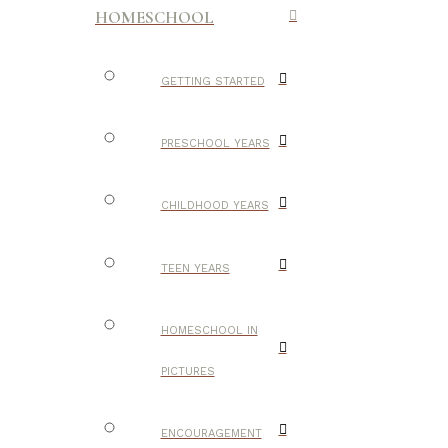
HOMESCHOOL
GETTING STARTED
PRESCHOOL YEARS
CHILDHOOD YEARS
TEEN YEARS
HOMESCHOOL IN
PICTURES
ENCOURAGEMENT