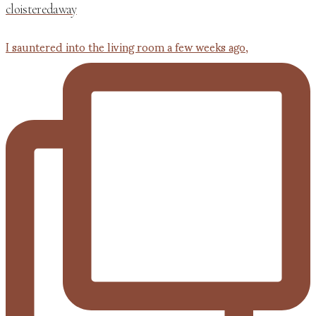
cloisteredaway
I sauntered into the living room a few weeks ago,