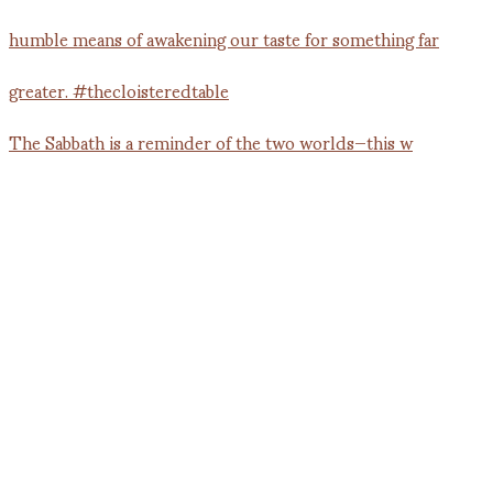
The Sabbath is a reminder of the two worlds—this w