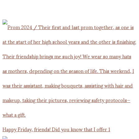
Happy Friday, friends! Did you know that I offer 1