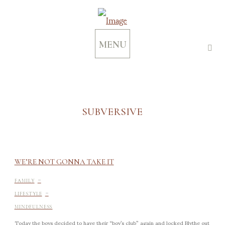
MENU
SUBVERSIVE
WE’RE NOT GONNA TAKE IT
-
FAMILY
-
LIFESTYLE
MINDFULNESS
Today the boys decided to have their “boy’s club” again and locked Blythe out