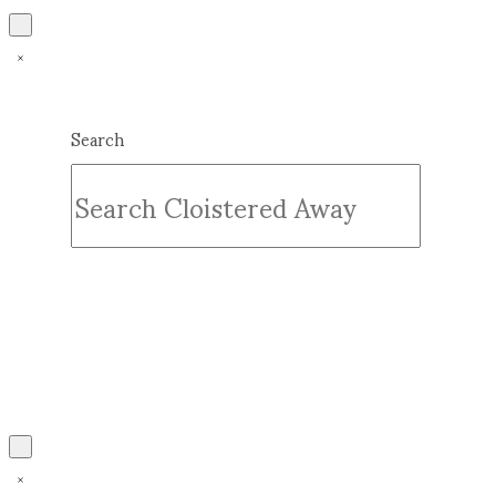
Search
Submit
Clear