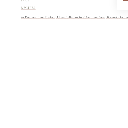
FOOD
RECIPES
As I’ve mentioned before, I love delicious food but must keep it simple for ou