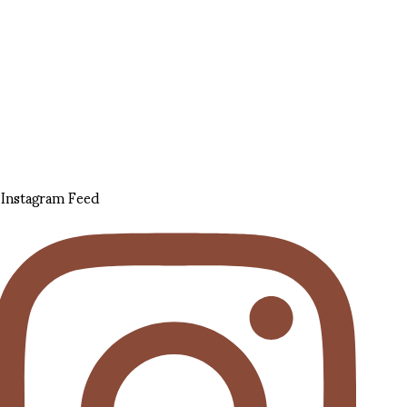
Instagram Feed