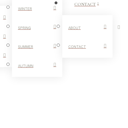
CONTACT
WINTER
SPRING
ABOUT
SUMMER
CONTACT
AUTUMN