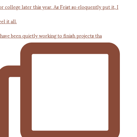
 have been quietly working to finish projects tha