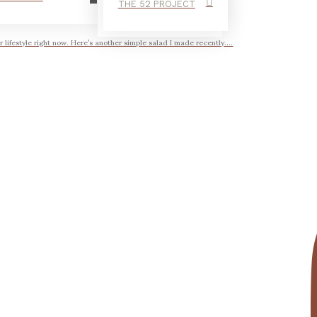
THE 52 PROJECT
r lifestyle right now. Here’s another simple salad I made recently....