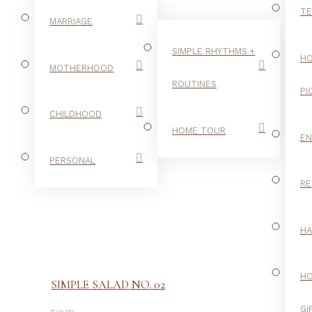
TE
MARRIAGE
SIMPLE RHYTHMS +
HO
MOTHERHOOD
ROUTINES
PI
CHILDHOOD
HOME TOUR
E
PERSONAL
RE
H
H
SIMPLE SALAD NO. 02
-
GI