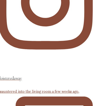
loisteredaway
 sauntered into the living room a few weeks ago,