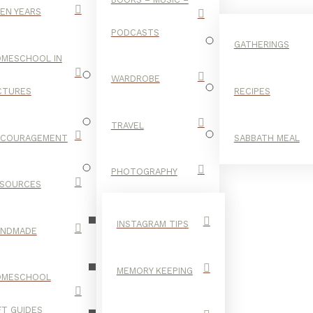
EN YEARS
PODCASTS
GATHERINGS
MESCHOOL IN
WARDROBE
CTURES
RECIPES
TRAVEL
NCOURAGEMENT
SABBATH MEAL
SUMMER
PHOTOGRAPHY
SOURCES
FOOD
INSTAGRAM TIPS
ANDMADE
MEMORY KEEPING
OMESCHOOL
FT GUIDES