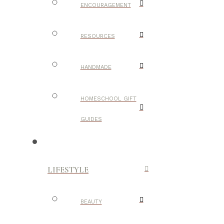
ENCOURAGEMENT
RESOURCES
HANDMADE
HOMESCHOOL GIFT
GUIDES
LIFESTYLE
BEAUTY