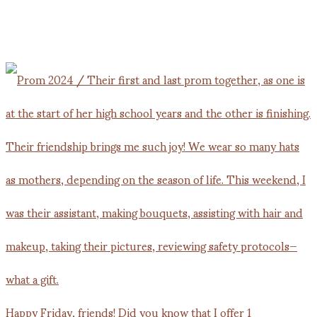
Happy Friday, friends! Did you know that I offer 1