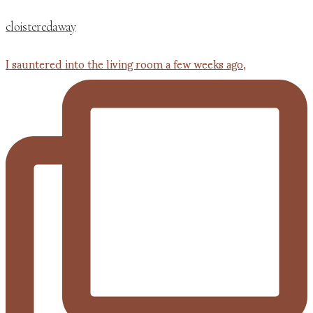
cloisteredaway
I sauntered into the living room a few weeks ago,