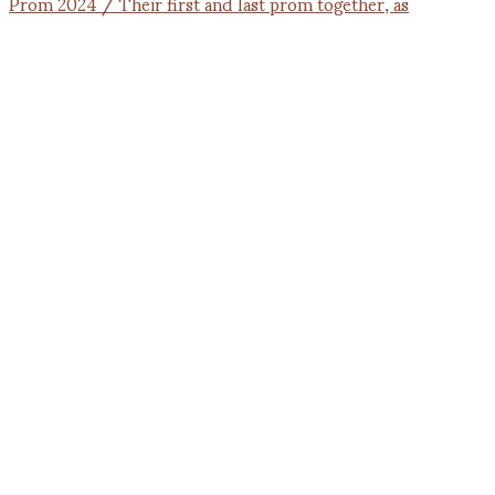
Prom 2024 / Their first and last prom together, as