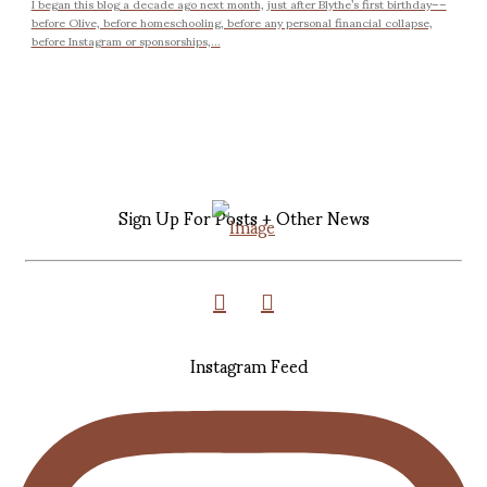
I began this blog a decade ago next month, just after Blythe’s first birthday––
before Olive, before homeschooling, before any personal financial collapse,
before Instagram or sponsorships,...
Sign Up For Posts + Other News
Instagram Feed