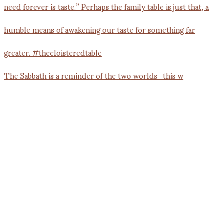
The Sabbath is a reminder of the two worlds—this w