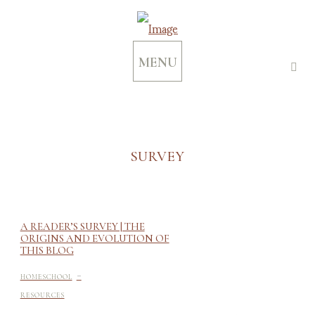
MENU
SURVEY
A READER’S SURVEY | THE
ORIGINS AND EVOLUTION OF
THIS BLOG
-
HOMESCHOOL
RESOURCES