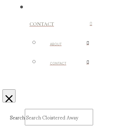
CONTACT
ABOUT
CONTACT
Search
Submit
Clear