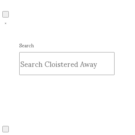
Search
Submit
Clear