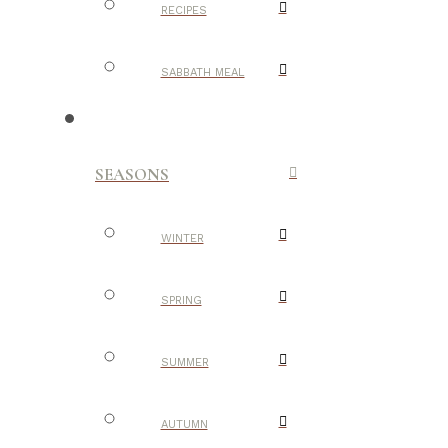
RECIPES
SABBATH MEAL
SEASONS
WINTER
SPRING
SUMMER
AUTUMN