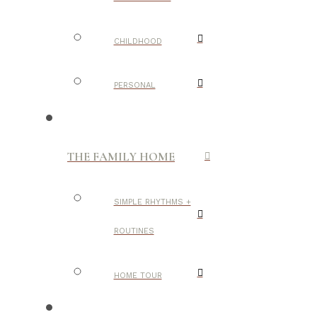
CHILDHOOD
PERSONAL
THE FAMILY HOME
SIMPLE RHYTHMS +
ROUTINES
HOME TOUR