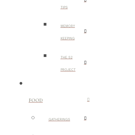
TIPS
MEMORY
KEEPING
THE 52
PROJECT
FOOD
GATHERINGS