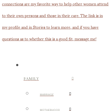
FAMILY
MARRIAGE
MOTHERHOOD