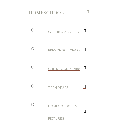
HOMESCHOOL
GETTING STARTED
PRESCHOOL YEARS
CHILDHOOD YEARS
TEEN YEARS
HOMESCHOOL IN
PICTURES