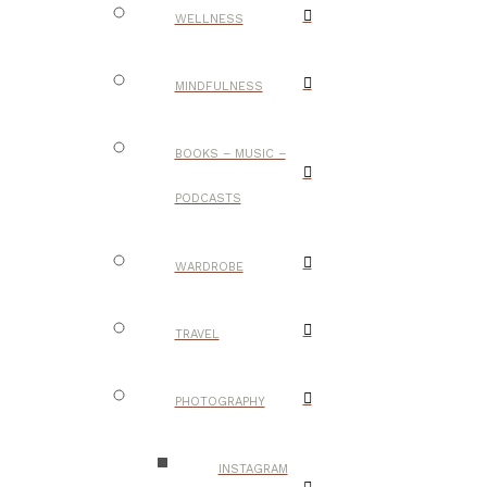
WELLNESS
MINDFULNESS
BOOKS – MUSIC –
PODCASTS
WARDROBE
TRAVEL
PHOTOGRAPHY
INSTAGRAM