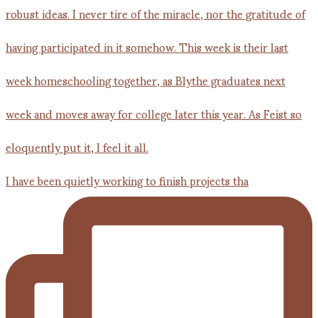
I have been quietly working to finish projects tha