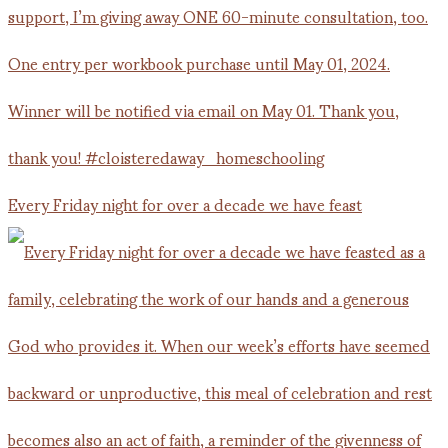
Every Friday night for over a decade we have feast