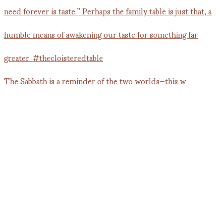
The Sabbath is a reminder of the two worlds—this w