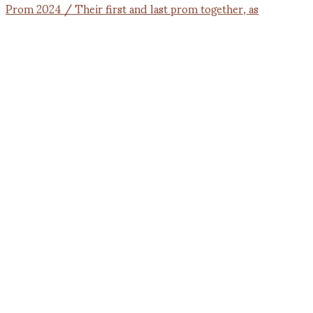
Prom 2024 / Their first and last prom together, as