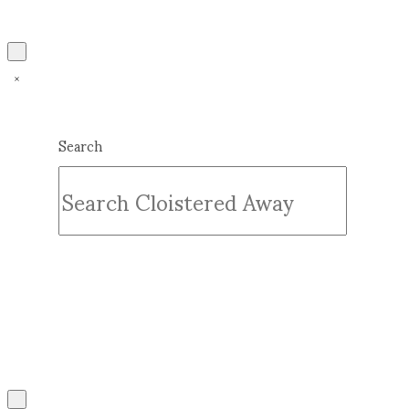
Search
Submit
Clear