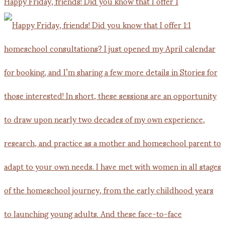
Happy Friday, friends! Did you know that I offer 1