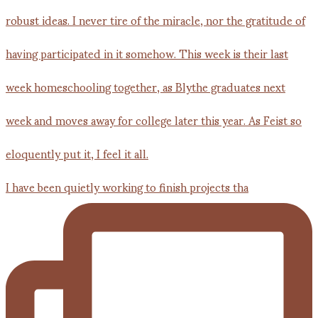
I have been quietly working to finish projects tha