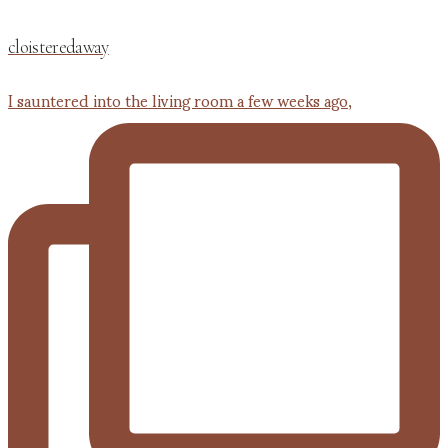
cloisteredaway
I sauntered into the living room a few weeks ago,