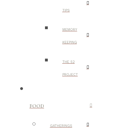
TIPS
MEMORY
KEEPING
THE 52
PROJECT
FOOD
GATHERINGS