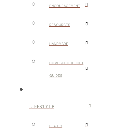
ENCOURAGEMENT
RESOURCES
HANDMADE
HOMESCHOOL GIFT
GUIDES
LIFESTYLE
BEAUTY