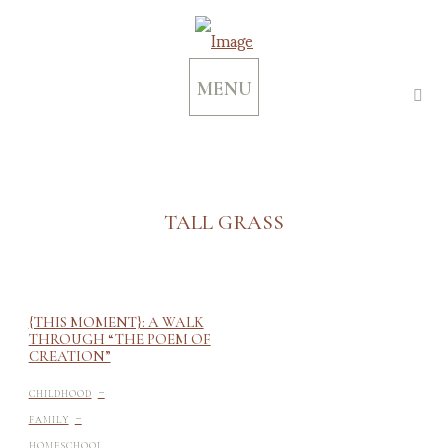
MENU
TALL GRASS
{THIS MOMENT}: A WALK
THROUGH “THE POEM OF
CREATION”
-
CHILDHOOD
-
FAMILY
HOMESCHOOL