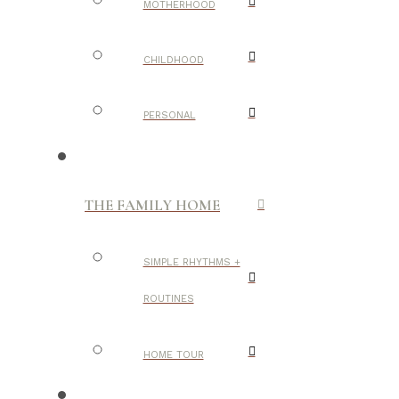
MOTHERHOOD
CHILDHOOD
PERSONAL
THE FAMILY HOME
SIMPLE RHYTHMS +
ROUTINES
HOME TOUR