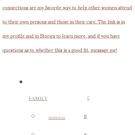
FAMILY
MARRIAGE