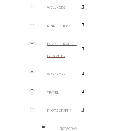
WELLNESS
MINDFULNESS
BOOKS – MUSIC –
PODCASTS
WARDROBE
TRAVEL
PHOTOGRAPHY
INSTAGRAM