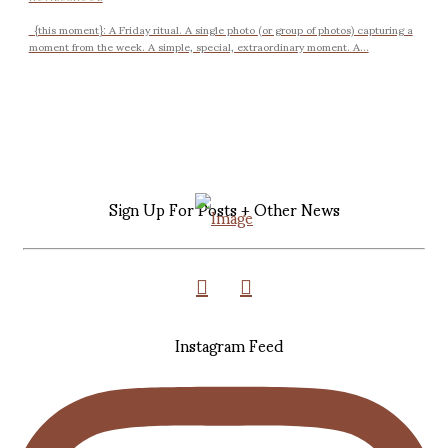
{this moment}: A Friday ritual. A single photo (or group of photos) capturing a
moment from the week. A simple, special, extraordinary moment. A...
Sign Up For Posts + Other News
Instagram Feed