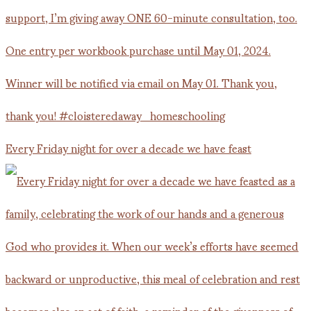
Every Friday night for over a decade we have feast