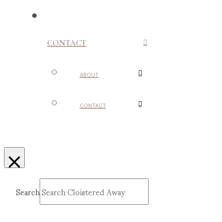
CONTACT
ABOUT
CONTACT
Search
Submit
Clear