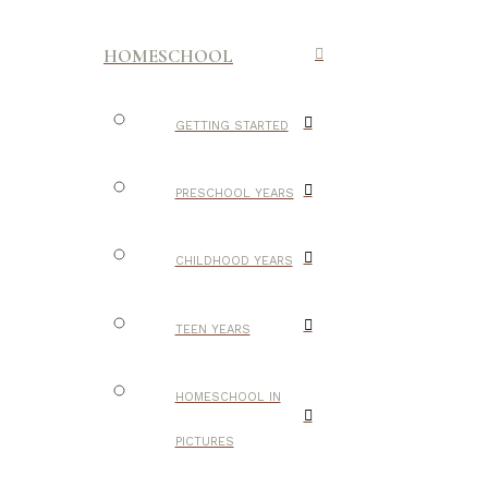
HOMESCHOOL
GETTING STARTED
PRESCHOOL YEARS
CHILDHOOD YEARS
TEEN YEARS
HOMESCHOOL IN
PICTURES