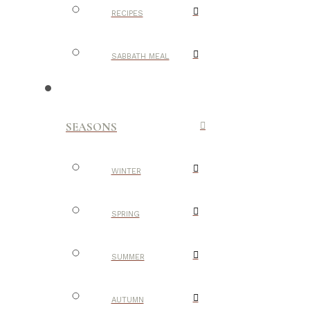
RECIPES
SABBATH MEAL
SEASONS
WINTER
SPRING
SUMMER
AUTUMN