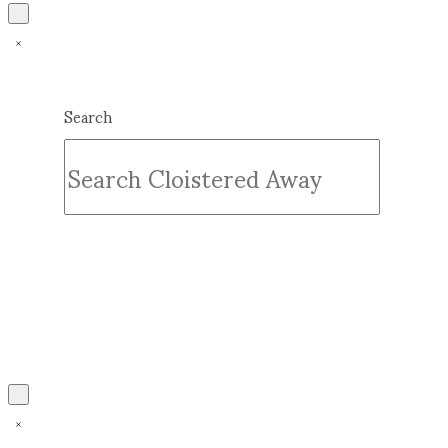
Search
Submit
Clear