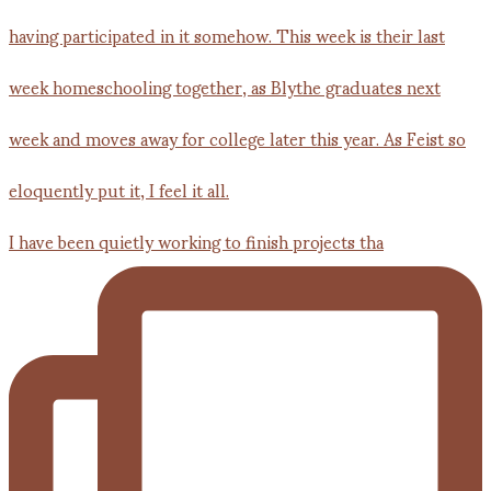
I have been quietly working to finish projects tha