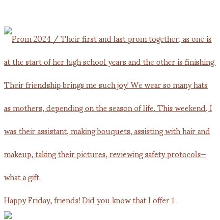
Happy Friday, friends! Did you know that I offer 1