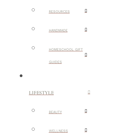
RESOURCES
HANDMADE
HOMESCHOOL GIFT
GUIDES
LIFESTYLE
BEAUTY
WELLNESS