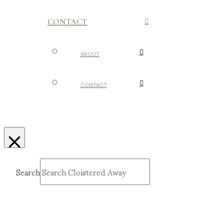
CONTACT
ABOUT
CONTACT
Search
Submit
Clear