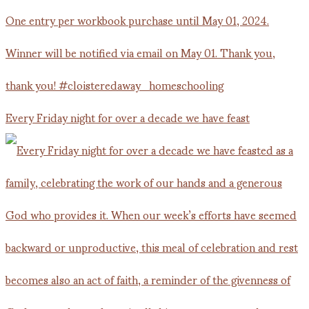
Every Friday night for over a decade we have feast