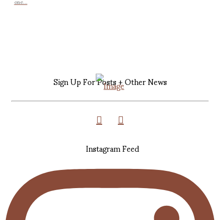
one...
Sign Up For Posts + Other News
Instagram Feed