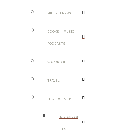
MINDFULNESS
BOOKS – MUSIC –
PODCASTS
WARDROBE
TRAVEL
PHOTOGRAPHY
INSTAGRAM
TIPS