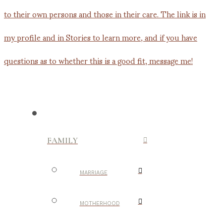
FAMILY
MARRIAGE
MOTHERHOOD