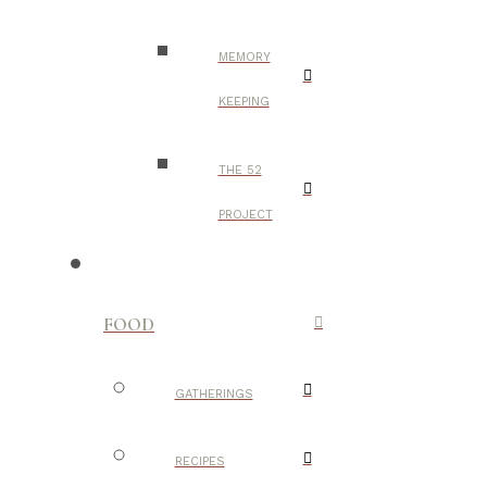
MEMORY
KEEPING
THE 52
PROJECT
FOOD
GATHERINGS
RECIPES