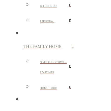
CHILDHOOD
PERSONAL
THE FAMILY HOME
SIMPLE RHYTHMS +
ROUTINES
HOME TOUR