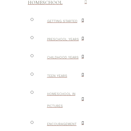
HOMESCHOOL
GETTING STARTED
PRESCHOOL YEARS
CHILDHOOD YEARS
TEEN YEARS
HOMESCHOOL IN
PICTURES
ENCOURAGEMENT