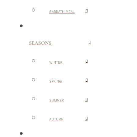
SABBATH MEAL
SEASONS
WINTER
SPRING
SUMMER
AUTUMN