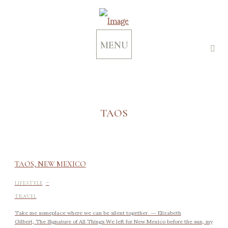
MENU
TAOS
TAOS, NEW MEXICO
-
LIFESTYLE
TRAVEL
Take me someplace where we can be silent together. ― Elizabeth
Gilbert, The Signature of All Things We left for New Mexico before the sun, my