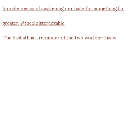
The Sabbath is a reminder of the two worlds—this w