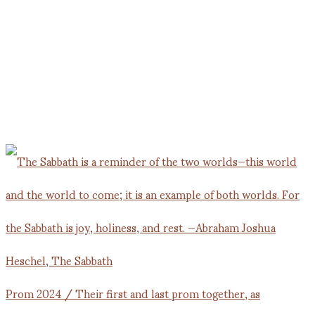
Prom 2024 / Their first and last prom together, as