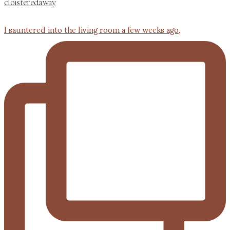
cloisteredaway
I sauntered into the living room a few weeks ago,