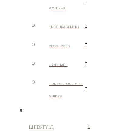
PICTURES
ENCOURAGEMENT
RESOURCES
HANDMADE
HOMESCHOOL GIFT
GUIDES
LIFESTYLE