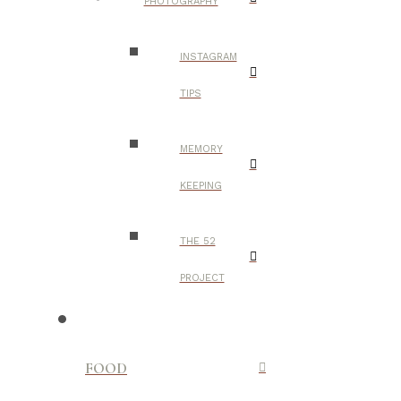
PHOTOGRAPHY
INSTAGRAM
TIPS
MEMORY
KEEPING
THE 52
PROJECT
FOOD