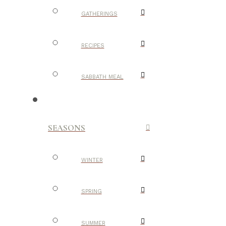
GATHERINGS
RECIPES
SABBATH MEAL
SEASONS
WINTER
SPRING
SUMMER