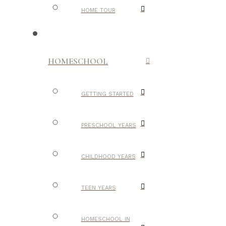
HOME TOUR
HOMESCHOOL
GETTING STARTED
PRESCHOOL YEARS
CHILDHOOD YEARS
TEEN YEARS
HOMESCHOOL IN