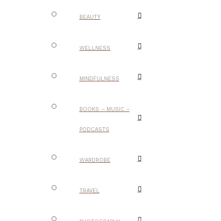
BEAUTY
WELLNESS
MINDFULNESS
BOOKS – MUSIC –
PODCASTS
WARDROBE
TRAVEL