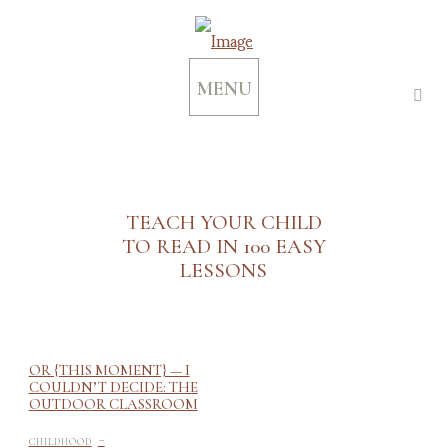
MENU
TEACH YOUR CHILD
TO READ IN 100 EASY
LESSONS
OR {THIS MOMENT} — I
COULDN’T DECIDE: THE
OUTDOOR CLASSROOM
-
CHILDHOOD