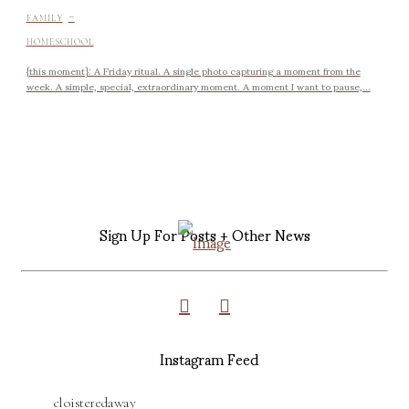
-
FAMILY
HOMESCHOOL
{this moment}: A Friday ritual. A single photo capturing a moment from the
week. A simple, special, extraordinary moment. A moment I want to pause,...
Sign Up For Posts + Other News
Instagram Feed
cloisteredaway