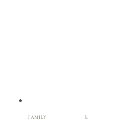
FAMILY