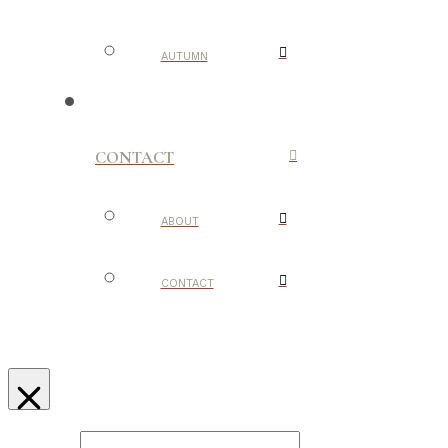
AUTUMN
CONTACT
ABOUT
CONTACT