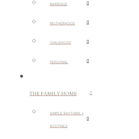
MARRIAGE
MOTHERHOOD
CHILDHOOD
PERSONAL
THE FAMILY HOME
SIMPLE RHYTHMS +
ROUTINES