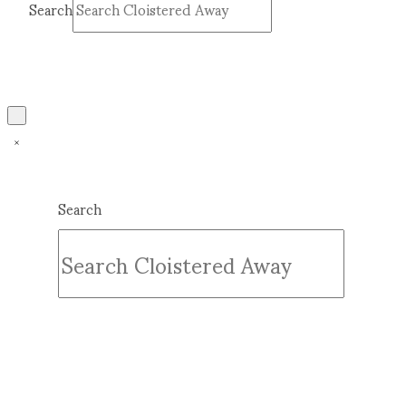
Search
Submit
Clear
Search
Submit
Clear