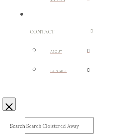
AUTUMN
CONTACT
ABOUT
CONTACT
Search
Submit
Clear