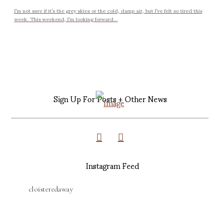
I’m not sure if it’s the grey skies or the cold, damp air, but I’ve felt so tired this
week. This weekend, I’m looking forward...
Sign Up For Posts + Other News
Instagram Feed
cloisteredaway