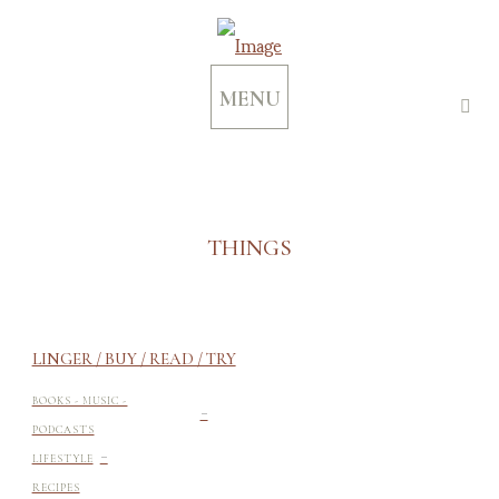
MENU
THINGS
LINGER / BUY / READ / TRY
-
BOOKS - MUSIC -
PODCASTS
-
LIFESTYLE
RECIPES