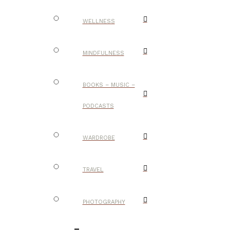
WELLNESS
MINDFULNESS
BOOKS – MUSIC –
PODCASTS
WARDROBE
TRAVEL
PHOTOGRAPHY