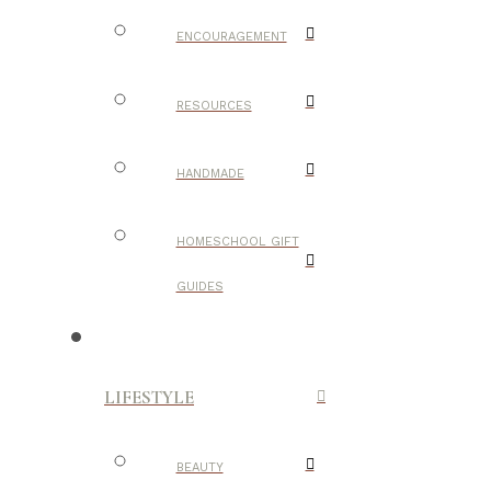
ENCOURAGEMENT
RESOURCES
HANDMADE
HOMESCHOOL GIFT
GUIDES
LIFESTYLE
BEAUTY