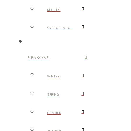
RECIPES
SABBATH MEAL
SEASONS
WINTER
SPRING
SUMMER