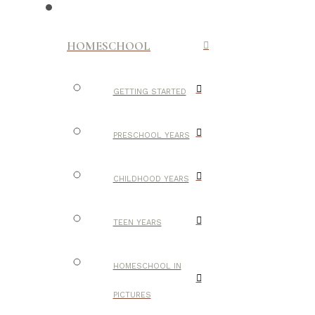
HOMESCHOOL
GETTING STARTED
PRESCHOOL YEARS
CHILDHOOD YEARS
TEEN YEARS
HOMESCHOOL IN
PICTURES