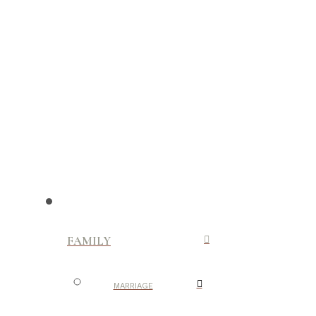
FAMILY
MARRIAGE