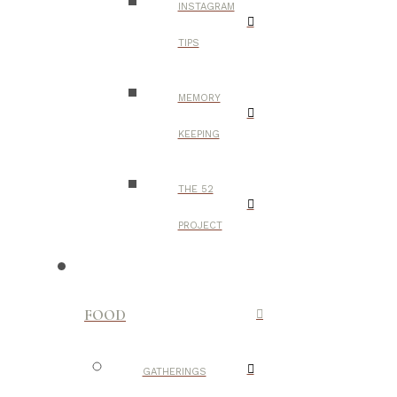
INSTAGRAM
TIPS
MEMORY
KEEPING
THE 52
PROJECT
FOOD
GATHERINGS