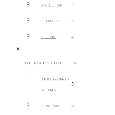
MOTHERHOOD
CHILDHOOD
PERSONAL
THE FAMILY HOME
SIMPLE RHYTHMS +
ROUTINES
HOME TOUR