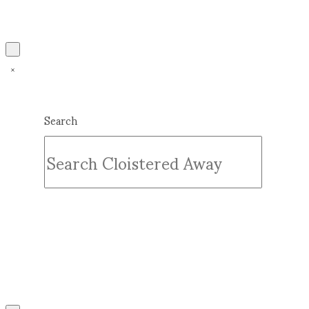
Search
Submit
Clear