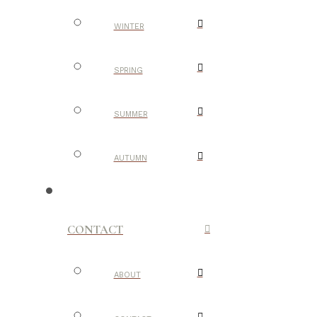
WINTER
SPRING
SUMMER
AUTUMN
CONTACT
ABOUT