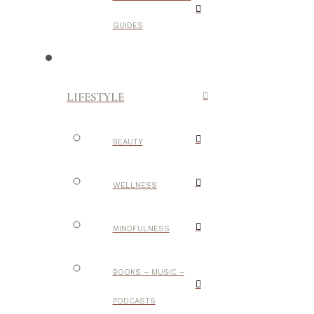
GUIDES
LIFESTYLE
BEAUTY
WELLNESS
MINDFULNESS
BOOKS – MUSIC –
PODCASTS