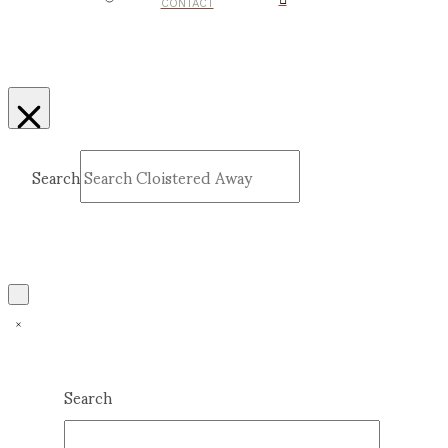
CONTACT
Search
Submit
Clear
Search