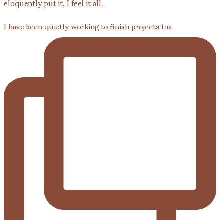
I have been quietly working to finish projects tha