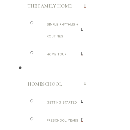
THE FAMILY HOME
SIMPLE RHYTHMS +
ROUTINES
HOME TOUR
HOMESCHOOL
GETTING STARTED
PRESCHOOL YEARS