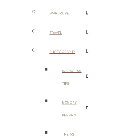
WARDROBE
TRAVEL
PHOTOGRAPHY
INSTAGRAM
TIPS
MEMORY
KEEPING
THE 52