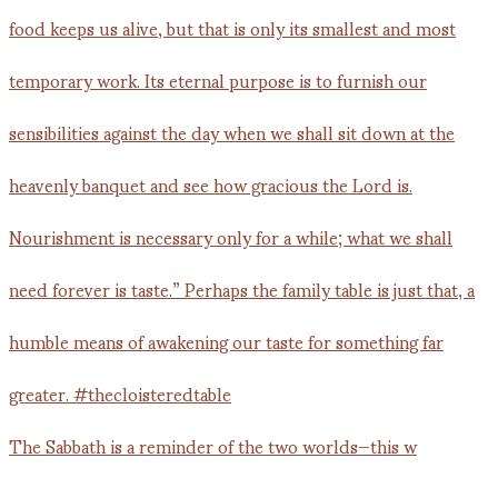
The Sabbath is a reminder of the two worlds—this w