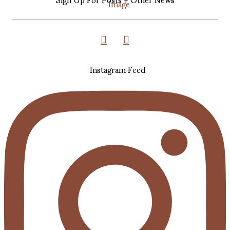
Instagram Feed