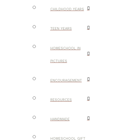
CHILDHOOD YEARS
TEEN YEARS
HOMESCHOOL IN
PICTURES
ENCOURAGEMENT
RESOURCES
HANDMADE
HOMESCHOOL GIFT