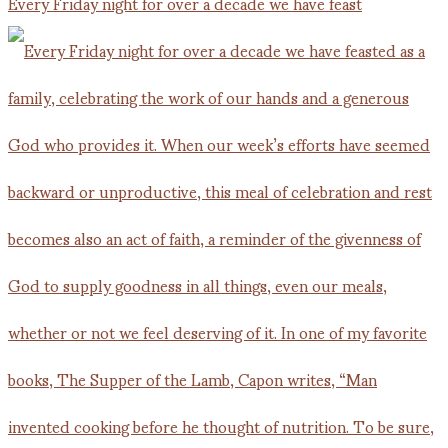
Every Friday night for over a decade we have feast