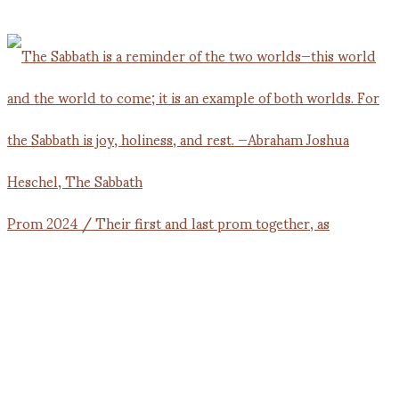
Prom 2024 / Their first and last prom together, as