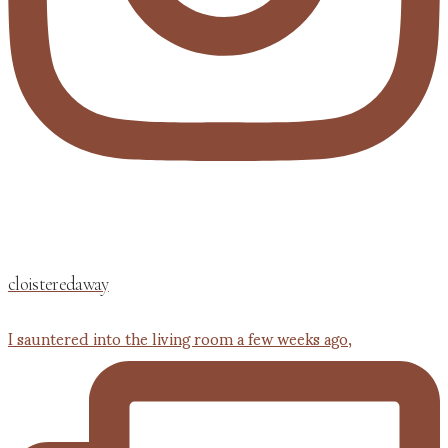
cloisteredaway
I sauntered into the living room a few weeks ago,