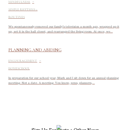
-
MINDFULNESS
SIMPLE RHYTHMS +
ROUTINES
We spontaneously removed our family’s television a month ago, wrapped up it
up, set it in the hall closet, and rearranged the living room. At once, we...
PLANNING AND ABIDING
-
ENCOURAGEMENT
HOMESCHOOL
In preparation for our school year, Mark and I sit down for an annual planning
meeting. Not a date. A meeting. You know, pens, planners,...
Sign Up For Posts + Other News