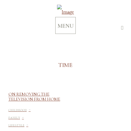
MENU
TIME
ON REMOVING THE
TELEVISION FROM HOME
-
CHILDHOOD
-
FAMILY
-
LIFESTYLE