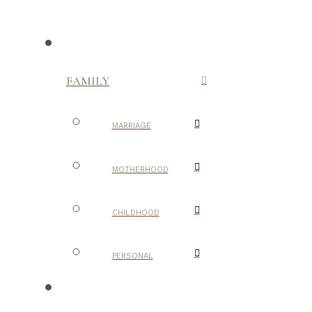
FAMILY
MARRIAGE
MOTHERHOOD
CHILDHOOD
PERSONAL