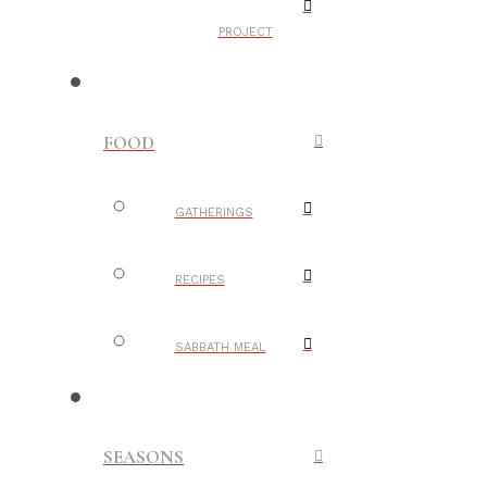
PROJECT
FOOD
GATHERINGS
RECIPES
SABBATH MEAL
SEASONS