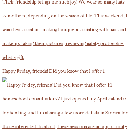
Happy Friday, friends! Did you know that I offer 1