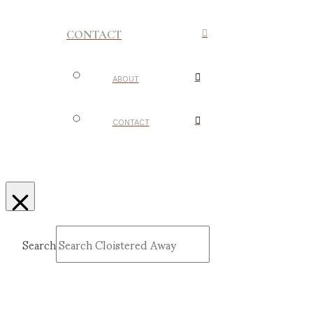
CONTACT
ABOUT
CONTACT
Search
Submit
Clear