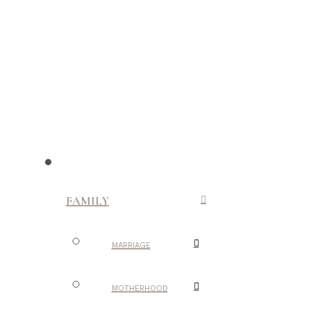
FAMILY
MARRIAGE
MOTHERHOOD