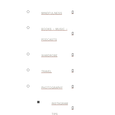
MINDFULNESS
BOOKS – MUSIC –
PODCASTS
WARDROBE
TRAVEL
PHOTOGRAPHY
INSTAGRAM
TIPS