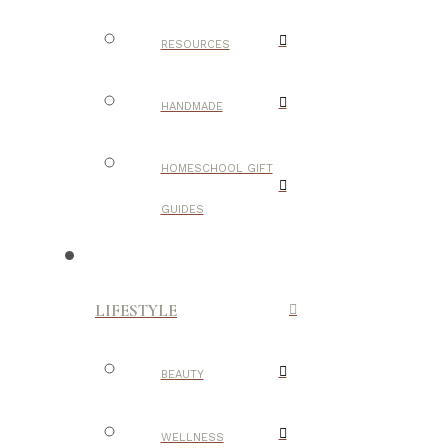
RESOURCES
HANDMADE
HOMESCHOOL GIFT
GUIDES
LIFESTYLE
BEAUTY
WELLNESS