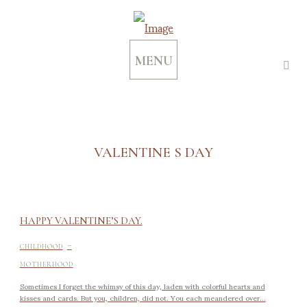
MENU
VALENTINE S DAY
HAPPY VALENTINE’S DAY.
-
CHILDHOOD
MOTHERHOOD
Sometimes I forget the whimsy of this day, laden with colorful hearts and
kisses and cards. But you, children, did not. You each meandered over...