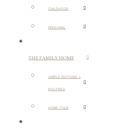
CHILDHOOD
PERSONAL
THE FAMILY HOME
SIMPLE RHYTHMS +
ROUTINES
HOME TOUR