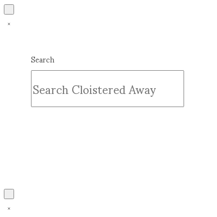
Search
Submit
Clear