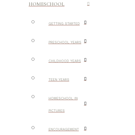
HOMESCHOOL
GETTING STARTED
PRESCHOOL YEARS
CHILDHOOD YEARS
TEEN YEARS
HOMESCHOOL IN
PICTURES
ENCOURAGEMENT