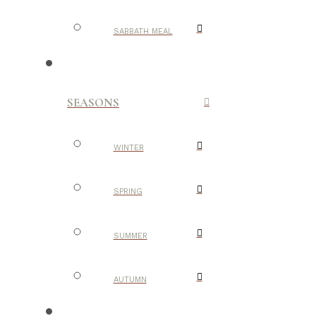
SABBATH MEAL
SEASONS
WINTER
SPRING
SUMMER
AUTUMN