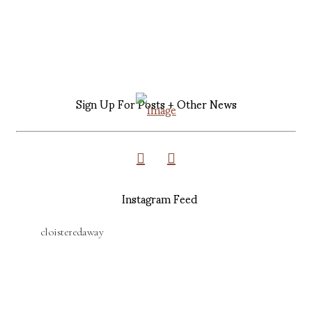
Sign Up For Posts + Other News
Instagram Feed
cloisteredaway