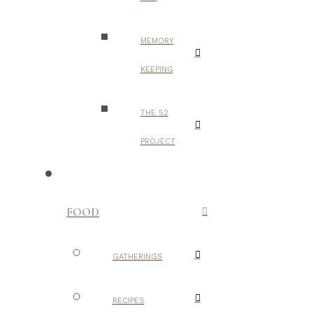
MEMORY
KEEPING
THE 52
PROJECT
FOOD
GATHERINGS
RECIPES