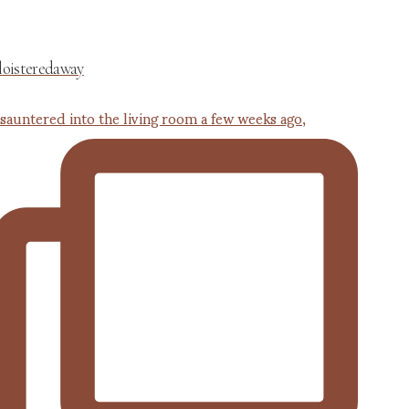
loisteredaway
 sauntered into the living room a few weeks ago,