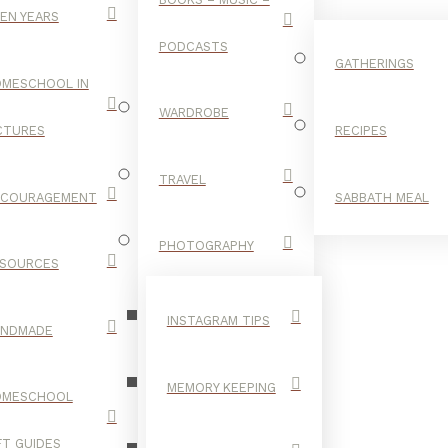
EN YEARS
PODCASTS
GATHERINGS
MESCHOOL IN
WARDROBE
CTURES
RECIPES
TRAVEL
NCOURAGEMENT
SABBATH MEAL
VSCO
PHOTOGRAPHY
SOURCES
INSTAGRAM TIPS
ANDMADE
MEMORY KEEPING
OMESCHOOL
FT GUIDES