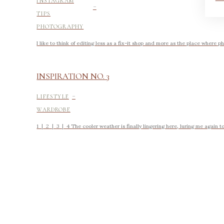
-
INSTAGRAM
TIPS
PHOTOGRAPHY
I like to think of editing less as a fix-it shop and more as the place where ph
INSPIRATION NO. 3
-
LIFESTYLE
WARDROBE
1 | 2 | 3 | 4 The cooler weather is finally lingering here, luring me again to