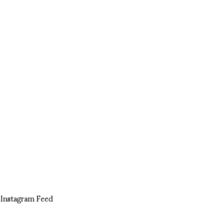
Instagram Feed