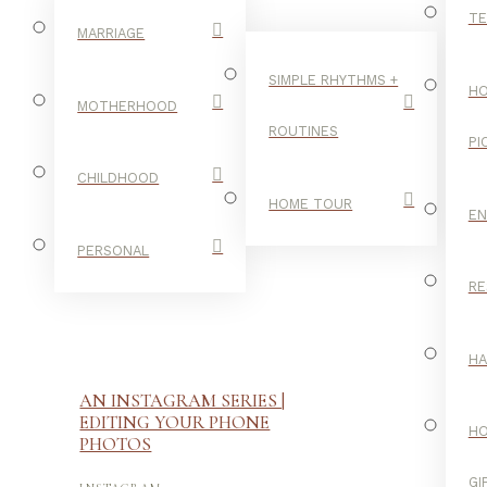
TE
MARRIAGE
SIMPLE RHYTHMS +
HO
MOTHERHOOD
ROUTINES
PI
CHILDHOOD
HOME TOUR
E
PERSONAL
RE
H
AN INSTAGRAM SERIES |
EDITING YOUR PHONE
H
PHOTOS
GI