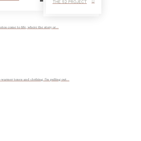
THE 52 PROJECT
otos come to life, where the story or...
 warmer tones and clothing. I’m pulling out...