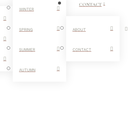
CONTACT
WINTER
SPRING
ABOUT
SUMMER
CONTACT
AUTUMN