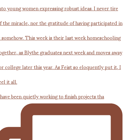
 have been quietly working to finish projects tha