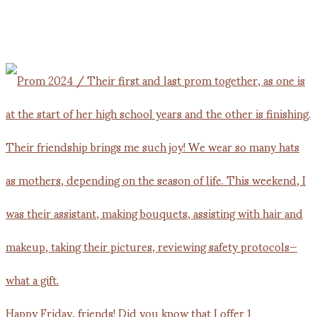
Happy Friday, friends! Did you know that I offer 1