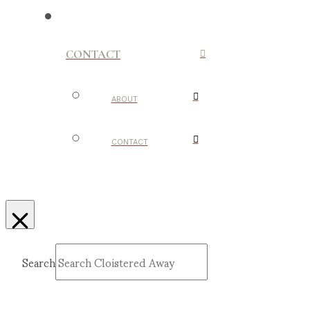
CONTACT
ABOUT
CONTACT
Search
Submit
Clear