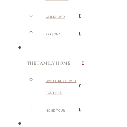
CHILDHOOD
PERSONAL
THE FAMILY HOME
SIMPLE RHYTHMS +
ROUTINES
HOME TOUR