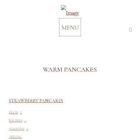
MENU
WARM PANCAKES
STRAWBERRY PANCAKES
-
FOOD
-
RECIPES
-
SEASONS
SPRING