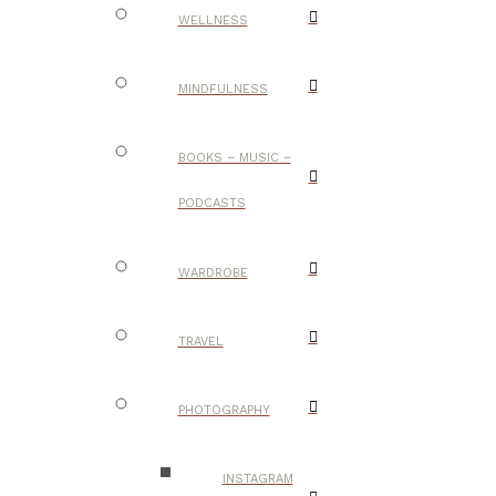
WELLNESS
MINDFULNESS
BOOKS – MUSIC –
PODCASTS
WARDROBE
TRAVEL
PHOTOGRAPHY
INSTAGRAM