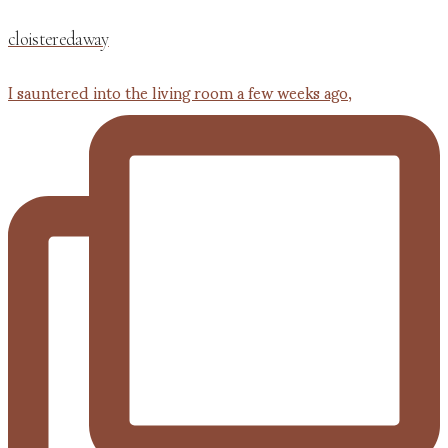
cloisteredaway
I sauntered into the living room a few weeks ago,