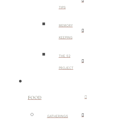
TIPS
MEMORY
KEEPING
THE 52
PROJECT
FOOD
GATHERINGS