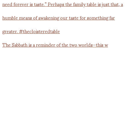
The Sabbath is a reminder of the two worlds—this w