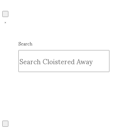
Search
Submit
Clear