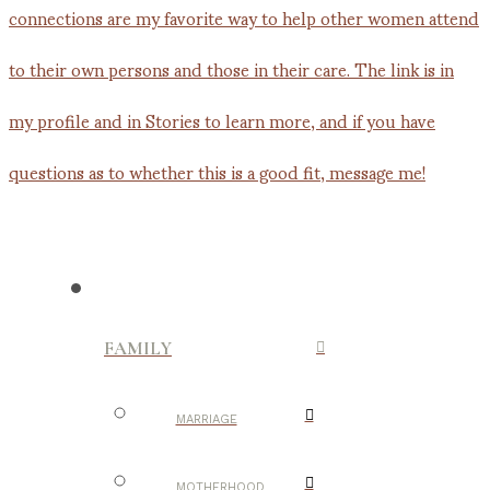
FAMILY
MARRIAGE
MOTHERHOOD