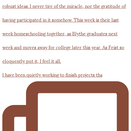
I have been quietly working to finish projects tha