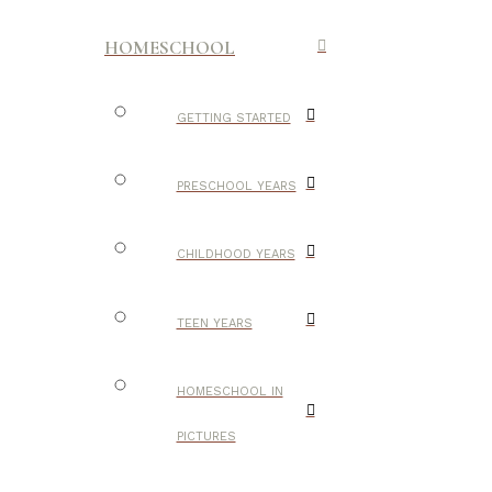
HOMESCHOOL
GETTING STARTED
PRESCHOOL YEARS
CHILDHOOD YEARS
TEEN YEARS
HOMESCHOOL IN
PICTURES