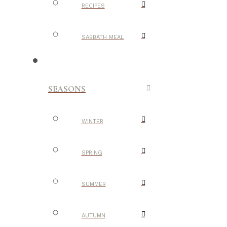
RECIPES
SABBATH MEAL
SEASONS
WINTER
SPRING
SUMMER
AUTUMN