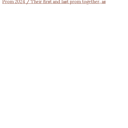
Prom 2024 / Their first and last prom together, as