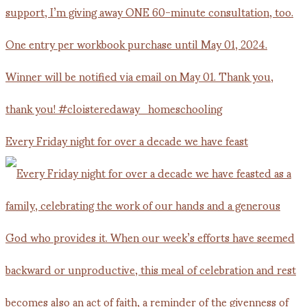
Every Friday night for over a decade we have feast