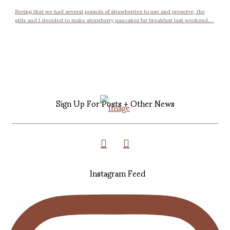
Seeing that we had several pounds of strawberries to use and preserve, the
girls and I decided to make strawberry pancakes for breakfast last weekend....
Sign Up For Posts + Other News
Instagram Feed