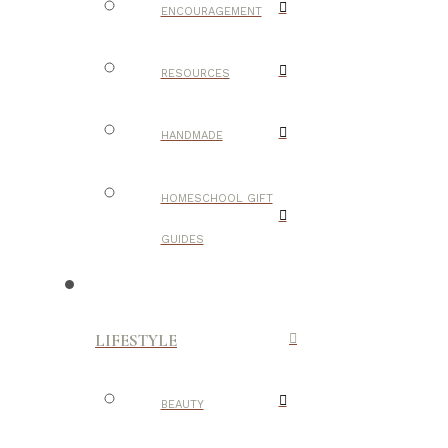
ENCOURAGEMENT
RESOURCES
HANDMADE
HOMESCHOOL GIFT
GUIDES
LIFESTYLE
BEAUTY