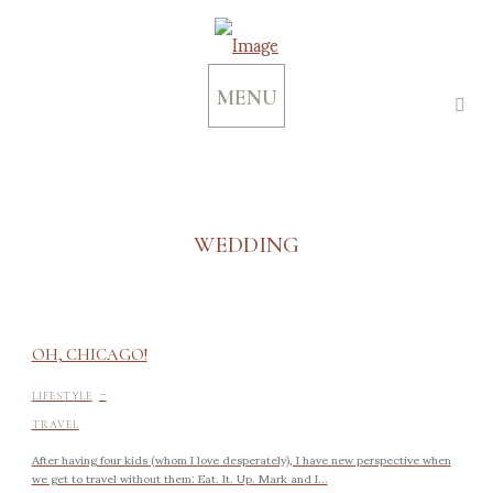
MENU
WEDDING
OH, CHICAGO!
-
LIFESTYLE
TRAVEL
After having four kids (whom I love desperately), I have new perspective when
we get to travel without them: Eat. It. Up. Mark and I...