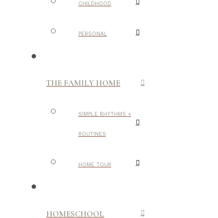
CHILDHOOD
PERSONAL
THE FAMILY HOME
SIMPLE RHYTHMS +
ROUTINES
HOME TOUR
HOMESCHOOL