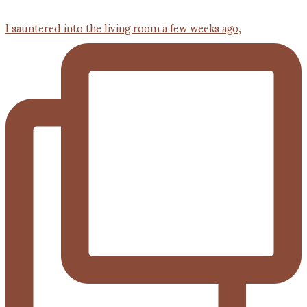
I sauntered into the living room a few weeks ago,