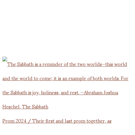
Prom 2024 / Their first and last prom together, as