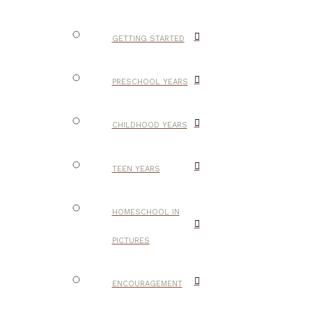
GETTING STARTED
PRESCHOOL YEARS
CHILDHOOD YEARS
TEEN YEARS
HOMESCHOOL IN
PICTURES
ENCOURAGEMENT