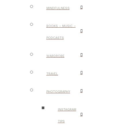
MINDFULNESS
BOOKS – MUSIC –
PODCASTS
WARDROBE
TRAVEL
PHOTOGRAPHY
INSTAGRAM
TIPS