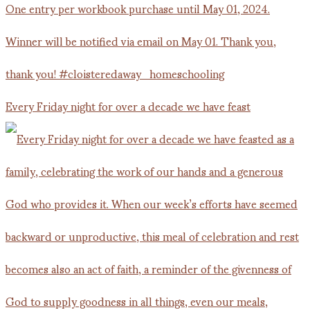
Every Friday night for over a decade we have feast