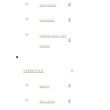
RESOURCES
HANDMADE
HOMESCHOOL GIFT
GUIDES
LIFESTYLE
BEAUTY
WELLNESS