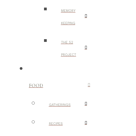
MEMORY
KEEPING
THE 52
PROJECT
FOOD
GATHERINGS
RECIPES