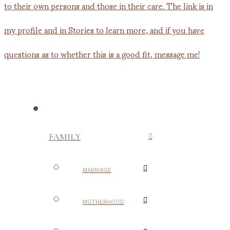
FAMILY
MARRIAGE
MOTHERHOOD