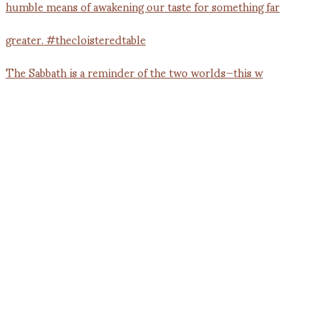
The Sabbath is a reminder of the two worlds—this w