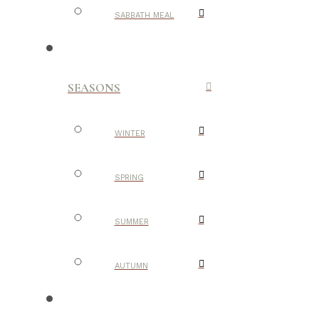
SABBATH MEAL
SEASONS
WINTER
SPRING
SUMMER
AUTUMN