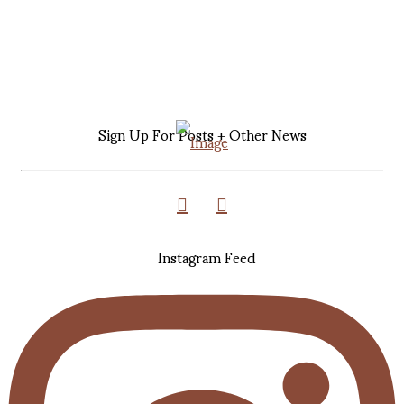
Sign Up For Posts + Other News
Instagram Feed