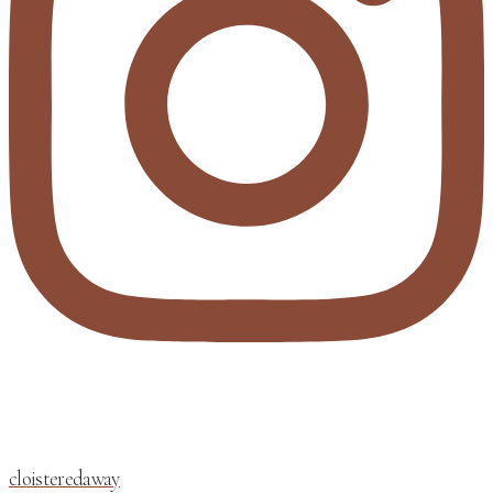
cloisteredaway