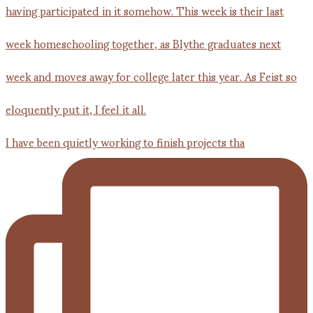
I have been quietly working to finish projects tha