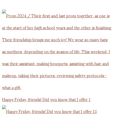
Happy Friday, friends! Did you know that I offer 1