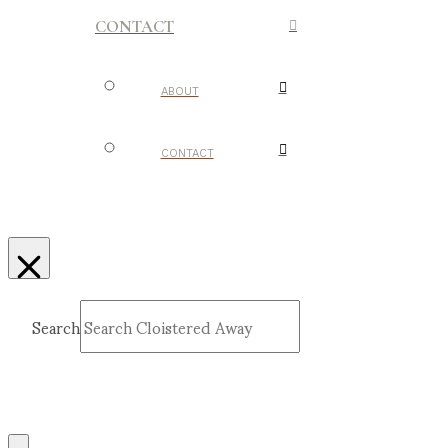
CONTACT
ABOUT
CONTACT
Search
Submit
Clear